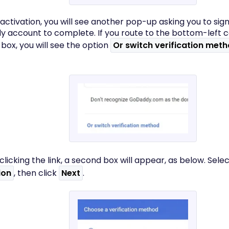
 activation, you will see another pop-up asking you to sign
 account to complete. If you route to the bottom-left c
box, you will see the option
Or switch verification met
 clicking the link, a second box will appear, as below. Sele
ion
, then click
Next
.