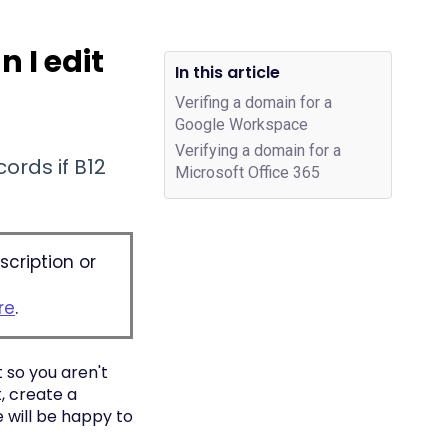
 I edit
In this article
Verifing a domain for a
Google Workspace
Verifying a domain for a
ords if B12
Microsoft Office 365
scription or
re
.
 so you aren't
, create a
 will be happy to