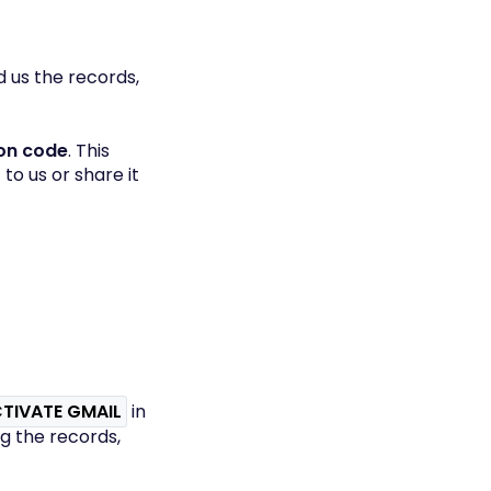
nd us the records,
ion code
. This
to us or share it
TIVATE GMAIL
in
ng the records,