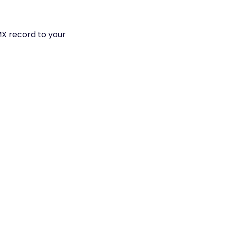
MX record to your