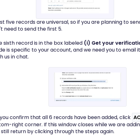
irst five records are universal, so if you are planning to se
t need to send the first 5.
e sixth record is in the box labeled
(i) Get your verificat
e is specific to your account, and we need you to email it 
h us in chat.
 you confirm that all 6 records have been added, click
AC
tom-right corner. If this window closes while we are addi
still return by clicking through the steps again.