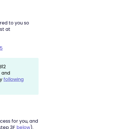
red to you so
st at
65
B12
e and
by
following
cess for you, and
(step 3F
below
).