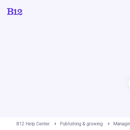
B12 Help Center
Publishing & growing
Managin