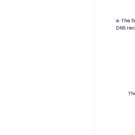
e. The f
DNS rec
Th