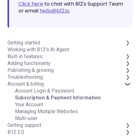
Click here
to chat with B12's Support Team
or email
hello@b12.io
.
Getting started
Working with B12's AI Agent
Introduction
Built-in features
Detailed guides
Adding functionality
Visual edit
Publishing & growing
Code editor
Third-party integrations
Troubleshooting
Data & users (Backends)
Domains
Account & billing
Forms & submissions
Connecting your Domain
FAQs
Commerce
Managing Your Domain
Account Login & Password
Contact manager
Email Forwarding & Sending
Subscription & Payment Information
eSignatures
Growth & Marketing
Your Account
Email Marketing
Managing Multiple Websites
Team
Multi-user
Getting support
Analytics
B12 2.0
Website settings
Professional & Advanced Plan Support (B12 2.0)
Website Structure and Content