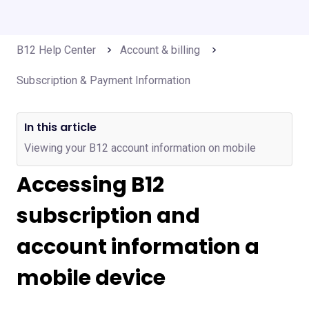
B12 Help Center
Account & billing
Subscription & Payment Information
In this article
Viewing your B12 account information on mobile
Accessing B12
subscription and
account information a
mobile device