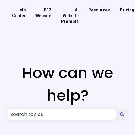
Help
B12
AI
Resources
Pricing
Center
Website
Website
Prompts
How can we
help?
There are no suggestions because the search field