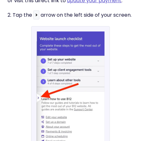
or visit this direct link to
update your payment
.
2. Tap the
>
arrow on the left side of your screen.