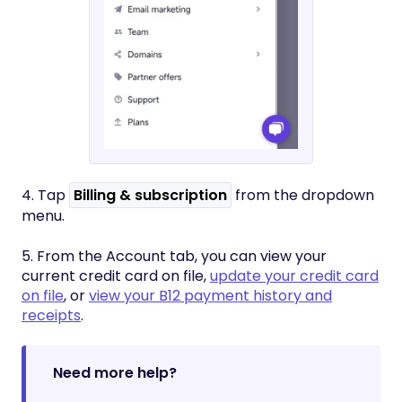
4. Tap
Billing & subscription
from the dropdown
menu.
5. From the Account tab, you can view your
current credit card on file,
update your credit card
on file
, or
view your B12 payment history and
receipts
.
Need more help?