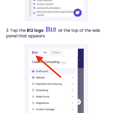
3. Tap the
B12 logo
at the top of the side
panel that appears.