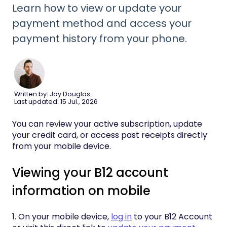
Learn how to view or update your
payment method and access your
payment history from your phone.
Written by: Jay Douglas
Last updated: 15 Jul., 2026
You can review your active subscription, update
your credit card, or access past receipts directly
from your mobile device.
Viewing your B12 account
information on mobile
1. On your mobile device,
log in
to your B12 Account