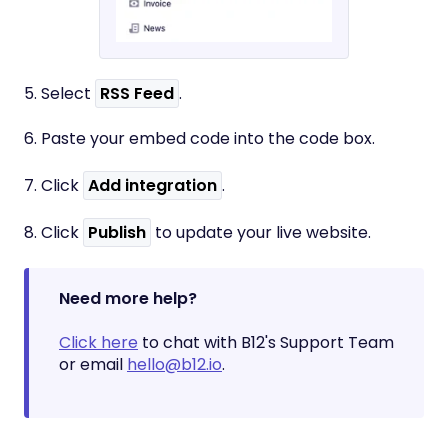
5. Select
RSS Feed
.
6. Paste your embed code into the code box.
7. Click
Add integration
.
8. Click
Publish
to update your live website.
Need more help?
Click here
to chat with B12's Support Team
or email
hello@b12.io
.