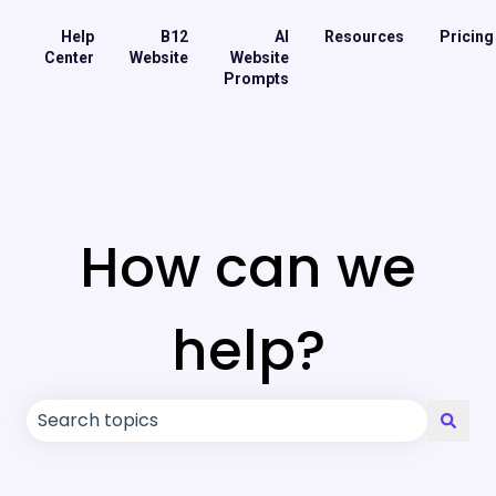
Help
B12
AI
Resources
Pricing
Center
Website
Website
Prompts
How can we
help?
There are no suggestions because the search field