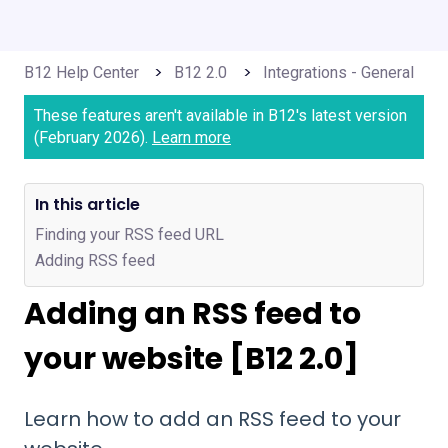
B12 Help Center
B12 2.0
Integrations - General
These features aren't available in B12's latest version
(February 2026).
Learn more
In this article
Finding your RSS feed URL
Adding RSS feed
Adding an RSS feed to
your website [B12 2.0]
Learn how to add an RSS feed to your