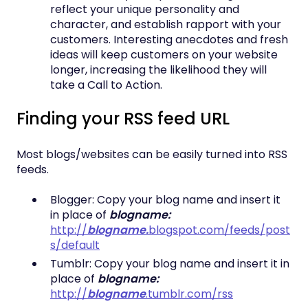
reflect your unique personality and
character, and establish rapport with your
customers. Interesting anecdotes and fresh
ideas will keep customers on your website
longer, increasing the likelihood they will
take a Call to Action.
Finding your RSS feed URL
Most blogs/websites can be easily turned into RSS
feeds.
Blogger: Copy your blog name and insert it
in place of
blogname:
http://
blogname.
blogspot.com/feeds/post
s/default
Tumblr: Copy your blog name and insert it in
place of
blogname:
http://
blogname
.tumblr.com/rss