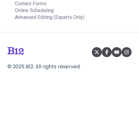
Contact Forms
Online Scheduling
Advanced Editing (Experts Only)
©
2025
B12. All rights reserved.