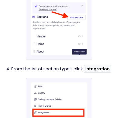
4. From the list of section types, click
Integration
.