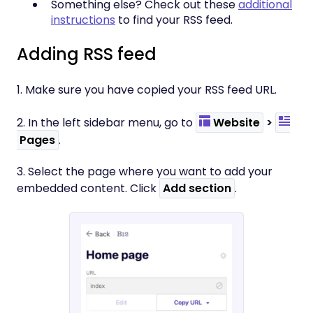
Something else? Check out these
additional
instructions
to find your RSS feed.
Adding RSS feed
1. Make sure you have copied your RSS feed URL.
2. In the left sidebar menu, go to
Website
>
Pages
.
3. Select the page where you want to add your
embedded content. Click
Add section
.