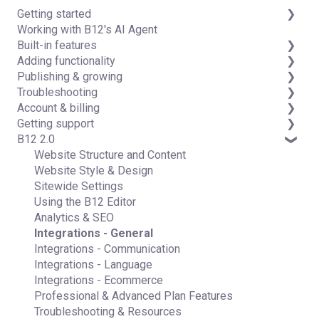
Getting started
Working with B12's AI Agent
Introduction
Built-in features
Detailed guides
Adding functionality
Visual edit
Publishing & growing
Code editor
Third-party integrations
Troubleshooting
Data & users (Backends)
Domains
Account & billing
Forms & submissions
Connecting your Domain
FAQs
Getting support
Commerce
Managing Your Domain
Account Login & Password
B12 2.0
Contact manager
Email Forwarding & Sending
Subscription & Payment Information
Professional & Advanced Plan Support (B12 2.0)
eSignatures
Growth & Marketing
Your Account
Website Structure and Content
Email Marketing
Managing Multiple Websites
Website Style & Design
Team
Multi-user
Sitewide Settings
Analytics
Using the B12 Editor
Website settings
Analytics & SEO
Integrations - General
Integrations - Communication
Integrations - Language
Integrations - Ecommerce
Professional & Advanced Plan Features
Troubleshooting & Resources