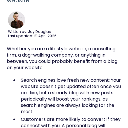
website.
Written by: Jay Douglas
Last updated: 21 Apr., 2026
Whether you are a lifestyle website, a consulting
firm, a dog-walking company, or anything in
between, you could probably benefit from a blog
on your website:
Search engines love fresh new content: Your
website doesn’t get updated often once you
are live, but a steady blog with new posts
periodically will boost your rankings, as
search engines are always looking for the
most
Customers are more likely to convert if they
connect with you: A personal blog will