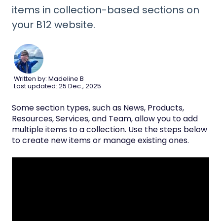
items in collection-based sections on
your B12 website.
Written by: Madeline B
Last updated: 25 Dec., 2025
Some section types, such as News, Products,
Resources, Services, and Team, allow you to add
multiple items to a collection. Use the steps below
to create new items or manage existing ones.