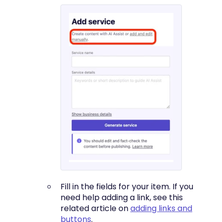
Fill in the fields for your item. If you
need help adding a link, see this
related article on
adding links and
buttons
.