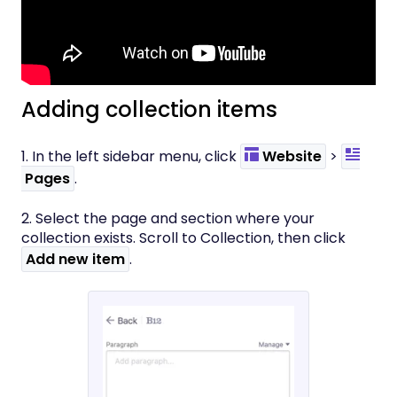
Adding collection items
1. In the left sidebar menu, click
Website
>
Pages
.
2. Select the page and section where your
collection exists. Scroll to Collection, then click
Add new item
.