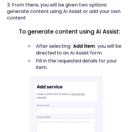
3. From there, you will be given two options:
generate content using AI Assist or add your own
content
To generate content using AI Assist:
After selecting
Add item
you will be
directed to an AI Assist form.
Fill in the requested details for your
item.