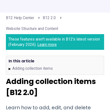
B12 Help Center
B12 2.0
Website Structure and Content
These features aren't available in B12's latest version
(February 2026).
Learn more
In this article
Adding collection items
▶
Adding collection items
[B12 2.0]
Learn how to add, edit, and delete