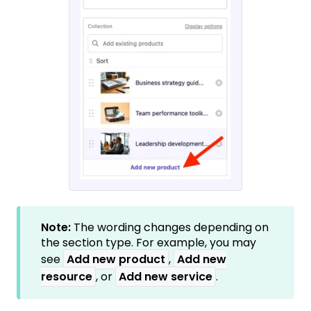
Note:
The wording changes depending on
the section type. For example, you may
see
Add new product
,
Add new
resource
, or
Add new service
.