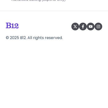
©
2025
B12. All rights reserved.