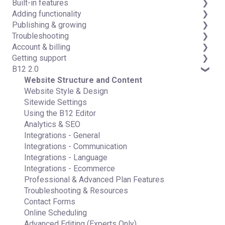
Built-in features
Detailed guides
Adding functionality
Visual edit
Publishing & growing
Code editor
Third-party integrations
Troubleshooting
Data & users (Backends)
Domains
Account & billing
Forms & submissions
Connecting your Domain
FAQs
Getting support
Commerce
Managing Your Domain
Account Login & Password
B12 2.0
Contact manager
Email Forwarding & Sending
Subscription & Payment Information
Professional & Advanced Plan Support (B12 2.0)
eSignatures
Growth & Marketing
Your Account
Website Structure and Content
Email Marketing
Managing Multiple Websites
Website Style & Design
Team
Multi-user
Sitewide Settings
Analytics
Using the B12 Editor
Website settings
Analytics & SEO
Integrations - General
Integrations - Communication
Integrations - Language
Integrations - Ecommerce
Professional & Advanced Plan Features
Troubleshooting & Resources
Contact Forms
Online Scheduling
Advanced Editing (Experts Only)