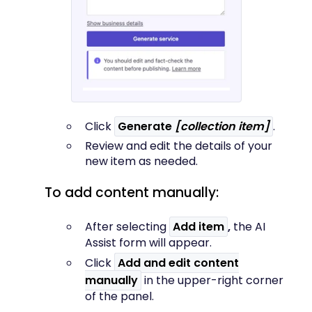
Click
Generate
[collection item]
.
Review and edit the details of your
new item as needed.
To add content manually:
After selecting
Add item
,
the AI
Assist form will appear.
Click
Add and edit content
manually
in the upper-right corner
of the panel.