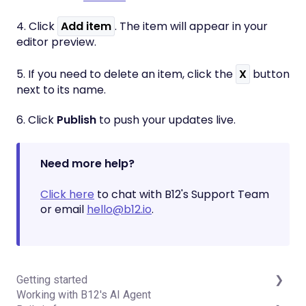
4. Click
Add item
. The item will appear in your
editor preview.
5. If you need to delete an item, click the
X
button
next to its name.
6. Click
Publish
to push your updates live.
Need more help?
Click here
to chat with B12's Support Team
or email
hello@b12.io
.
Getting started
Working with B12's AI Agent
Introduction