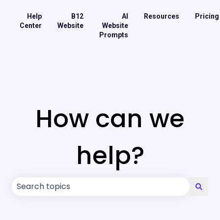
Help
B12
AI
Resources
Pricing
Center
Website
Website
Prompts
How can we
help?
There are no suggestions because the search field