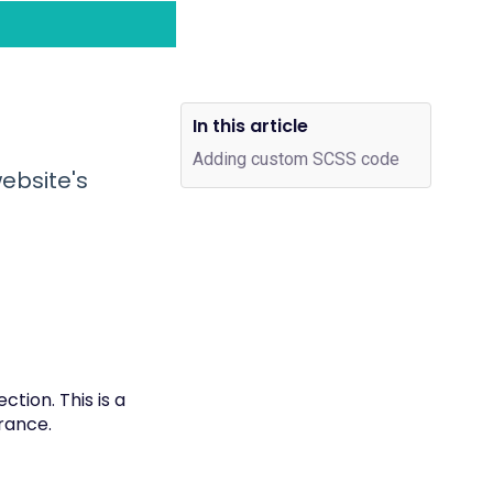
In this article
Adding custom SCSS code
ebsite's
tion. This is a
arance.