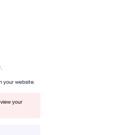
.
n your website.
eview your