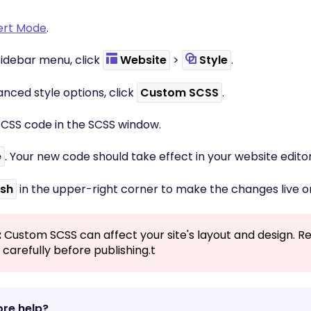
ert Mode
.
t sidebar menu, click
Website
>
Style
.
nced style options, click
Custom SCSS
.
r CSS code in the SCSS window.
e
. Your new code should take effect in your website editor
ish
in the upper-right corner to make the changes live o
:
Custom SCSS can affect your site's layout and design. R
carefully before publishing.t
re help?