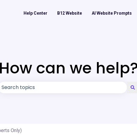
Help Center
B12 Website
AI Website Prompts
How can we help
There are no suggestions because the search field is
erts Only)