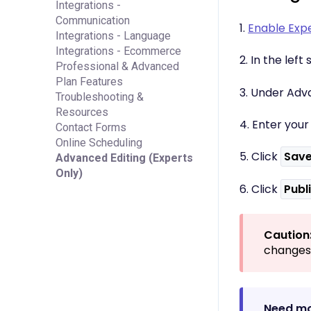
Integrations -
Communication
1.
Enable Exp
Integrations - Language
Integrations - Ecommerce
2. In the lef
Professional & Advanced
Plan Features
3. Under Adva
Troubleshooting &
Resources
4. Enter you
Contact Forms
Online Scheduling
5. Click
Sav
Advanced Editing (Experts
Only)
6. Click
Publ
Caution
changes 
Need mo