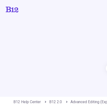
B12 Help Center
B12 2.0
Advanced Editing (Exp