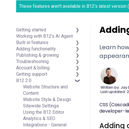
These features aren't available in B12's latest version
Adding
Getting started
Working with B12's AI Agent
Introduction
Built-in features
Detailed guides
Learn how
Adding functionality
Visual edit
appearan
Publishing & growing
Code editor
Third-party integrations
Troubleshooting
Data & users (Backends)
Domains
Account & billing
Forms & submissions
Connecting your Domain
FAQs
Getting support
Commerce
Managing Your Domain
Account Login & Password
B12 2.0
Contact manager
Email Forwarding & Sending
Subscription & Payment
Professional & Advanced
eSignatures
Growth & Marketing
Information
Plan Support (B12 2.0)
Website Structure and
Written by: Jay
Last updated: 2
Email Marketing
Your Account
Content
Team
Managing Multiple Websites
Website Style & Design
CSS (Cascadin
Analytics
Multi-user
Sitewide Settings
developer-lev
Website settings
Using the B12 Editor
Analytics & SEO
Adding 
Integrations - General