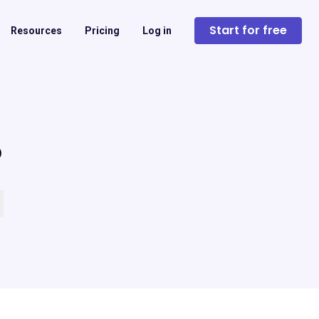
Start for free
Resources
Pricing
Log in
?
 empty.