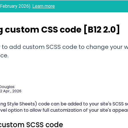
 (February 2026).
Learn more
 custom CSS code [B12 2.0]
 to add custom SCSS code to change your w
ce.
 Douglas
2 Apr., 2026
g Style Sheets) code can be added to your site's SCSS sec
el option to allow full customization of your site's appe
custom SCSS code