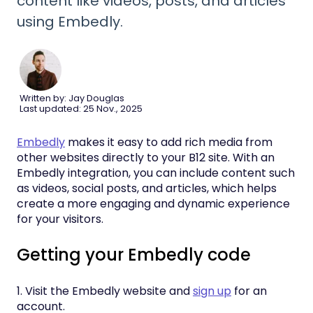
content like videos, posts, and articles
using Embedly.
Written by: Jay Douglas
Last updated: 25 Nov., 2025
Embedly
makes it easy to add rich media from
other websites directly to your B12 site. With an
Embedly integration, you can include content such
as videos, social posts, and articles, which helps
create a more engaging and dynamic experience
for your visitors.
Getting your Embedly code
1. Visit the Embedly website and
sign up
for an
account.