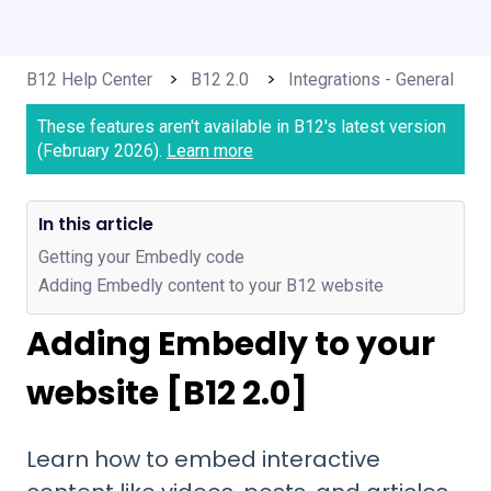
B12 Help Center
B12 2.0
Integrations - General
These features aren't available in B12's latest version
(February 2026).
Learn more
In this article
Getting your Embedly code
Adding Embedly content to your B12 website
Adding Embedly to your
website [B12 2.0]
Learn how to embed interactive