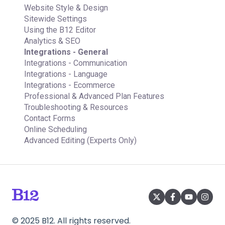
Email Marketing
Managing Multiple Websites
Website Style & Design
Team
Multi-user
Sitewide Settings
Analytics
Using the B12 Editor
Website settings
Analytics & SEO
Integrations - General
Integrations - Communication
Integrations - Language
Integrations - Ecommerce
Professional & Advanced Plan Features
Troubleshooting & Resources
Contact Forms
Online Scheduling
Advanced Editing (Experts Only)
©
2025
B12. All rights reserved.