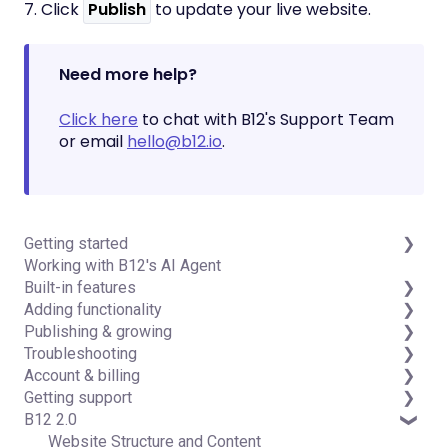
7. Click
Publish
to update your live website.
Need more help?
Click here
to chat with B12's Support Team
or email
hello@b12.io
.
Getting started
Working with B12's AI Agent
Introduction
Built-in features
Detailed guides
Adding functionality
Visual edit
Publishing & growing
Code editor
Third-party integrations
Troubleshooting
Data & users (Backends)
Domains
Account & billing
Forms & submissions
Connecting your Domain
FAQs
Getting support
Commerce
Managing Your Domain
Account Login & Password
B12 2.0
Contact manager
Email Forwarding & Sending
Subscription & Payment Information
Professional & Advanced Plan Support (B12 2.0)
eSignatures
Growth & Marketing
Your Account
Website Structure and Content