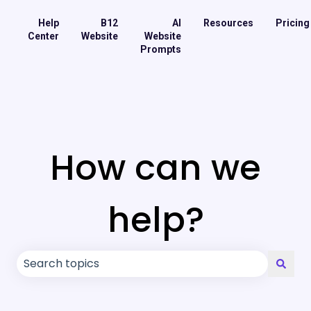
Help
B12
AI
Resources
Pricing
Center
Website
Website
Prompts
How can we
help?
There are no suggestions because the search field