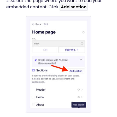
2. Select the page where you want to add your
embedded content. Click
Add section
.