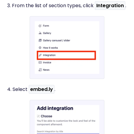
3. From the list of section types, click
Integration
.
4. Select
embed.ly
.