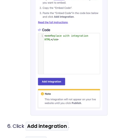
6. Click
Add integration
.