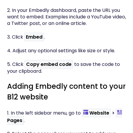
2. In your Embedly dashboard, paste the URL you
want to embed. Examples include a YouTube video,
a Twitter post, or an online article.
3. Click
Embed
.
4. Adjust any optional settings like size or style.
5. Click
Copy embed code
to save the code to
your clipboard.
Adding Embedly content to your
B12 website
1. In the left sidebar menu, go to
Website
>
Pages
.