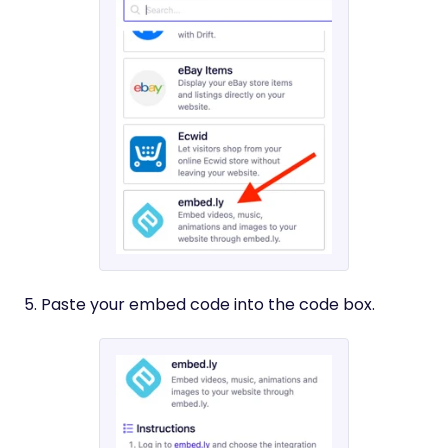
5. Paste your embed code into the code box.