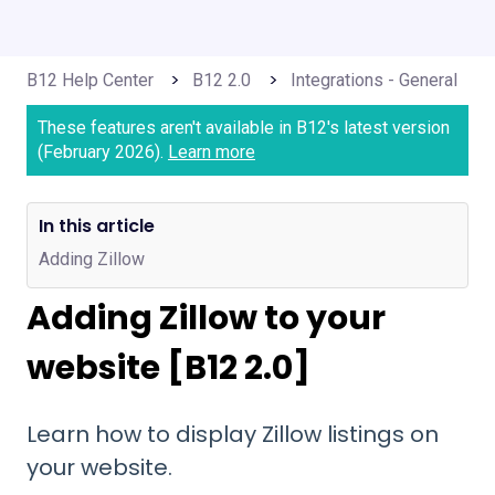
B12 Help Center
B12 2.0
Integrations - General
These features aren't available in B12's latest version
(February 2026).
Learn more
In this article
Adding Zillow
Adding Zillow to your
website [B12 2.0]
Learn how to display Zillow listings on
your website.