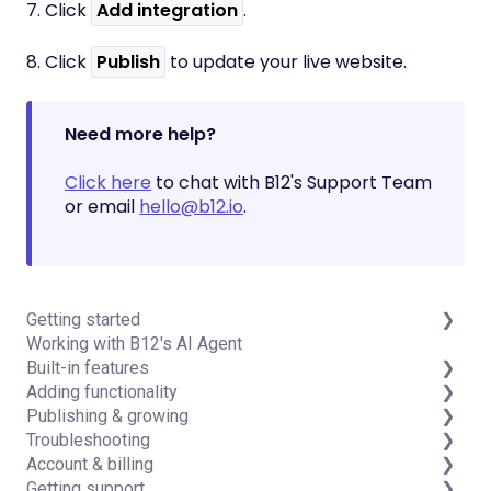
7. Click
Add integration
.
8. Click
Publish
to update your live website.
Need more help?
Click here
to chat with B12's Support Team
or email
hello@b12.io
.
Getting started
Working with B12's AI Agent
Introduction
Built-in features
Detailed guides
Adding functionality
Visual edit
Publishing & growing
Code editor
Third-party integrations
Troubleshooting
Data & users (Backends)
Domains
Account & billing
Forms & submissions
Connecting your Domain
FAQs
Getting support
Commerce
Managing Your Domain
Account Login & Password