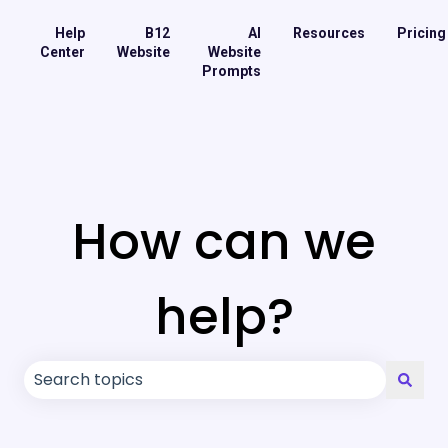
Help
B12
AI
Resources
Pricing
Center
Website
Website
Prompts
How can we
help?
There are no suggestions because the search field