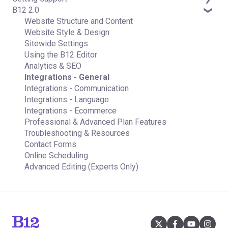
B12 2.0
Contact manager
Email Forwarding & Sending
Subscription & Payment Information
Professional & Advanced Plan Support (B12 2.0)
eSignatures
Growth & Marketing
Your Account
Website Structure and Content
Email Marketing
Managing Multiple Websites
Website Style & Design
Team
Multi-user
Sitewide Settings
Analytics
Using the B12 Editor
Website settings
Analytics & SEO
Integrations - General
Integrations - Communication
Integrations - Language
Integrations - Ecommerce
Professional & Advanced Plan Features
Troubleshooting & Resources
Contact Forms
Online Scheduling
Advanced Editing (Experts Only)