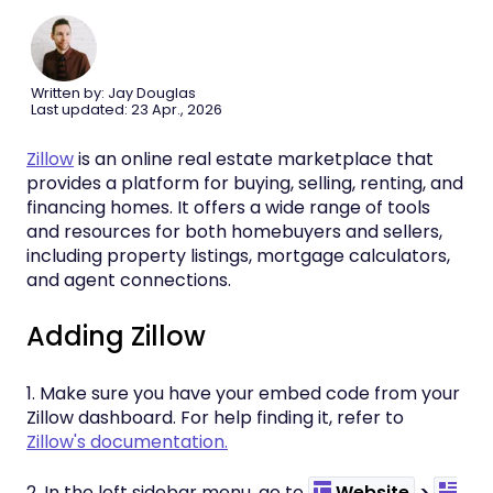
Written by: Jay Douglas
Last updated: 23 Apr., 2026
Zillow
is an online real estate marketplace that
provides a platform for buying, selling, renting, and
financing homes. It offers a wide range of tools
and resources for both homebuyers and sellers,
including property listings, mortgage calculators,
and agent connections.
Adding Zillow
1. Make sure you have your embed code from your
Zillow dashboard. For help finding it, refer to
Zillow's documentation.
2. In the left sidebar menu, go to
Website
>