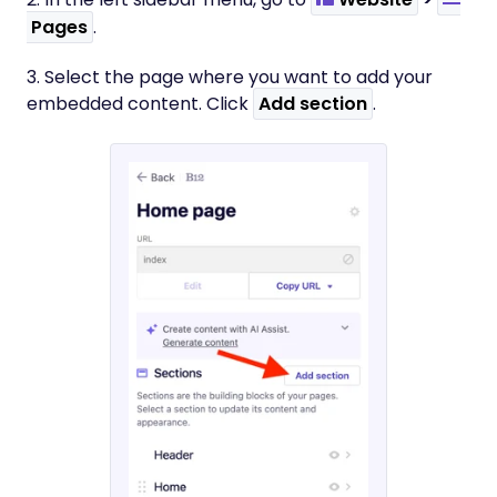
Pages
.
3. Select the page where you want to add your
embedded content. Click
Add section
.