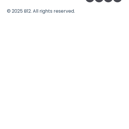
©
2025
B12. All rights reserved.