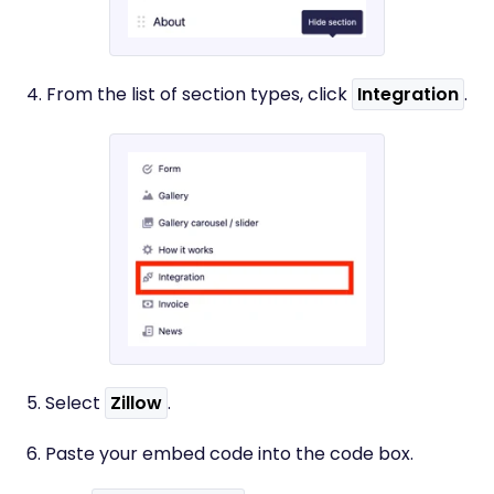
4. From the list of section types, click
Integration
.
5. Select
Zillow
.
6. Paste your embed code into the code box.