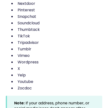
Nextdoor
Pinterest
Snapchat
Soundcloud
Thumbtack
TikTok
Tripadvisor
Tumblr
Vimeo
Wordpress
X
Yelp
Youtube
Zocdoc
Note:
If your address, phone number, or