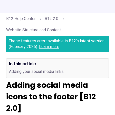
B12 Help Center
B12 2.0
Website Structure and Content
These features aren't available in B12's latest version
(February 2026).
Learn more
In this article
Adding your social media links
Adding social media
icons to the footer [B12
2.0]