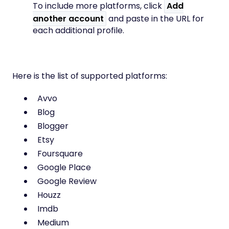
To include more platforms, click
Add
another account
and paste in the URL for
each additional profile.
Here is the list of supported platforms:
Avvo
Blog
Blogger
Etsy
Foursquare
Google Place
Google Review
Houzz
Imdb
Medium