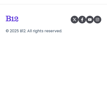
©
2025
B12. All rights reserved.