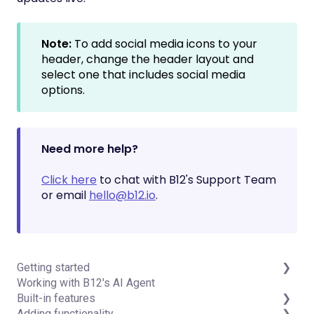
Note:
To add social media icons to your
header, change the header layout and
select one that includes social media
options.
Need more help?
Click here
to chat with B12's Support Team
or email
hello@b12.io
.
Getting started
Working with B12's AI Agent
Introduction
Built-in features
Detailed guides
Adding functionality
Visual edit