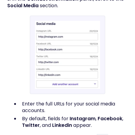
Social Media
section.
Enter the full URLs for your social media
accounts.
By default, fields for
Instagram
,
Facebook
,
Twitter
, and
Linkedin
appear.