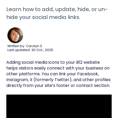
Learn how to add, update, hide, or un-
hide your social media links.
Written by: Carolyn S.
Last updated: 30 Oct., 2025
Adding social media icons to your B12 website
helps visitors easily connect with your business on
other platforms. You can link your Facebook,
Instagram, X (formerly Twitter), and other profiles
directly from your site’s footer or contact section.