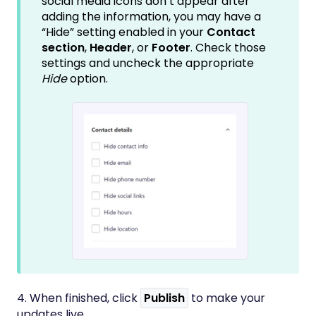
social media icons don’t appear after
adding the information, you may have a
“Hide” setting enabled in your
Contact
section
,
Header
, or
Footer
. Check those
settings and uncheck the appropriate
Hide
option.
4. When finished, click
Publish
to make your
updates live.