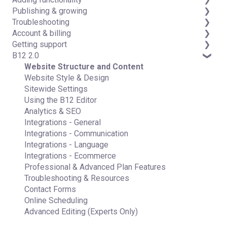
Publishing & growing
Code editor
Third-party integrations
Troubleshooting
Data & users (Backends)
Domains
Account & billing
Forms & submissions
Connecting your Domain
FAQs
Getting support
Commerce
Managing Your Domain
Account Login & Password
B12 2.0
Contact manager
Email Forwarding & Sending
Subscription & Payment Information
Professional & Advanced Plan Support (B12 2.0)
eSignatures
Growth & Marketing
Your Account
Website Structure and Content
Email Marketing
Managing Multiple Websites
Website Style & Design
Team
Multi-user
Sitewide Settings
Analytics
Using the B12 Editor
Website settings
Analytics & SEO
Integrations - General
Integrations - Communication
Integrations - Language
Integrations - Ecommerce
Professional & Advanced Plan Features
Troubleshooting & Resources
Contact Forms
Online Scheduling
Advanced Editing (Experts Only)