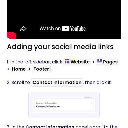
Adding your social media links
1. In the left sidebar, click
Website
>
Pages
>
Home
>
Footer
.
2. Scroll to
Contact Information
, then click it.
3. In the
Contact Information
panel, scroll to the