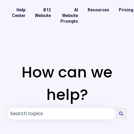
Help
B12
AI
Resources
Pricing
Center
Website
Website
Prompts
How can we
help?
There are no suggestions because the search field