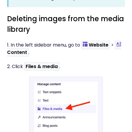
Deleting images from the media
library
1. In the left sidebar menu, go to
Website
>
Content
.
2. Click
Files & media
.