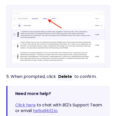
5. When prompted, click
Delete
to confirm.
Need more help?
Click here
to chat with B12's Support Team
or email
hello@b12.io
.