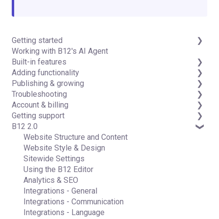
Getting started
Working with B12's AI Agent
Introduction
Built-in features
Detailed guides
Adding functionality
Visual edit
Publishing & growing
Code editor
Third-party integrations
Troubleshooting
Data & users (Backends)
Domains
Account & billing
Forms & submissions
Connecting your Domain
FAQs
Getting support
Commerce
Managing Your Domain
Account Login & Password
B12 2.0
Contact manager
Email Forwarding & Sending
Subscription & Payment Information
Professional & Advanced Plan Support (B12 2.0)
eSignatures
Growth & Marketing
Your Account
Website Structure and Content
Email Marketing
Managing Multiple Websites
Website Style & Design
Team
Multi-user
Sitewide Settings
Analytics
Using the B12 Editor
Website settings
Analytics & SEO
Integrations - General
Integrations - Communication
Integrations - Language