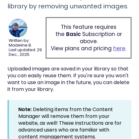
library by removing unwanted images.
This feature requires
the
Basic
Subscription or
above.
Written by:
Madeline B.
View plans and pricing
here
.
Last updated: 29
Dec., 2025
Uploaded images are saved in your library so that
you can easily reuse them. If you're sure you won't
want to use an image in the future, you can delete
it from your library.
Note:
Deleting items from the Content
Manager will remove them from your
website, as well! These instructions are for
advanced users who are familiar with
content management systems.