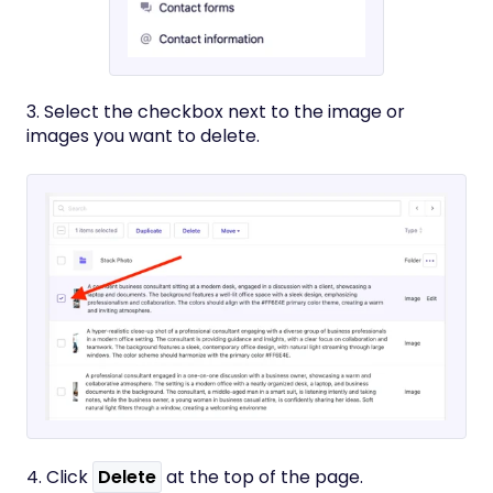
3. Select the checkbox next to the image or
images you want to delete.
4. Click
Delete
at the top of the page.