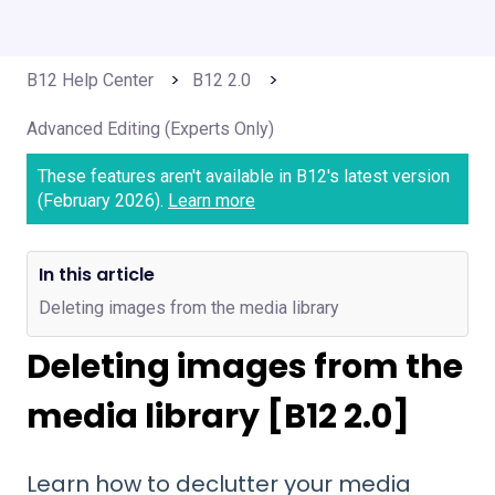
B12 Help Center
B12 2.0
Advanced Editing (Experts Only)
These features aren't available in B12's latest version
(February 2026).
Learn more
In this article
Deleting images from the media library
Deleting images from the
media library [B12 2.0]
Learn how to declutter your media