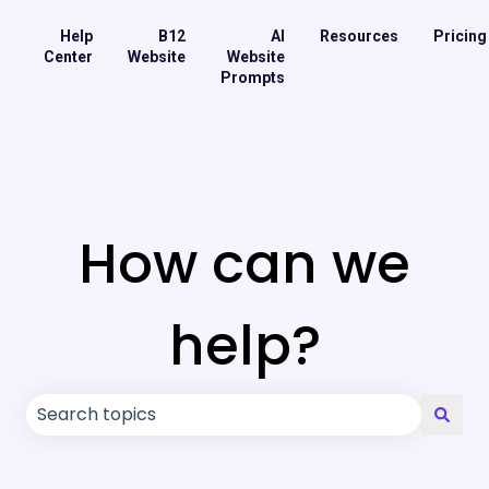
Help
B12
AI
Resources
Pricing
Center
Website
Website
Prompts
How can we
help?
There are no suggestions because the search field