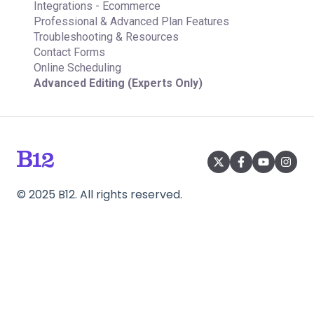
Integrations - Ecommerce
Professional & Advanced Plan Features
Troubleshooting & Resources
Contact Forms
Online Scheduling
Advanced Editing (Experts Only)
©
2025
B12. All rights reserved.