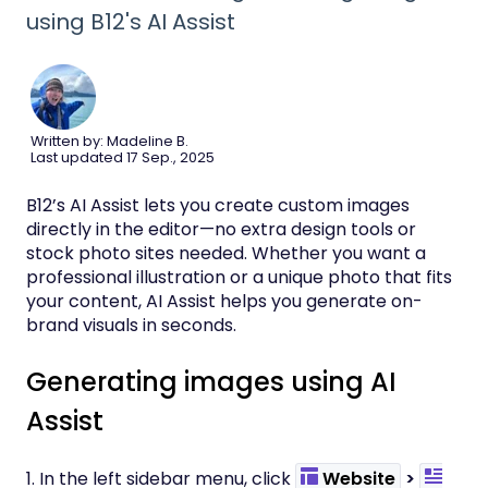
using B12's AI Assist
Written by: Madeline B.
Last updated 17 Sep., 2025
B12’s AI Assist lets you create custom images
directly in the editor—no extra design tools or
stock photo sites needed. Whether you want a
professional illustration or a unique photo that fits
your content, AI Assist helps you generate on-
brand visuals in seconds.
Generating images using AI
Assist
1. In the left sidebar menu, click
Website
>