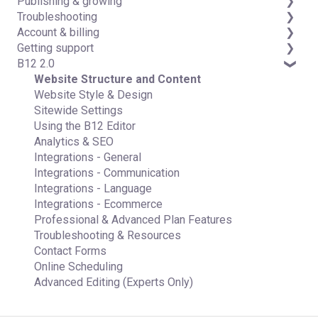
Publishing & growing
Code editor
Third-party integrations
Troubleshooting
Data & users (Backends)
Domains
Account & billing
Forms & submissions
Connecting your Domain
FAQs
Getting support
Commerce
Managing Your Domain
Account Login & Password
B12 2.0
Contact manager
Email Forwarding & Sending
Subscription & Payment Information
Professional & Advanced Plan Support (B12 2.0)
eSignatures
Growth & Marketing
Your Account
Website Structure and Content
Email Marketing
Managing Multiple Websites
Website Style & Design
Team
Multi-user
Sitewide Settings
Analytics
Using the B12 Editor
Website settings
Analytics & SEO
Integrations - General
Integrations - Communication
Integrations - Language
Integrations - Ecommerce
Professional & Advanced Plan Features
Troubleshooting & Resources
Contact Forms
Online Scheduling
Advanced Editing (Experts Only)