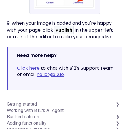
9. When your image is added and you're happy
with your page, click
Publish
in the upper-left
corner of the editor to make your changes live.
Need more help?
Click here
to chat with B12's Support Team
or email
hello@b12.io
.
Getting started
Working with B12's AI Agent
Introduction
Built-in features
Detailed guides
Adding functionality
Visual edit