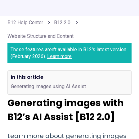
B12 Help Center
B12 2.0
Website Structure and Content
These features aren't available in B12's latest version
(February 2026).
Learn more
In this article
Generating images using AI Assist
Generating images with
B12’s AI Assist [B12 2.0]
Learn more about generating images