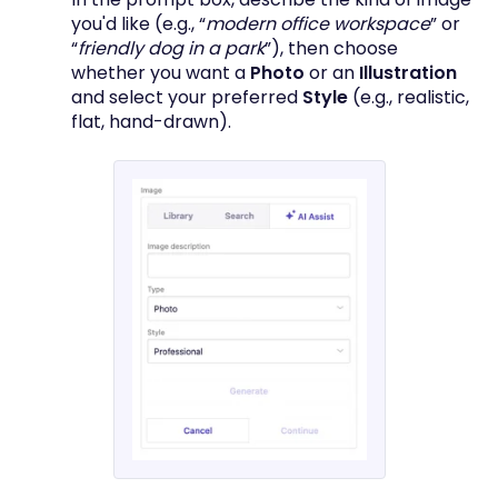
you'd like (e.g., “
modern office workspace
” or
“
friendly dog in a park
”), then choose
whether you want a
Photo
or an
Illustration
and select your preferred
Style
(e.g., realistic,
flat, hand-drawn).