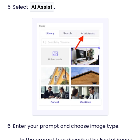
5. Select
AI Assist
.
6. Enter your prompt and choose image type.
In the prompt box, describe the kind of image