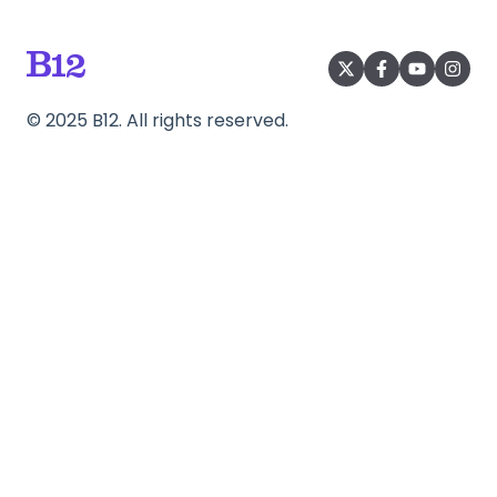
©
2025
B12. All rights reserved.