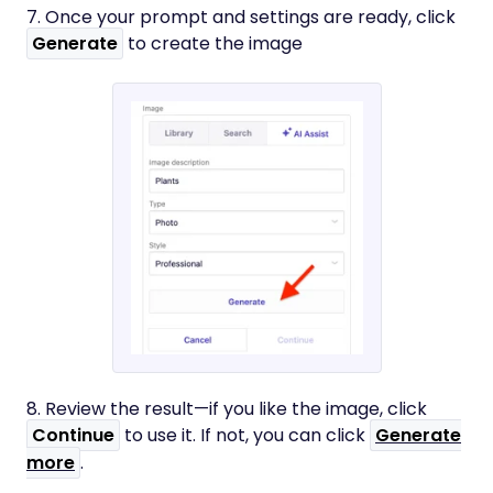
7. Once your prompt and settings are ready, click
Generate
to create the image
8. Review the result—if you like the image, click
Continue
to use it. If not, you can click
Generate
more
.