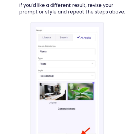
If you’d like a different result, revise your
prompt or style and repeat the steps above.