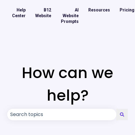
Help
B12
AI
Resources
Pricing
Center
Website
Website
Prompts
How can we
help?
There are no suggestions because the search field