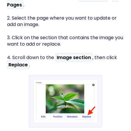
Pages
.
2. Select the page where you want to update or
add an image.
3. Click on the section that contains the image you
want to add or replace.
4. Scroll down to the
Image section
, then click
Replace
.