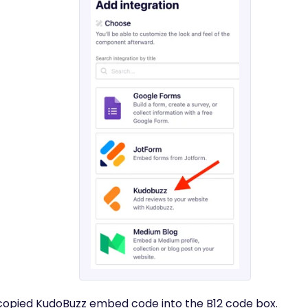
 copied KudoBuzz embed code into the B12 code box.