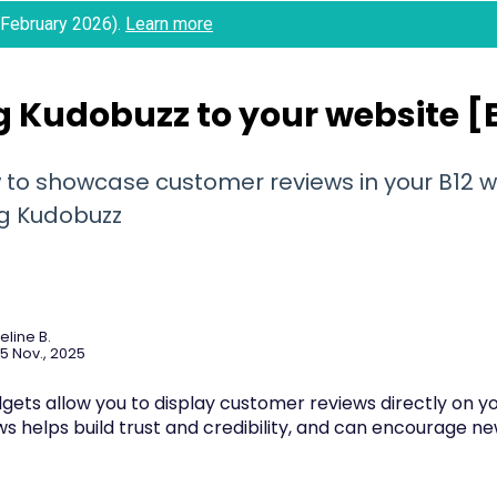
 (February 2026).
Learn more
 Kudobuzz to your website [B
 to showcase customer reviews in your B12 w
ng Kudobuzz
eline B.
5 Nov., 2025
gets allow you to display customer reviews directly on yo
ws helps build trust and credibility, and can encourage 