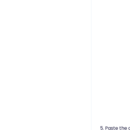
5. Paste the