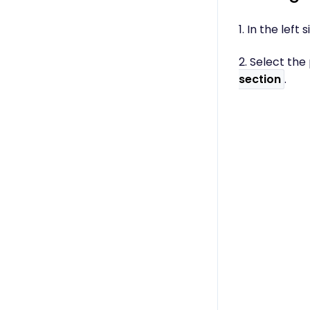
1. In the lef
2. Select th
section
.