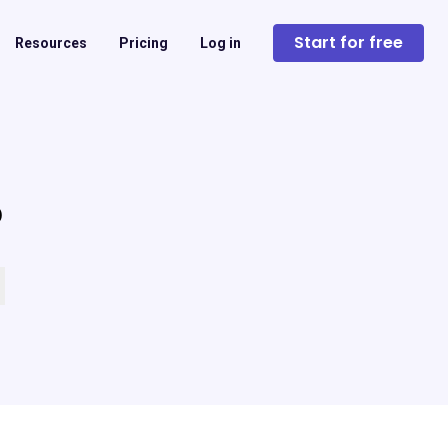
Start for free
Resources
Pricing
Log in
?
 empty.