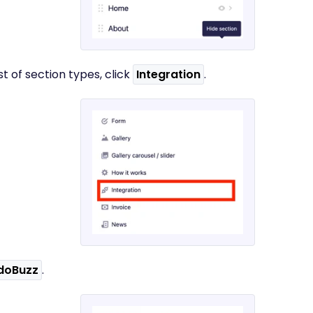
st of section types, click
Integration
.
doBuzz
.