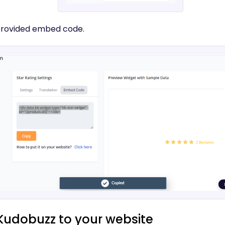
provided embed code.
Kudobuzz to your website