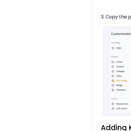
3. Copy the 
Adding 