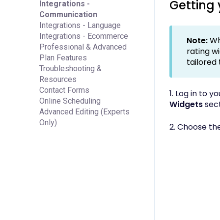
Getting
Integrations -
Communication
Integrations - Language
Integrations - Ecommerce
Note:
Wh
Professional & Advanced
rating w
Plan Features
tailored
Troubleshooting &
Resources
Contact Forms
1. Log in to 
Online Scheduling
Widgets
sect
Advanced Editing (Experts
Only)
2. Choose th