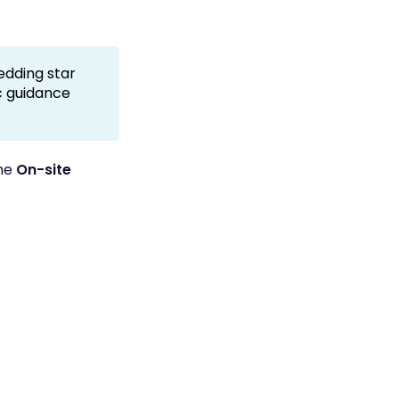
dding star
ic guidance
the
On-site