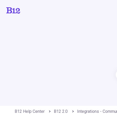
B12 Help Center
B12 2.0
Integrations - Commu