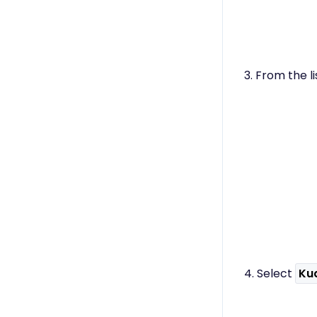
3. From the li
4. Select
Ku