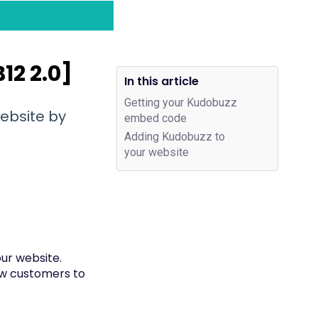
12 2.0]
In this article
Getting your Kudobuzz
ebsite by
embed code
Adding Kudobuzz to
your website
ur website.
new customers to