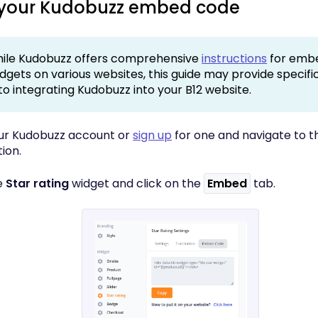
 your Kudobuzz embed code
ile Kudobuzz offers comprehensive
instructions
for embe
idgets on various websites, this guide may provide specif
 to integrating Kudobuzz into your B12 website.
your Kudobuzz account or
sign up
for one and navigate to 
ion.
e
Star rating
widget and click on the
Embed
tab.