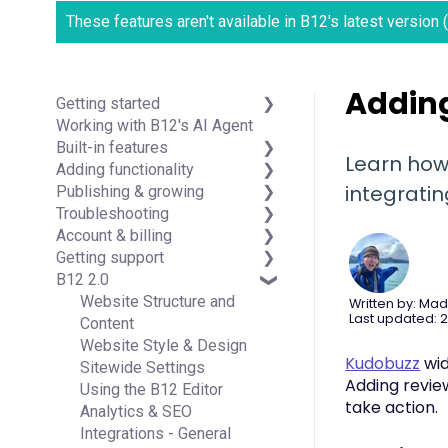
These features aren't available in B12's latest version
Adding
Getting started
Working with B12's AI Agent
Introduction
Built-in features
Detailed guides
Learn how
Adding functionality
Visual edit
integrati
Publishing & growing
Code editor
Third-party integrations
Troubleshooting
Data & users (Backends)
Domains
Account & billing
Forms & submissions
Connecting your Domain
FAQs
Getting support
Commerce
Managing Your Domain
Account Login & Password
B12 2.0
Contact manager
Email Forwarding & Sending
Subscription & Payment
Professional & Advanced
eSignatures
Growth & Marketing
Information
Plan Support (B12 2.0)
Website Structure and
Written by: Mad
Last updated: 2
Email Marketing
Your Account
Content
Team
Managing Multiple Websites
Website Style & Design
Kudobuzz
wid
Analytics
Multi-user
Sitewide Settings
Adding revie
Website settings
Using the B12 Editor
take action.
Analytics & SEO
Integrations - General