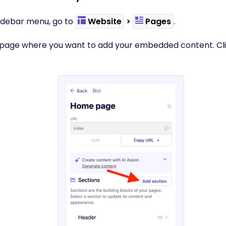
t sidebar menu, go to
Website
>
Pages
.
e page where you want to add your embedded content. Cl