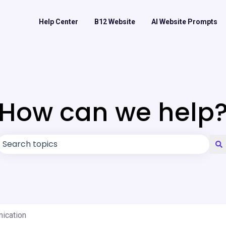
Help Center
B12 Website
AI Website Prompts
How can we help
There are no suggestions because the search field is
nication