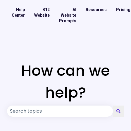
Help
B12
AI
Resources
Pricing
Center
Website
Website
Prompts
How can we
help?
There are no suggestions because the search field