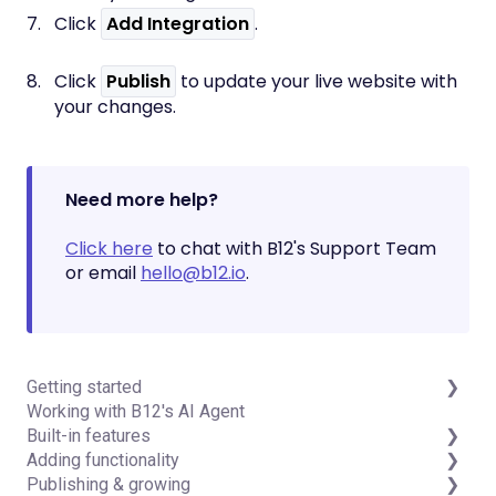
Click
Add Integration
.
Click
Publish
to update your live website with
your changes.
Need more help?
Click here
to chat with B12's Support Team
or email
hello@b12.io
.
Getting started
Working with B12's AI Agent
Introduction
Built-in features
Detailed guides
Adding functionality
Visual edit
Publishing & growing
Code editor
Third-party integrations