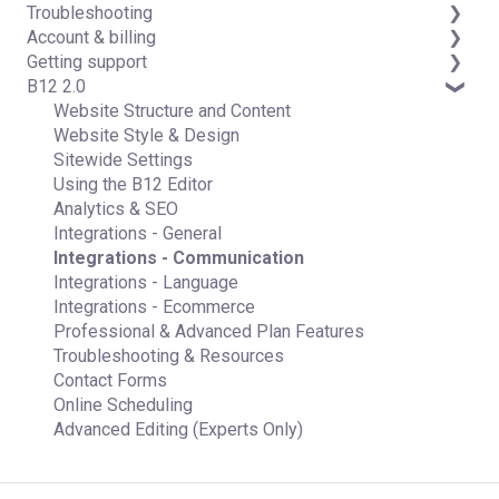
Troubleshooting
Data & users (Backends)
Domains
Account & billing
Forms & submissions
Connecting your Domain
FAQs
Getting support
Commerce
Managing Your Domain
Account Login & Password
B12 2.0
Contact manager
Email Forwarding & Sending
Subscription & Payment Information
Professional & Advanced Plan Support (B12 2.0)
eSignatures
Growth & Marketing
Your Account
Website Structure and Content
Email Marketing
Managing Multiple Websites
Website Style & Design
Team
Multi-user
Sitewide Settings
Analytics
Using the B12 Editor
Website settings
Analytics & SEO
Integrations - General
Integrations - Communication
Integrations - Language
Integrations - Ecommerce
Professional & Advanced Plan Features
Troubleshooting & Resources
Contact Forms
Online Scheduling
Advanced Editing (Experts Only)