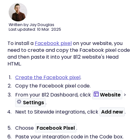
Written by Jay Douglas
Last updated: 10 Mar. 2025
To install a
Facebook pixel
on your website, you
need to create and copy the Facebook pixel code
and then paste it into your B12 website's Head
HTML.
Create the Facebook pixel
.
Copy the Facebook pixel code.
From your B12 Dashboard, click
Website
>
Settings
.
Next to Sitewide integrations, click
Add new
.
Choose
Facebook Pixel
.
Paste your integration code in the Code
box.