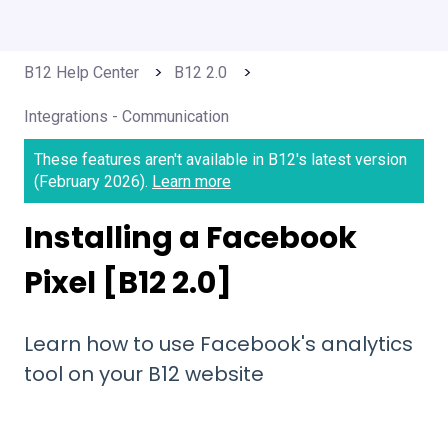
B12 Help Center
B12 2.0
Integrations - Communication
These features aren't available in B12's latest version
(February 2026).
Learn more
Installing a Facebook
Pixel [B12 2.0]
Learn how to use Facebook's analytics
tool on your B12 website