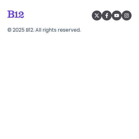
©
2025
B12. All rights reserved.