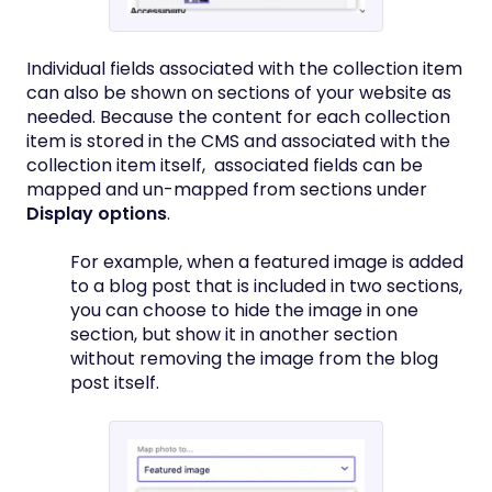
Individual fields associated with the collection item
can also be shown on sections of your website as
needed. Because the content for each collection
item is stored in the CMS and associated with the
collection item itself, associated fields can be
mapped and un-mapped from sections under
Display options
.
For example, when a featured image is added
to a blog post that is included in two sections,
you can choose to hide the image in one
section, but show it in another section
without removing the image from the blog
post itself.