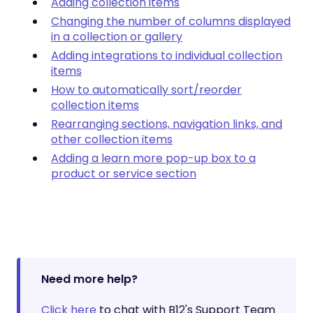
Adding collection items
Changing the number of columns displayed
in a collection or gallery
Adding integrations to individual collection
items
How to automatically sort/reorder
collection items
Rearranging sections, navigation links, and
other collection items
Adding a learn more pop-up box to a
product or service section
Need more help?
Click here
to chat with B12's Support Team