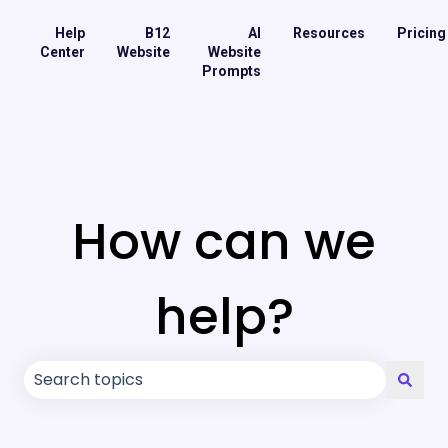
Help
B12
AI
Resources
Pricing
Center
Website
Website
Prompts
How can we
help?
There are no suggestions because the search field