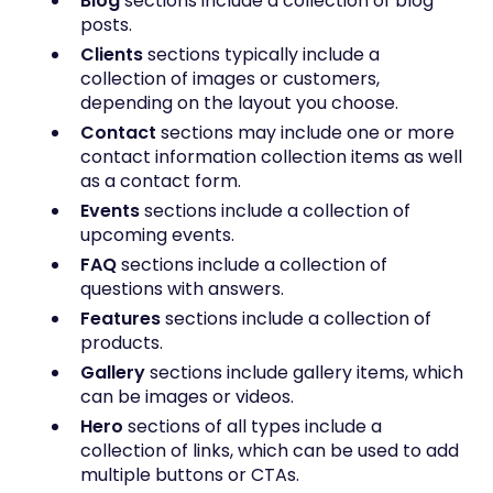
Blog
sections include a collection of blog
posts.
Clients
sections typically include a
collection of images or customers,
depending on the layout you choose.
Contact
sections may include one or more
contact information collection items as well
as a contact form.
Events
sections include a collection of
upcoming events.
FAQ
sections include a collection of
questions with answers.
Features
sections include a collection of
products.
Gallery
sections include
gallery items, which
can be images or videos.
Hero
sections of all types include a
collection of links, which can be used to add
multiple buttons or CTAs.