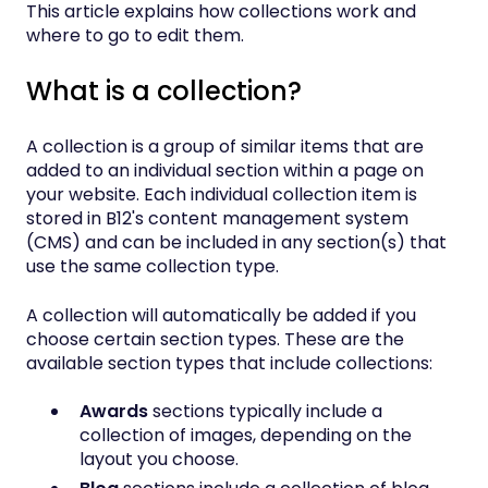
This article explains how collections work and
where to go to edit them.
What is a collection?
A collection is a group of similar items that are
added to an individual section within a page on
your website. Each individual collection item is
stored in B12's content management system
(CMS) and can be included in any section(s) that
use the same collection type.
A collection will automatically be added if you
choose certain section types. These are the
available section types that include collections:
Awards
sections typically include a
collection of images, depending on the
layout you choose.