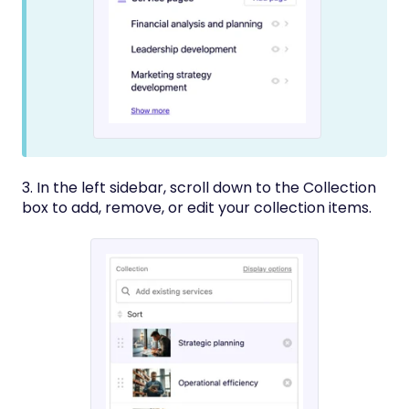
3. In the left sidebar, scroll down to the Collection
box to add, remove, or edit your collection items.