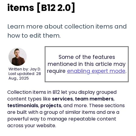
items [B12 2.0]
Learn more about collection items and
how to edit them.
Some of the features
mentioned in this article may
Written by: Jay D.
require
enabling expert mode
.
Last updated: 28
Aug., 2025
Collection items in B12 let you display grouped
content types like
services
,
team members
,
testimonials
,
projects
, and more. These sections
are built with a group of similar items and are a
powerful way to manage repeatable content
across your website.