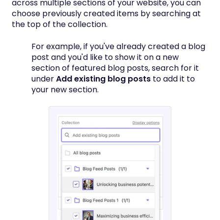
across multiple sections of your website, you can
choose previously created items by searching at
the top of the collection.
For example, if you've already created a blog
post and you'd like to show it on a new
section of featured blog posts, search for it
under
Add existing blog posts
to add it to
your new section.