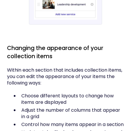
Changing the appearance of your
collection items
Within each section that includes collection items,
you can edit the appearance of your items the
following ways:
Choose different layouts to change how
items are displayed
Adjust the number of columns that appear
in a grid
Control how many items appear in a section