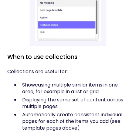
When to use collections
Collections are useful for:
Showcasing multiple similar items in one
area, for example in a list or grid
Displaying the same set of content across
multiple pages
Automatically create consistent individual
pages for each of the items you add (see
template pages above)