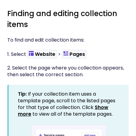
Finding and editing collection
items
To find and edit collection items:
1. Select
Website
>
Pages
2. Select the page where you collection appears,
then select the correct section.
Tip:
If your collection item uses a
template page, scroll to the listed pages
for that type of collection. Click
Show
more
to view all of the template pages.