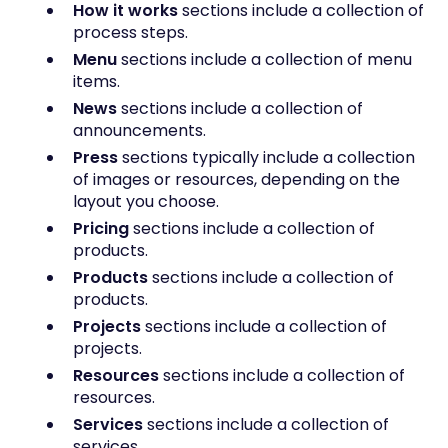
How it works
sections include a collection of
process steps.
Menu
sections include a collection of menu
items.
News
sections include a collection of
announcements.
Press
sections typically include a collection
of images or resources, depending on the
layout you choose.
Pricing
sections include a collection of
products.
Products
sections include a collection of
products.
Projects
sections include a collection of
projects.
Resources
sections include a collection of
resources.
Services
sections include a collection of
services.