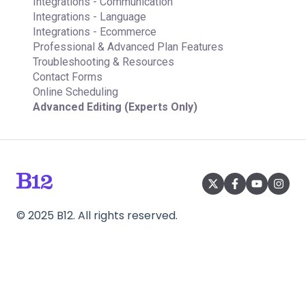
Integrations - Communication
Integrations - Language
Integrations - Ecommerce
Professional & Advanced Plan Features
Troubleshooting & Resources
Contact Forms
Online Scheduling
Advanced Editing (Experts Only)
©
2025
B12. All rights reserved.