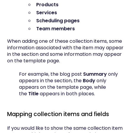
Products
Services
Scheduling pages
Team members
When adding one of these collection items, some
information associated with the item may appear
in the section and some information may appear
on the template page.
For example, the blog post
Summary
only
appears in the section, the
Body
only
appears on the template page, while
the
Title
appears in both places.
Mapping collection items and fields
If you would like to show the same collection item