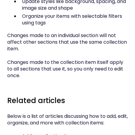
Update styles like background, spacing, and
image size and shape
Organize your items with selectable filters
using tags
Changes made to an individual section will not
affect other sections that use the same collection
item.
Changes made to the collection item itself apply
to all sections that use it, so you only need to edit
once.
Related articles
Below is a list of articles discussing how to add, edit,
organize, and more with collection items: