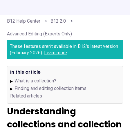
B12 Help Center
B12 2.0
Advanced Editing (Experts Only)
These features aren't available in B12's latest version
(February 2026).
Learn more
In this article
What is a collection?
▶
Finding and editing collection items
▶
Related articles
Understanding
collections and collection