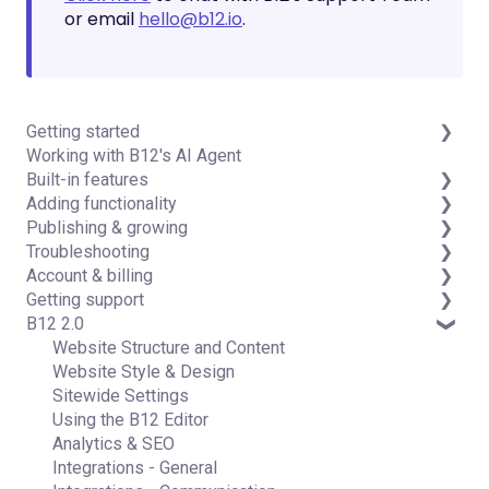
or email
hello@b12.io
.
Getting started
Working with B12's AI Agent
Introduction
Built-in features
Detailed guides
Adding functionality
Visual edit
Publishing & growing
Code editor
Third-party integrations
Troubleshooting
Data & users (Backends)
Domains
Account & billing
Forms & submissions
Connecting your Domain
FAQs
Getting support
Commerce
Managing Your Domain
Account Login & Password
B12 2.0
Contact manager
Email Forwarding & Sending
Subscription & Payment Information
Professional & Advanced Plan Support (B12 2.0)
eSignatures
Growth & Marketing
Your Account
Website Structure and Content
Email Marketing
Managing Multiple Websites
Website Style & Design
Team
Multi-user
Sitewide Settings
Analytics
Using the B12 Editor
Website settings
Analytics & SEO
Integrations - General