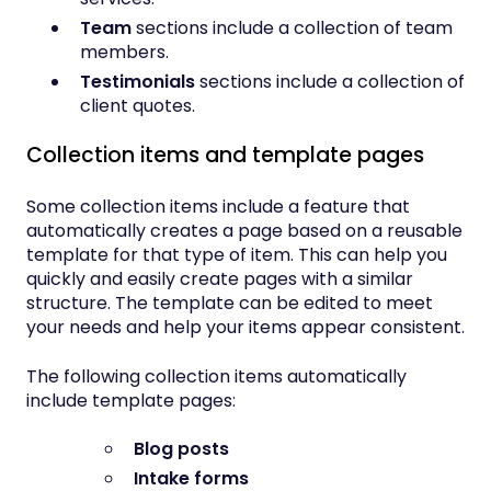
Team
sections include a collection of team
members.
Testimonials
sections include a collection of
client quotes.
Collection items and template pages
Some collection items include a feature that
automatically creates a page based on a reusable
template for that type of item. This can help you
quickly and easily create pages with a similar
structure. The template can be edited to meet
your needs and help your items appear consistent.
The following collection items automatically
include template pages:
Blog posts
Intake forms