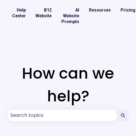
Help
B12
AI
Resources
Pricing
Center
Website
Website
Prompts
How can we
help?
There are no suggestions because the search field