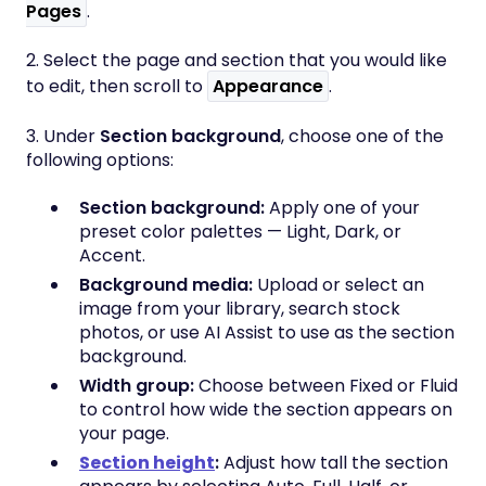
Pages
.
2. Select the page and section that you would like
to edit, then scroll to
Appearance
.
3. Under
Section background
, choose one of the
following options:
Section background:
Apply one of your
preset color palettes — Light, Dark, or
Accent.
Background media:
Upload or select an
image from your library, search stock
photos, or use AI Assist to use as the section
background.
Width group:
Choose between Fixed or Fluid
to control how wide the section appears on
your page.
Section height
:
Adjust how tall the section