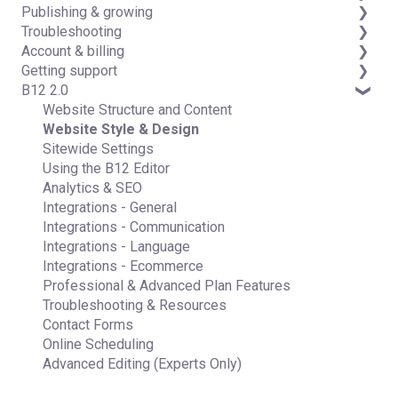
Publishing & growing
Code editor
Third-party integrations
Troubleshooting
Data & users (Backends)
Domains
Account & billing
Forms & submissions
Connecting your Domain
FAQs
Getting support
Commerce
Managing Your Domain
Account Login & Password
B12 2.0
Contact manager
Email Forwarding & Sending
Subscription & Payment Information
Professional & Advanced Plan Support (B12 2.0)
eSignatures
Growth & Marketing
Your Account
Website Structure and Content
Email Marketing
Managing Multiple Websites
Website Style & Design
Team
Multi-user
Sitewide Settings
Analytics
Using the B12 Editor
Website settings
Analytics & SEO
Integrations - General
Integrations - Communication
Integrations - Language
Integrations - Ecommerce
Professional & Advanced Plan Features
Troubleshooting & Resources
Contact Forms
Online Scheduling
Advanced Editing (Experts Only)