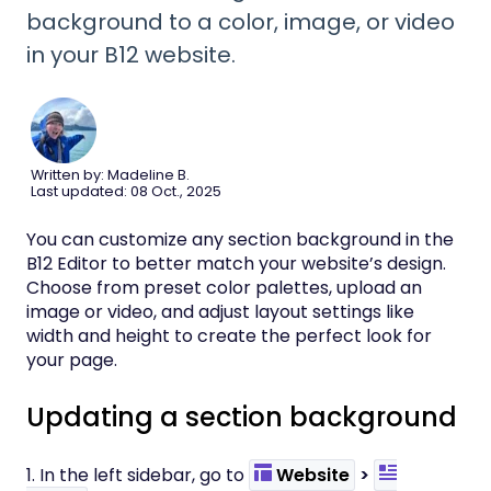
background to a color, image, or video
in your B12 website.
Written by: Madeline B.
Last updated: 08 Oct., 2025
You can customize any section background in the
B12 Editor to better match your website’s design.
Choose from preset color palettes, upload an
image or video, and adjust layout settings like
width and height to create the perfect look for
your page.
Updating a section background
1. In the left sidebar, go to
Website
>