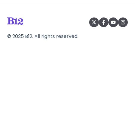
©
2025
B12. All rights reserved.