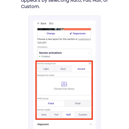
appears by selecting Auto, Full, Half, or
Custom.