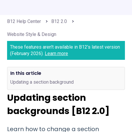
B12 Help Center
B12 2.0
Website Style & Design
These features aren't available in B12's latest version
(February 2026).
Learn more
In this article
Updating a section background
Updating section
backgrounds [B12 2.0]
Learn how to change a section