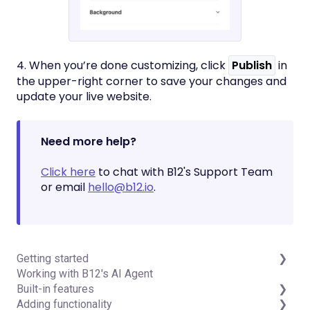
4. When you’re done customizing, click
Publish
in
the upper-right corner to save your changes and
update your live website.
Need more help?
Click here
to chat with B12's Support Team
or email
hello@b12.io
.
Getting started
Working with B12's AI Agent
Introduction
Built-in features
Detailed guides
Adding functionality
Visual edit