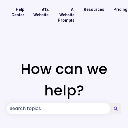
Help
B12
AI
Resources
Pricing
Center
Website
Website
Prompts
How can we
help?
There are no suggestions because the search field