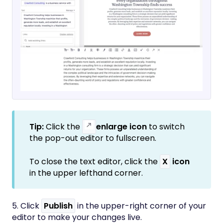
Tip:
Click the
enlarge icon
to switch
the pop-out editor to fullscreen.
To close the text editor, click the
X
icon
in the upper lefthand corner.
5. Click
Publish
in the upper-right corner of your
editor to make your changes live.