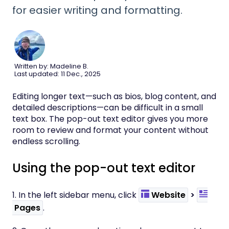
for easier writing and formatting.
Written by: Madeline B.
Last updated: 11 Dec., 2025
Editing longer text—such as bios, blog content, and
detailed descriptions—can be difficult in a small
text box. The pop-out text editor gives you more
room to review and format your content without
endless scrolling.
Using the pop-out text editor
1. In the left sidebar menu, click
Website
>
Pages
.