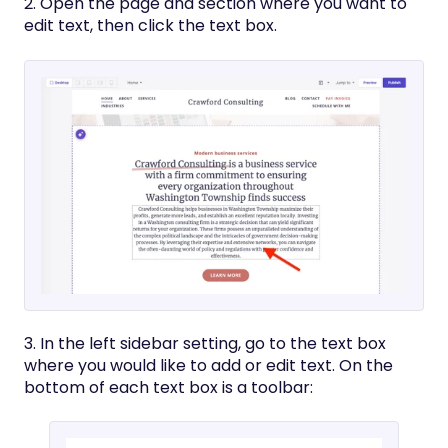
2. Open the page and section where you want to
edit text, then click the text box.
3. In the left sidebar setting, go to the text box
where you would like to add or edit text. On the
bottom of each text box is a toolbar: