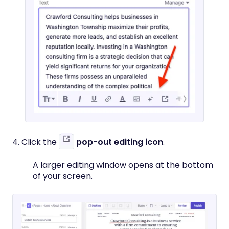
4. Click the
pop-out editing icon
.
A larger editing window opens at the bottom
of your screen.