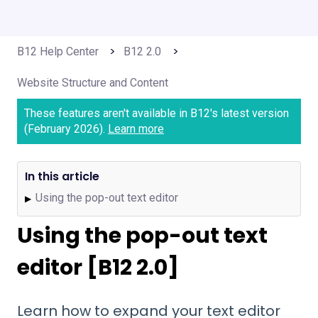
B12 Help Center
B12 2.0
Website Structure and Content
These features aren't available in B12's latest version
(February 2026).
Learn more
In this article
Using the pop-out text editor
▶
Using the pop-out text
editor [B12 2.0]
Learn how to expand your text editor