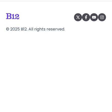
©
2025
B12. All rights reserved.