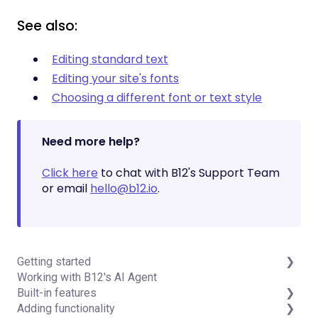
See also:
Editing standard text
Editing your site's fonts
Choosing a different font or text style
Need more help?
Click here
to chat with B12's Support Team
or email
hello@b12.io
.
Getting started
Working with B12's AI Agent
Introduction
Built-in features
Detailed guides
Adding functionality
Visual edit