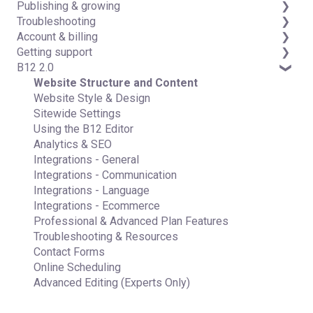
Publishing & growing
Code editor
Third-party integrations
Troubleshooting
Data & users (Backends)
Domains
Account & billing
Forms & submissions
Connecting your Domain
FAQs
Getting support
Commerce
Managing Your Domain
Account Login & Password
B12 2.0
Contact manager
Email Forwarding & Sending
Subscription & Payment Information
Professional & Advanced Plan Support (B12 2.0)
eSignatures
Growth & Marketing
Your Account
Website Structure and Content
Email Marketing
Managing Multiple Websites
Website Style & Design
Team
Multi-user
Sitewide Settings
Analytics
Using the B12 Editor
Website settings
Analytics & SEO
Integrations - General
Integrations - Communication
Integrations - Language
Integrations - Ecommerce
Professional & Advanced Plan Features
Troubleshooting & Resources
Contact Forms
Online Scheduling
Advanced Editing (Experts Only)