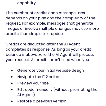
capability
The number of credits each message uses
depends on your plan and the complexity of the
request. For example, messages that generate
images or involve multiple changes may use more
credits than simple text updates.
Credits are deducted after the AI Agent
completes its response. As long as your credit
balance is above zero, the AI Agent will process
your request. AI credits aren't used when you:
Generate your initial website design
Navigate the B12 editor
Preview your site
Edit code manually (without prompting the
AI Agent)
Restore a previous version