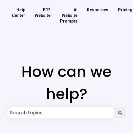
Help
B12
AI
Resources
Pricing
Center
Website
Website
Prompts
How can we
help?
There are no suggestions because the search field