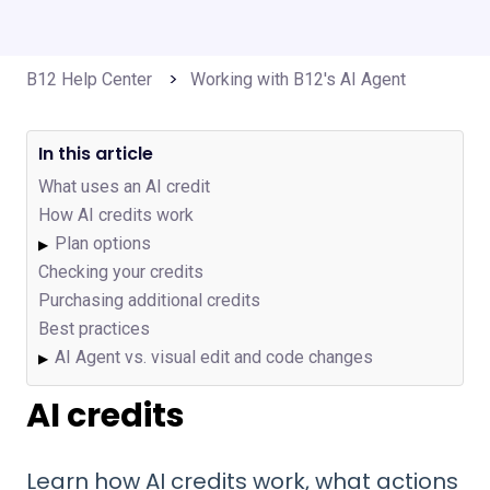
B12 Help Center
Working with B12's AI Agent
In this article
What uses an AI credit
How AI credits work
Plan options
▶
Checking your credits
Purchasing additional credits
Best practices
AI Agent vs. visual edit and code changes
▶
AI credits
Learn how AI credits work, what actions