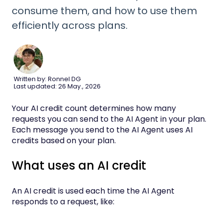
consume them, and how to use them
efficiently across plans.
Written by: Ronnel DG
Last updated: 26 May., 2026
Your AI credit count determines how many
requests you can send to the AI Agent in your plan.
Each message you send to the AI Agent uses AI
credits based on your plan.
What uses an AI credit
An AI credit is used each time the AI Agent
responds to a request, like: