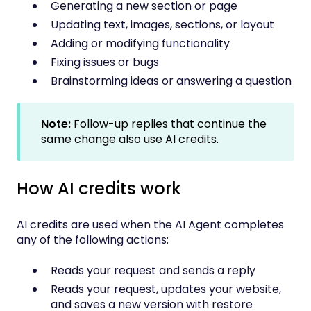
Generating a new section or page
Updating text, images, sections, or layout
Adding or modifying functionality
Fixing issues or bugs
Brainstorming ideas or answering a question
Note:
Follow-up replies that continue the
same change also use AI credits.
How AI credits work
AI credits are used when the AI Agent completes
any of the following actions:
Reads your request and sends a reply
Reads your request, updates your website,
and saves a new version with restore