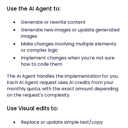
Use the AI Agent to:
Generate or rewrite content
Generate new images or update generated
images
Make changes involving multiple elements
or complex logic
Implement changes when you're not sure
how to code them
The AI Agent handles the implementation for you.
Each AI Agent request uses AI credits from your
monthly quota, with the exact amount depending
on the request's complexity.
Use Visual edits to:
Replace or update simple text/copy