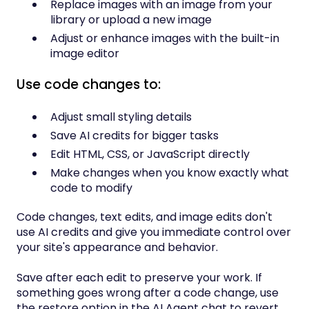
Replace images with an image from your
library or upload a new image
Adjust or enhance images with the built-in
image editor
Use code changes to:
Adjust small styling details
Save AI credits for bigger tasks
Edit HTML, CSS, or JavaScript directly
Make changes when you know exactly what
code to modify
Code changes, text edits, and image edits don't
use AI credits and give you immediate control over
your site's appearance and behavior.
Save after each edit to preserve your work. If
something goes wrong after a code change, use
the restore option in the AI Agent chat to revert