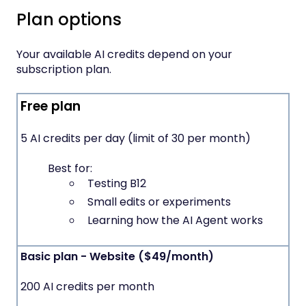
Plan options
Your available AI credits depend on your
subscription plan.
Free plan
5 AI credits per day (limit of 30 per month)
Best for:
Testing B12
Small edits or experiments
Learning how the AI Agent works
Basic plan - Website ($49/month)
200 AI credits per month