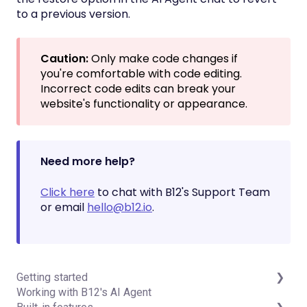
to a previous version.
Caution:
Only make code changes if
you're comfortable with code editing.
Incorrect code edits can break your
website's functionality or appearance.
Need more help?
Click here
to chat with B12's Support Team
or email
hello@b12.io
.
Getting started
Working with B12's AI Agent
Introduction