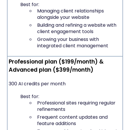
Best for:
Managing client relationships
alongside your website
Building and refining a website with
client engagement tools
Growing your business with
integrated client management
Professional plan ($199/month) &
Advanced plan ($399/month)
300 AI credits per month
Best for:
Professional sites requiring regular
refinements
Frequent content updates and
feature additions