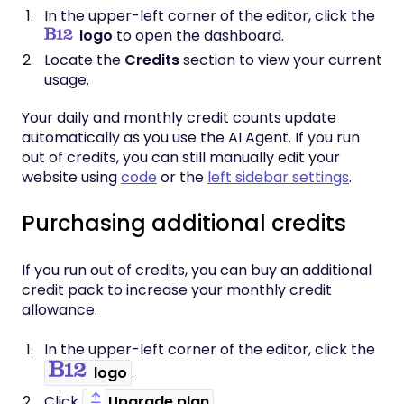
In the upper-left corner of the editor, click the
logo
to open the dashboard.
Locate the
Credits
section to view your current
usage.
Your daily and monthly credit counts update
automatically as you use the AI Agent. If you run
out of credits, you can still manually edit your
website using
code
or the
left sidebar settings
.
Purchasing additional credits
If you run out of credits, you can buy an additional
credit pack to increase your monthly credit
allowance.
In the upper-left corner of the editor, click the
logo
.
Click
Upgrade plan
.