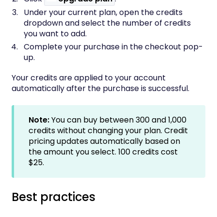
Under your current plan, open the credits
dropdown and select the number of credits
you want to add.
Complete your purchase in the checkout pop-
up.
Your credits are applied to your account
automatically after the purchase is successful.
Note:
You can buy between
300 and 1,000
credits without changing your plan. Credit
pricing updates automatically based on
the amount you select. 100 credits cost
$25.
Best practices