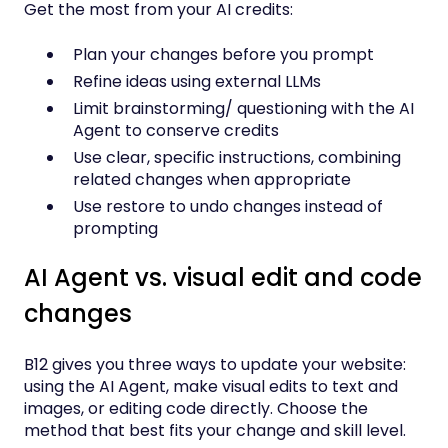
Get the most from your AI credits:
Plan your changes before you prompt
Refine ideas using external LLMs
Limit brainstorming/ questioning with the AI
Agent to conserve credits
Use clear, specific instructions, combining
related changes when appropriate
Use restore to undo changes instead of
prompting
AI Agent vs. visual edit and code
changes
B12 gives you three ways to update your website:
using the AI Agent, make visual edits to text and
images, or editing code directly. Choose the
method that best fits your change and skill level.