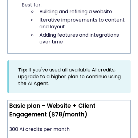
Best for:
Building and refining a website
Iterative improvements to content
and layout
Adding features and integrations
over time
Tip:
If you've used all available AI credits,
upgrade to a higher plan to continue using
the AI Agent.
Basic plan - Website + Client
Engagement ($78/month)
300 AI credits per month