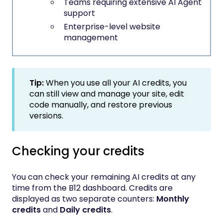
Teams requiring extensive AI Agent
support
Enterprise-level website
management
Tip:
When you use all your AI credits, you
can still view and manage your site, edit
code manually, and restore previous
versions.
Checking your credits
You can check your remaining AI credits at any
time from the B12 dashboard. Credits are
displayed as two separate counters:
Monthly
credits
and
Daily credits
.