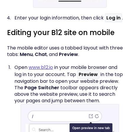
Enter your login information, then click
Log in
.
Editing your B12 site on mobile
The mobile editor uses a tabbed layout with three
tabs:
Menu
,
Chat
, and
Preview
.
Open
www.b12.io
in your mobile browser and
log in to your account. Tap
Preview
in the top
navigation bar to open your website preview.
The
Page Switcher
toolbar appears directly
above the website preview, use it to search
your pages and jump between them.