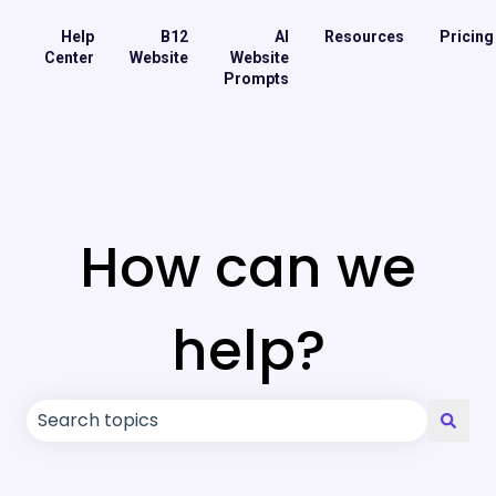
Help
B12
AI
Resources
Pricing
Center
Website
Website
Prompts
How can we
help?
There are no suggestions because the search field