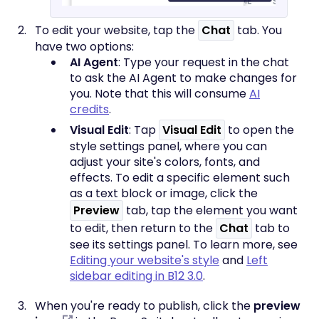
To edit your website, tap the
Chat
tab. You
have two options:
AI Agent
: Type your request in the chat
to ask the AI Agent to make changes for
you. Note that this will consume
AI
credits
.
Visual Edit
: Tap
Visual Edit
to open the
style settings panel, where you can
adjust your site's colors, fonts, and
effects. To edit a specific element such
as a text block or image, click the
Preview
tab, tap the element you want
to edit, then return to the
Chat
tab to
see its settings panel. To learn more, see
Editing your website's style
and
Left
sidebar editing in B12 3.0
.
When you're ready to publish, click the
preview