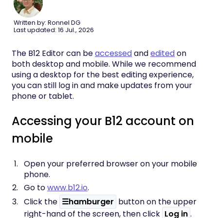
Written by: Ronnel DG
Last updated: 16 Jul., 2026
The B12 Editor can be
accessed
and
edited
on
both desktop and mobile. While we recommend
using a desktop for the best editing experience,
you can still log in and make updates from your
phone or tablet.
Accessing your B12 account on
mobile
Open your preferred browser on your mobile
phone.
Go to
www.b12.io
.
Click the
☰hamburger
button on the upper
right-hand of the screen, then click
Log in
.