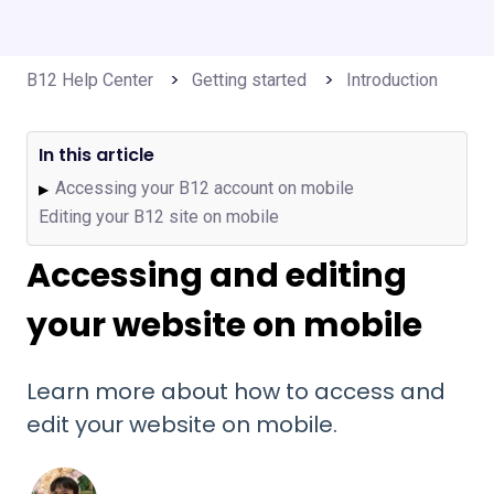
B12 Help Center
Getting started
Introduction
In this article
Accessing your B12 account on mobile
▶
Editing your B12 site on mobile
Accessing and editing
your website on mobile
Learn more about how to access and
edit your website on mobile.