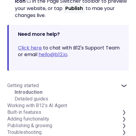
icon
in the Page Switcher toolbar to preview
your website, or tap
Publish
to mae your
changes live.
Need more help?
Click here
to chat with B12's Support Team
or email
hello@b12.io
.
Getting started
Introduction
Detailed guides
Working with B12's AI Agent
Built-in features
Adding functionality
Visual edit
Publishing & growing
Code editor
Third-party integrations
Troubleshooting
Data & users (Backends)
Domains