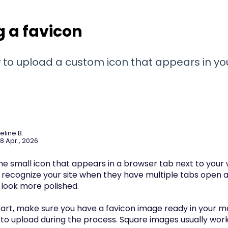
 a favicon
 to upload a custom icon that appears in yo
eline B.
8 Apr., 2026
the small icon that appears in a browser tab next to your we
rs recognize your site when they have multiple tabs open
 look more polished.
art, make sure you have a favicon image ready in your med
to upload during the process. Square images usually work