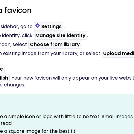
a favicon
t sidebar, go to
Settings
.
 identity, click
Manage site identity
.
icon, select
Choose from library
.
 existing image from your library, or select
Upload med
e
.
lish
. Your new favicon will only appear on your live websi
he changes.
e a simple icon or logo with little to no text. Small image
 read.
e a square image for the best fit.