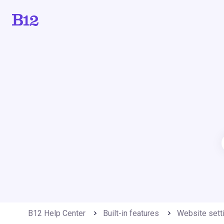
B12 Help Center
Built-in features
Website sett