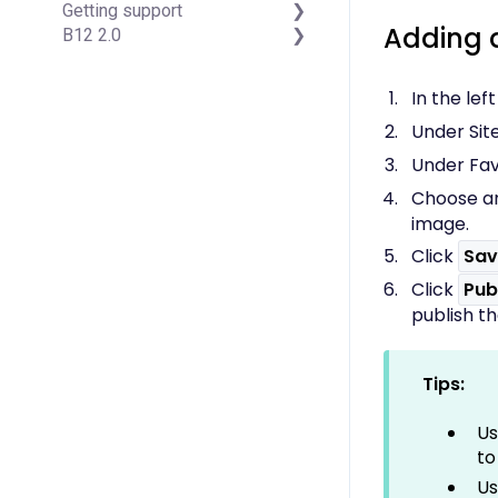
Getting support
Managing Your Domain
Account Login & Password
Adding 
B12 2.0
Email Forwarding & Sending
Subscription & Payment
Professional & Advanced
Growth & Marketing
Information
Plan Support (B12 2.0)
Website Structure and
Your Account
Content
In the lef
Managing Multiple Websites
Website Style & Design
Under Site
Multi-user
Sitewide Settings
Using the B12 Editor
Under Fav
Analytics & SEO
Choose an
Integrations - General
image.
Integrations -
Click
Sav
Communication
Integrations - Language
Click
Pub
Integrations - Ecommerce
publish t
Professional & Advanced
Plan Features
Troubleshooting &
Tips:
Resources
Contact Forms
Us
Online Scheduling
to
Advanced Editing (Experts
Us