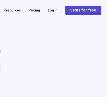
Start for free
Resources
Pricing
Log in
?
 empty.