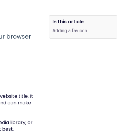
In this article
Adding a favicon
ur browser
bsite title. It
 and can make
ia library, or
 best.