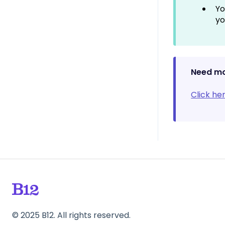
Only)
Yo
yo
Need mo
Click he
©
2025
B12. All rights reserved.