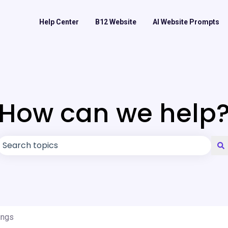
Help Center
B12 Website
AI Website Prompts
How can we help
There are no suggestions because the search field is
ings