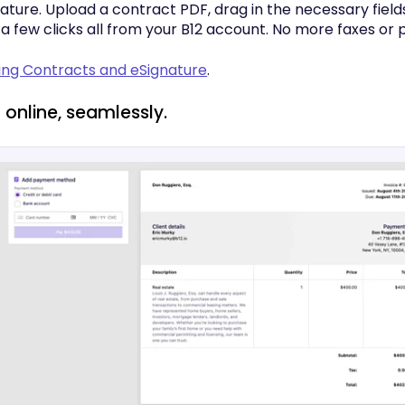
ature. Upload a contract PDF, drag in the necessary fields
n a few clicks all from your B12 account. No more faxes or p
sing Contracts and eSignature
.
 online, seamlessly.