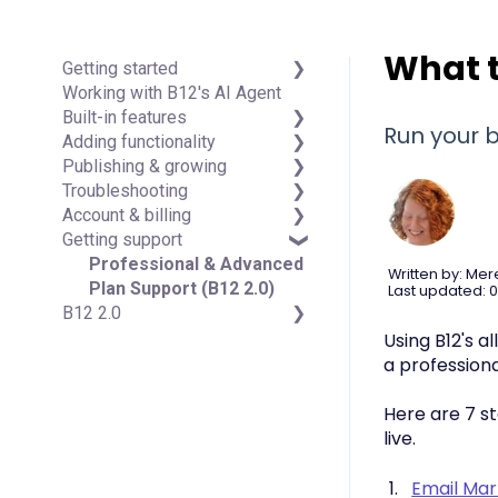
What t
Getting started
Working with B12's AI Agent
Introduction
Built-in features
Detailed guides
Run your b
Adding functionality
Visual edit
Publishing & growing
Code editor
Third-party integrations
Troubleshooting
Data & users (Backends)
Domains
Account & billing
Forms & submissions
Connecting your Domain
FAQs
Getting support
Commerce
Managing Your Domain
Account Login & Password
Contact manager
Email Forwarding & Sending
Subscription & Payment
Professional & Advanced
Written by: Mer
eSignatures
Growth & Marketing
Information
Plan Support (B12 2.0)
Last updated: 0
B12 2.0
Email Marketing
Your Account
Team
Managing Multiple Websites
Website Structure and
Using B12's a
Analytics
Multi-user
Content
a profession
Website settings
Website Style & Design
Sitewide Settings
Here are 7 st
Using the B12 Editor
live.
Analytics & SEO
Integrations - General
Email Mar