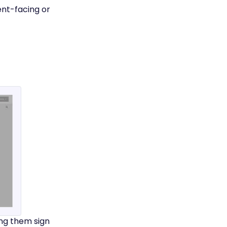
ent-facing or
ing them sign