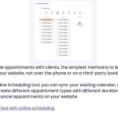
ule appointments with clients, the simplest method is to 
your website, not over the phone or on a third-party book
line Scheduling tool, you can sync your existing calendar,
 create different appointment types with different duration
cancel appointments on your website.
rted with online scheduling
.