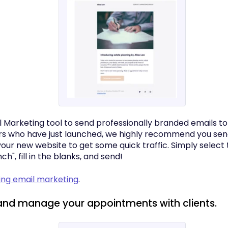
l Marketing tool to send professionally branded emails to
s who have just launched, we highly recommend you sen
our new website to get some quick traffic. Simply select
h", fill in the blanks, and send!
sing email marketing
.
and manage your appointments with clients.