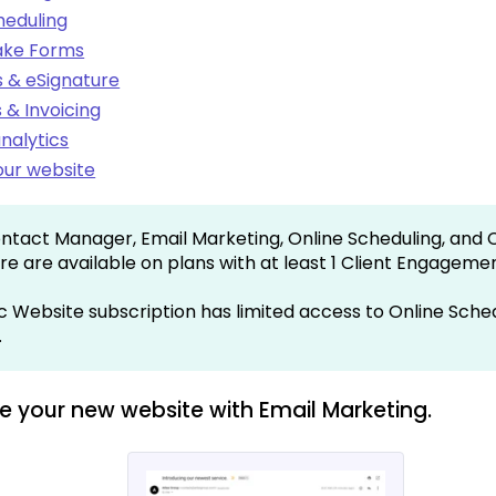
heduling
take Forms
 & eSignature
& Invoicing
nalytics
ur website
ntact Manager, Email Marketing, Online Scheduling, and 
re are available on plans with at least 1 Client Engageme
c Website subscription has limited access to Online Sche
.
e your new website with Email Marketing.