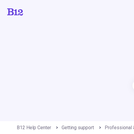
B12 Help Center
Getting support
Professional 