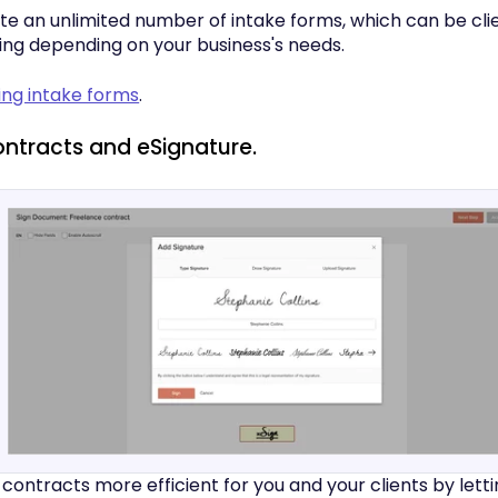
te an unlimited number of intake forms, which can be cli
ing depending on your business's needs.
ing intake forms
.
ontracts and eSignature.
contracts more efficient for you and your clients by lett