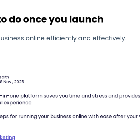
o do once you launch
usiness online efficiently and effectively.
edith
8 Nov., 2025
ll-in-one platform saves you time and stress and provides
al experience.
eps for running your business online with ease after your
keting