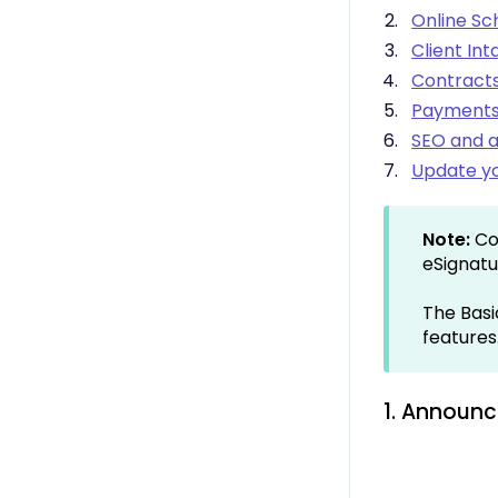
Integrations -
Online Sc
Communication
Client In
Integrations - Language
Contracts
Integrations - Ecommerce
Payments 
Professional & Advanced
Plan Features
SEO and a
Troubleshooting &
Update yo
Resources
Contact Forms
Online Scheduling
Note:
Co
Advanced Editing (Experts
eSignatu
Only)
The Basi
features
1. Announc