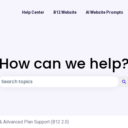
Help Center
B12 Website
AI Website Prompts
How can we help
There are no suggestions because the search field is
& Advanced Plan Support (B12 2.0)