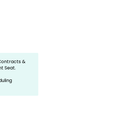
Contracts &
nt Seat.
duling