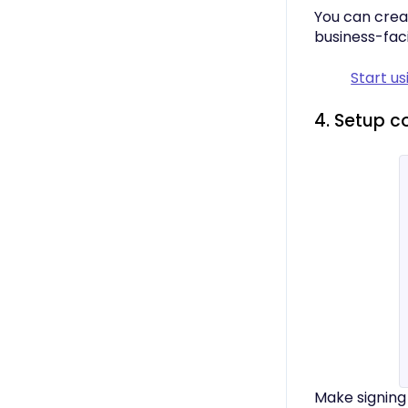
You can crea
business-fac
Start us
4. Setup c
Make signing 