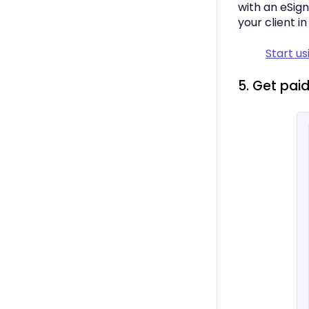
with an eSign
your client i
Start u
5. Get paid