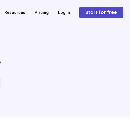
Start for free
Resources
Pricing
Log in
?
 empty.