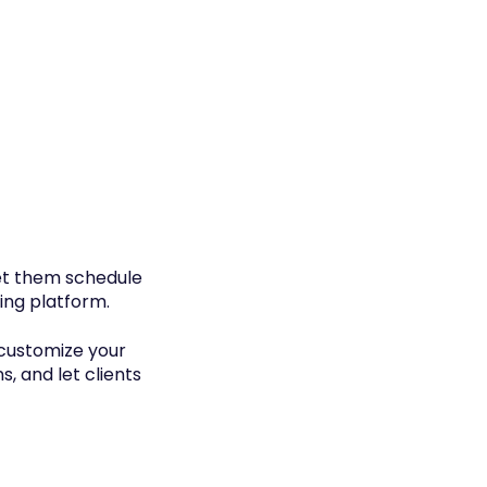
let them schedule
ing platform.
 customize your
s, and let clients