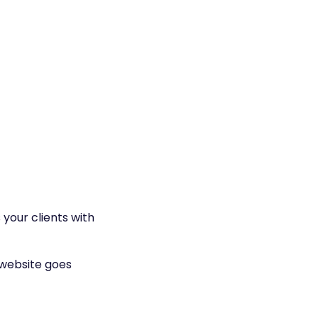
 your clients with
 website goes