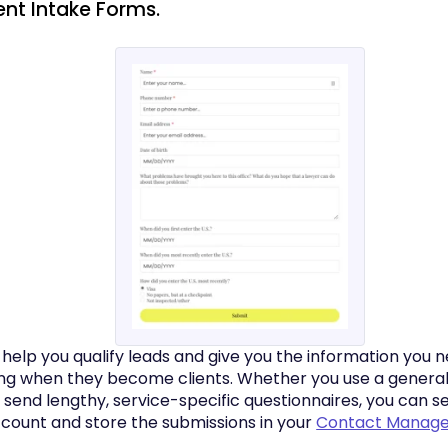
ient Intake Forms.
help you qualify leads and give you the information you n
ng when they become clients. Whether you use a general 
send lengthy, service-specific questionnaires, you can se
ccount and store the submissions in your
Contact Manage