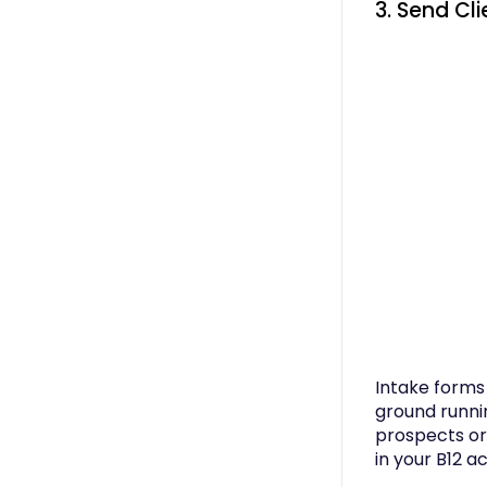
3. Send Cl
Intake forms 
ground runni
prospects or 
in your B12 a