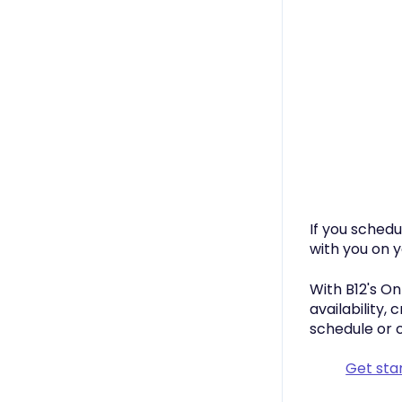
If you sched
with you on 
With B12's On
availability,
schedule or 
Get sta