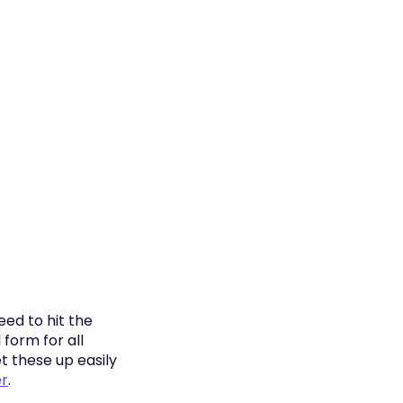
eed to hit the
form for all
t these up easily
r
.