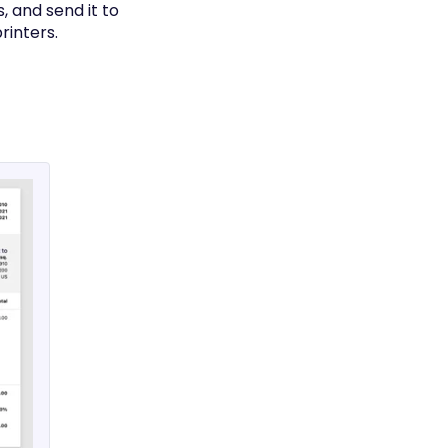
, and send it to
rinters.