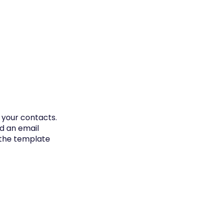
 your contacts.
d an email
 the template