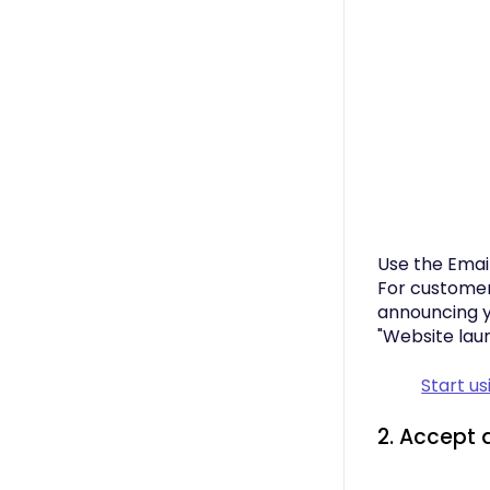
Use the Emai
For customer
announcing y
"Website launc
Start u
2. Accept 