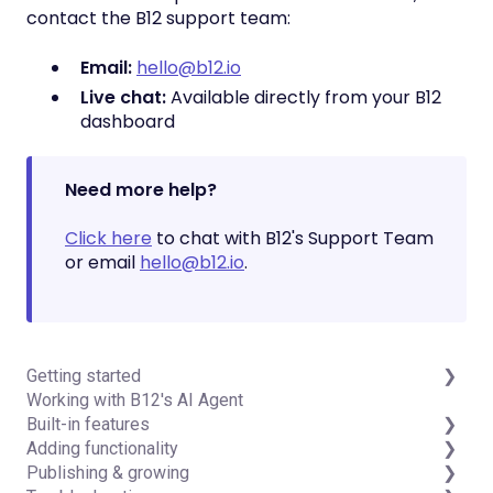
contact the B12 support team:
Email:
hello@b12.io
Live chat:
Available directly from your B12
dashboard
Need more help?
Click here
to chat with B12's Support Team
or email
hello@b12.io
.
Getting started
Working with B12's AI Agent
Introduction
Built-in features
Detailed guides
Adding functionality
Visual edit
Publishing & growing
Code editor
Third-party integrations