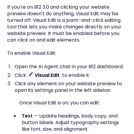
If you're on B12 3.0 and clicking your website
preview doesn't do anything, Visual Edit may be
turned off. Visual Edit is a point-and-click editing
tool that lets you make changes directly on your
website preview. It must be enabled before you
can click on and edit elements.
To enable Visual Edit:
Open the AI Agent chat in your B12 dashboard.
Click
Visual Edit
to enable it.
Click any element on your website preview to
open its settings panel in the left sidebar.
Once Visual Edit is on, you can edit:
Text
— Update headings, body copy, and
button labels. Adjust typography settings
like font, size, and alignment.