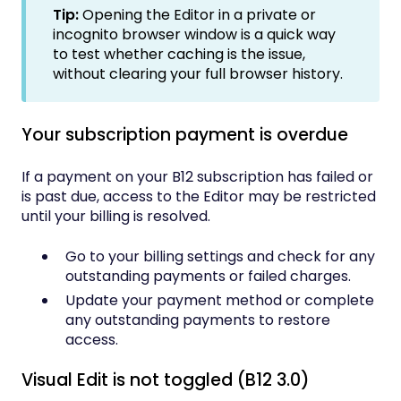
Tip:
Opening the Editor in a private or
incognito browser window is a quick way
to test whether caching is the issue,
without clearing your full browser history.
Your subscription payment is overdue
If a payment on your B12 subscription has failed or
is past due, access to the Editor may be restricted
until your billing is resolved.
Go to your billing settings and check for any
outstanding payments or failed charges.
Update your payment method or complete
any outstanding payments to restore
access.
Visual Edit is not toggled (B12 3.0)