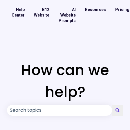
Help
B12
AI
Resources
Pricing
Center
Website
Website
Prompts
How can we
help?
There are no suggestions because the search field