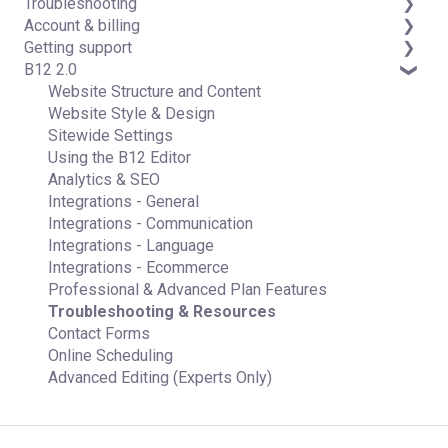
Troubleshooting
Data & users (Backends)
Domains
Account & billing
Forms & submissions
Connecting your Domain
FAQs
Getting support
Commerce
Managing Your Domain
Account Login & Password
B12 2.0
Contact manager
Email Forwarding & Sending
Subscription & Payment Information
Professional & Advanced Plan Support (B12 2.0)
eSignatures
Growth & Marketing
Your Account
Website Structure and Content
Email Marketing
Managing Multiple Websites
Website Style & Design
Team
Multi-user
Sitewide Settings
Analytics
Using the B12 Editor
Website settings
Analytics & SEO
Integrations - General
Integrations - Communication
Integrations - Language
Integrations - Ecommerce
Professional & Advanced Plan Features
Troubleshooting & Resources
Contact Forms
Online Scheduling
Advanced Editing (Experts Only)