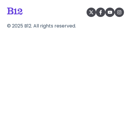
©
2025
B12. All rights reserved.