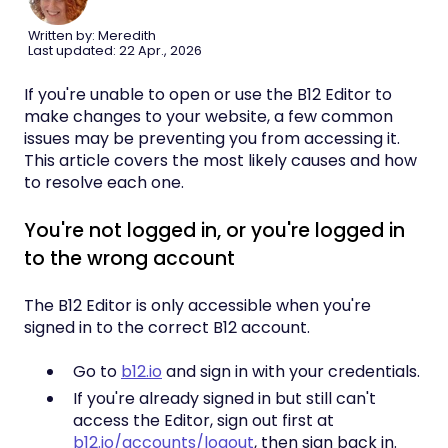
Written by: Meredith
Last updated: 22 Apr., 2026
If you're unable to open or use the B12 Editor to
make changes to your website, a few common
issues may be preventing you from accessing it.
This article covers the most likely causes and how
to resolve each one.
You're not logged in, or you're logged in
to the wrong account
The B12 Editor is only accessible when you're
signed in to the correct B12 account.
Go to
b12.io
and sign in with your credentials.
If you're already signed in but still can't
access the Editor, sign out first at
b12.io/accounts/logout
, then sign back in.