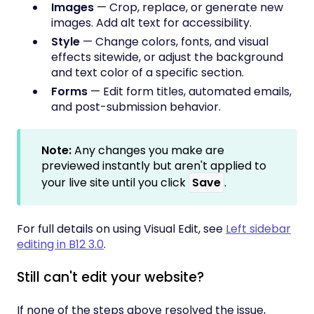
Images
— Crop, replace, or generate new
images. Add alt text for accessibility.
Style
— Change colors, fonts, and visual
effects sitewide, or adjust the background
and text color of a specific section.
Forms
— Edit form titles, automated emails,
and post-submission behavior.
Note:
Any changes you make are
previewed instantly but aren't applied to
your live site until you click
Save
.
For full details on using Visual Edit, see
Left sidebar
editing in B12 3.0
.
Still can't edit your website?
If none of the steps above resolved the issue,