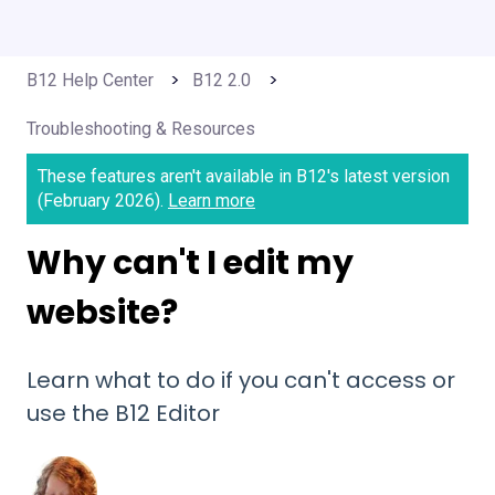
B12 Help Center
B12 2.0
Troubleshooting & Resources
These features aren't available in B12's latest version
(February 2026).
Learn more
Why can't I edit my
website?
Learn what to do if you can't access or
use the B12 Editor