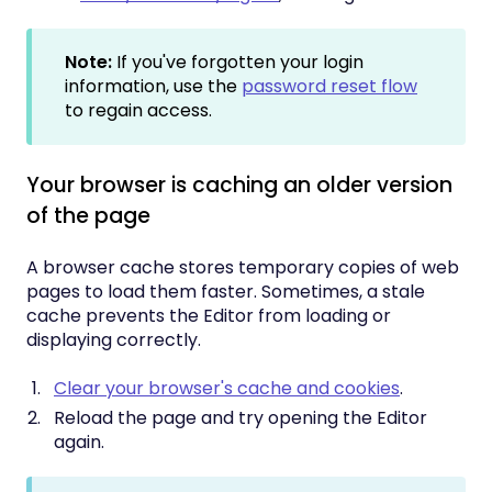
Note:
If you've forgotten your login
information, use the
password reset flow
to regain access.
Your browser is caching an older version
of the page
A browser cache stores temporary copies of web
pages to load them faster. Sometimes, a stale
cache prevents the Editor from loading or
displaying correctly.
Clear your browser's cache and cookies
.
Reload the page and try opening the Editor
again.