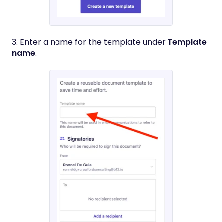
3. Enter a name for the template under
Template
name
.