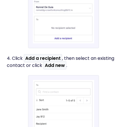
4. Click
Add a recipient
, then select an existing
contact or click
Add new
.