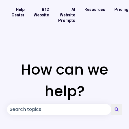
Help
B12
AI
Resources
Pricing
Center
Website
Website
Prompts
How can we
help?
There are no suggestions because the search field