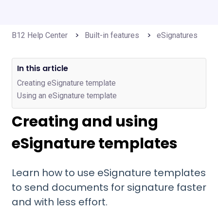
B12 Help Center
Built-in features
eSignatures
In this article
Creating eSignature template
Using an eSignature template
Creating and using
eSignature templates
Learn how to use eSignature templates
to send documents for signature faster
and with less effort.