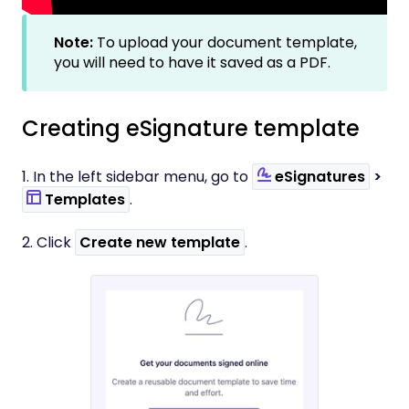
Note:
To upload your document template,
you will need to have it saved as a PDF.
Creating eSignature template
1. In the left sidebar menu, go to
eSignatures
>
Templates
.
2. Click
Create new template
.