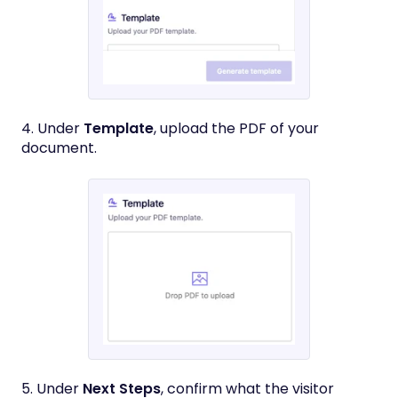
4. Under
Template
, upload the PDF of your
document.
5. Under
Next Steps
, confirm what the visitor