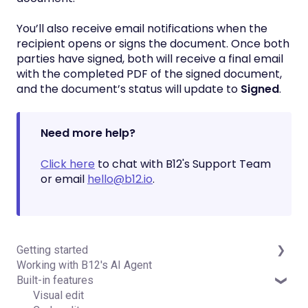
You’ll also receive email notifications when the
recipient opens or signs the document. Once both
parties have signed, both will receive a final email
with the completed PDF of the signed document,
and the document’s status will update to
Signed
.
Need more help?
Click here
to chat with B12's Support Team
or email
hello@b12.io
.
Getting started
Working with B12's AI Agent
Introduction
Built-in features
Detailed guides
Visual edit