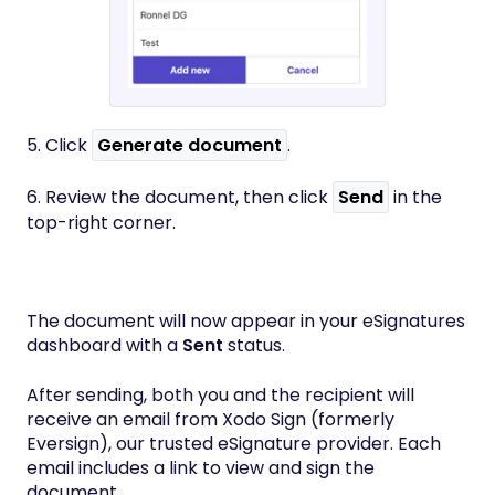
5. Click
Generate document
.
6. Review the document, then click
Send
in the
top-right corner.
The document will now appear in your eSignatures
dashboard with a
Sent
status.
After sending, both you and the recipient will
receive an email from Xodo Sign (formerly
Eversign), our trusted eSignature provider. Each
email includes a link to view and sign the
document.