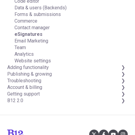
Code editor
Data & users (Backends)
Forms & submissions
Commerce
Contact manager
eSignatures
Email Marketing
Team
Analytics
Website settings
Adding functionality
Publishing & growing
Third-party integrations
Troubleshooting
Domains
Account & billing
Connecting your Domain
FAQs
Getting support
Managing Your Domain
Account Login & Password
B12 2.0
Email Forwarding & Sending
Subscription & Payment Information
Professional & Advanced Plan Support (B12 2.0)
Growth & Marketing
Your Account
Website Structure and Content
Managing Multiple Websites
Website Style & Design
Multi-user
Sitewide Settings
Using the B12 Editor
Analytics & SEO