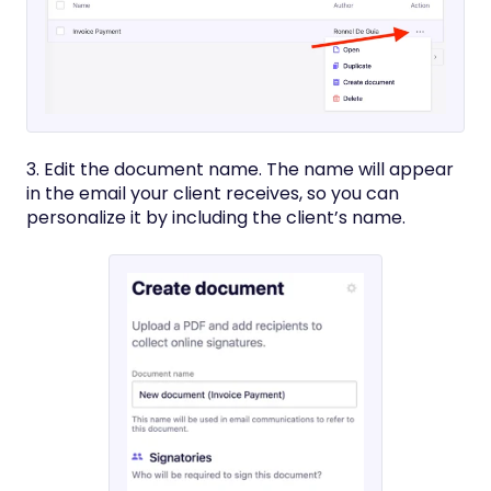
3. Edit the document name. The name will appear
in the email your client receives, so you can
personalize it by including the client’s name.