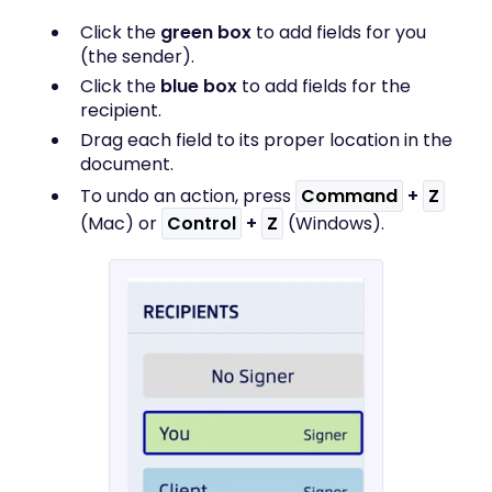
Click the
green box
to add fields for you
(the sender).
Click the
blue box
to add fields for the
recipient.
Drag each field to its proper location in the
document.
To undo an action, press
Command
+
Z
(Mac) or
Control
+
Z
(Windows).