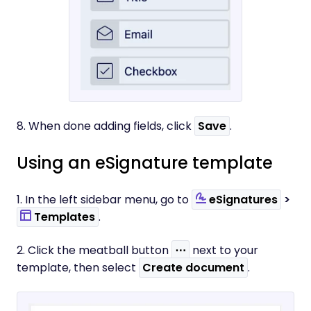
8. When done adding fields, click
Save
.
Using an eSignature template
1. In the left sidebar menu, go to
eSignatures
>
Templates
.
2. Click the meatball button
⋯
next to your
template, then select
Create document
.