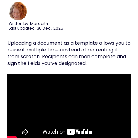
Written by: Meredith
Last updated: 30 Dec., 2025
Uploading a document as a template allows you to
reuse it multiple times instead of recreating it
from scratch. Recipients can then complete and
sign the fields you’ve designated.