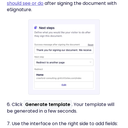
should see or do
after signing the document with
eSignature.
6. Click
Generate template
. Your template will
be generated in a few seconds.
7. Use the interface on the right side to add fields: