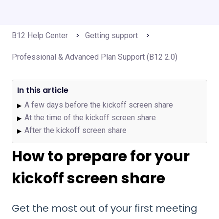
B12 Help Center
Getting support
Professional & Advanced Plan Support (B12 2.0)
In this article
A few days before the kickoff screen share
▶
At the time of the kickoff screen share
▶
After the kickoff screen share
▶
How to prepare for your
kickoff screen share
Get the most out of your first meeting