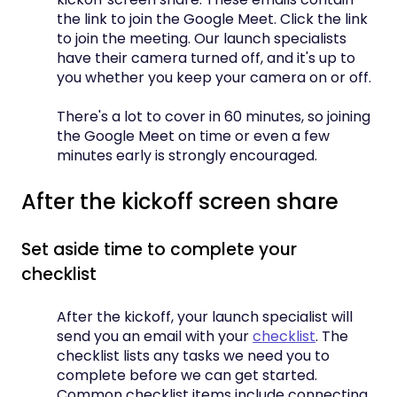
the link to join the Google Meet. Click the link
to join the meeting. Our launch specialists
have their camera turned off, and it's up to
you whether you keep your camera on or off.
There's a lot to cover in 60 minutes, so joining
the Google Meet on time or even a few
minutes early is strongly encouraged.
After the kickoff screen share
Set aside time to complete your
checklist
After the kickoff, your launch specialist will
send you an email with your
checklist
. The
checklist lists any tasks we need you to
complete before we can get started.
Common checklist items include connecting