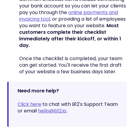
your bank account so you can let your clients
pay you through the
online payments and
invoicing tool
, or providing a list of employees
you want to feature on your website.
Most
customers complete their checklist
immediately after their kickoff, or within 1
day.
Once the checklist is completed, your team
can get started. You'll receive the first draft
of your website a few business days later.
Need more help?
Click here
to chat with B12's Support Team
or email
hello@b12.io
.