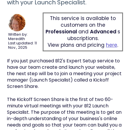
with your Launch Specialist.
This service is available to
customers on the
Professional
and
Advanced
s
Written by:
ubscriptions.
Meredith
Last updated: 11
View plans and pricing
here
.
Nov., 2025
If you just purchased B12's Expert Setup service to
have our team create and launch your website,
the next step will be to join a meeting your project
manager (Launch Specialist) called a Kickoff
Screen Share.
The Kickoff Screen Share is the first of two 60-
minute virtual meetings with your B12 Launch
Specialist. The purpose of this meeting is to get an
in-depth understanding of your business's online
needs and goals so that your team can build you a