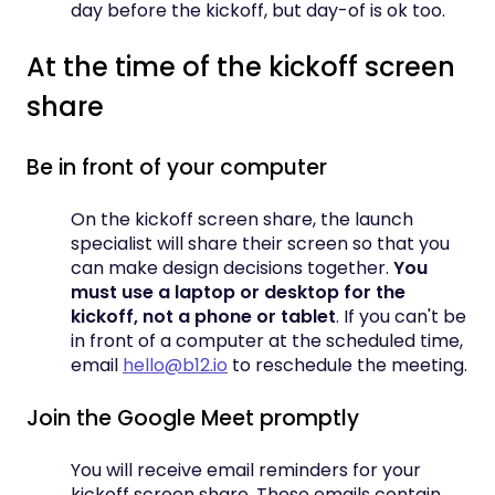
day before the kickoff, but day-of is ok too.
At the time of the kickoff screen
share
Be in front of your computer
On the kickoff screen share, the launch
specialist will share their screen so that you
can make design decisions together.
You
must use a laptop or desktop for the
kickoff, not a phone or tablet
. If you can't be
in front of a computer at the scheduled time,
email
hello@b12.io
to reschedule the meeting.
Join the Google Meet promptly
You will receive email reminders for your
kickoff screen share. These emails contain