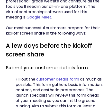
professional-grade website and configure all the
tools you'll need in our all-in-one platform. The
virtual conferencing software used for this
meeting is
Google Meet
.
Our most successful customers prepare for their
kickoff screen share in the following ways:
A few days before the kickoff
screen share
Submit your customer details form
Fill out the
customer details form
as much as
possible. This form gathers basic information,
content, and aesthetic preferences. The
launch specialist will review this form ahead
of your meeting so you can hit the ground
running. Aim to submit this form at least a