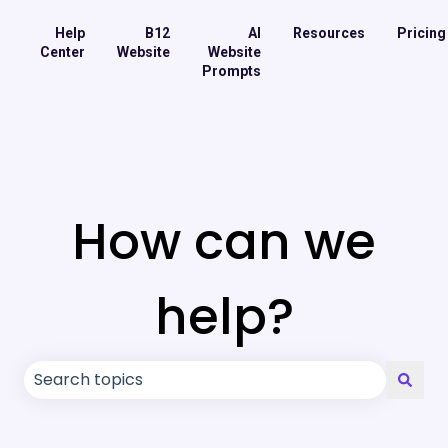
Help
B12
AI
Resources
Pricing
Center
Website
Website
Prompts
How can we
help?
There are no suggestions because the search field