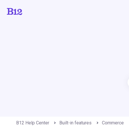
B12 Help Center
Built-in features
Commerce