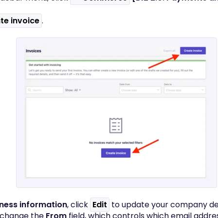
te invoice
.
ness information
, click
Edit
to update your company det
 change the
From
field, which controls which email addre