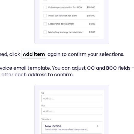
hed, click
Add item
again to confirm your selections.
invoice email template. You can adjust
CC
and
BCC
fields 
n
after each address to confirm.