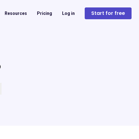
Start for free
Resources
Pricing
Log in
?
 empty.