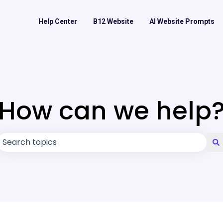
Help Center
B12 Website
AI Website Prompts
How can we help
There are no suggestions because the search field is