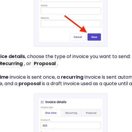
ice details
, choose the type of invoice you want to send:
Recurring
, or
Proposal
.
time
invoice is sent once, a
recurring
invoice is sent autom
e, and a
proposal
is a draft invoice used as a quote until