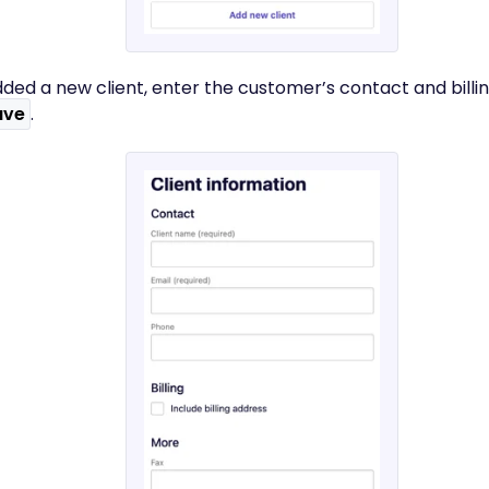
dded a new client, enter the customer’s contact and billin
ave
.