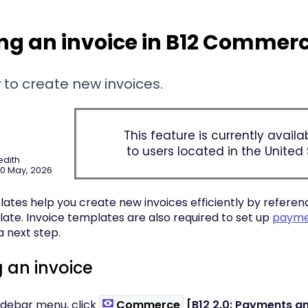
ng an invoice in B12 Commer
 to create new invoices.
This feature is currently availa
to users located in the United 
edith
20 May, 2026
ates help you create new invoices efficiently by referenc
late. Invoice templates are also required to set up
paymen
 next step.
 an invoice
 sidebar menu, click
Commerce
[B12 2.0: Payments an