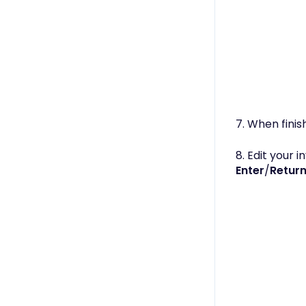
7. When finis
8. Edit your 
Enter
/
Retur