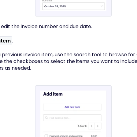
 edit the invoice number and due date.
item
.
 previous invoice item, use the search tool to browse for a
se the checkboxes to select the items you want to includ
ms as needed.