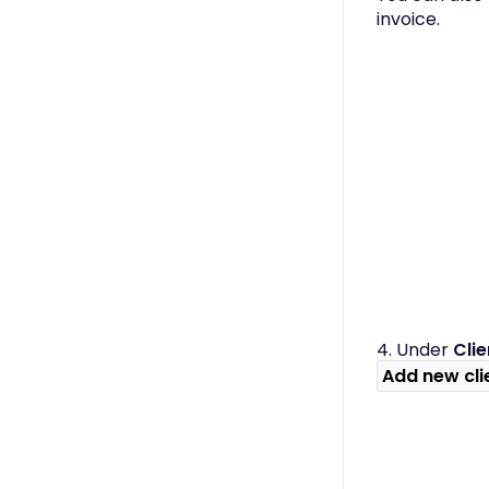
Only)
invoice.
4. Under
Cli
Add new cli