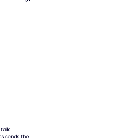
ails.
ss sends the