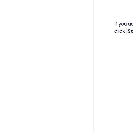
If you a
click
S