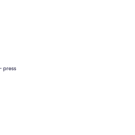
— press