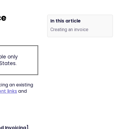
ce
In this article
Creating an invoice
ble only
States.
ing an existing
t links
and
d Invoicing]
.