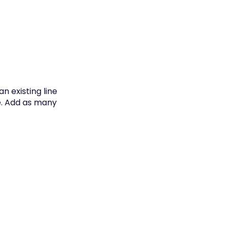
n existing line
e. Add as many