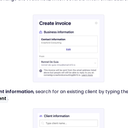
ent information
, search for an existing client by typing th
ent
.