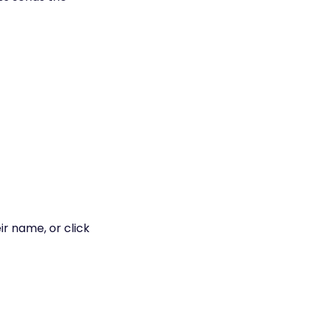
eir name, or click