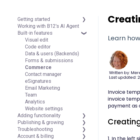
Creati
Getting started
Working with B12's AI Agent
Introduction
Built-in features
Detailed guides
Learn how
Visual edit
Code editor
Data & users (Backends)
Forms & submissions
Commerce
Written by: Mer
Contact manager
Last updated: 
eSignatures
Email Marketing
Invoice templ
Team
invoice temp
Analytics
payment as a
Website settings
Adding functionality
Creating
Publishing & growing
Third-party integrations
Troubleshooting
Domains
Account & billing
Connecting your Domain
FAQs
1. In the left