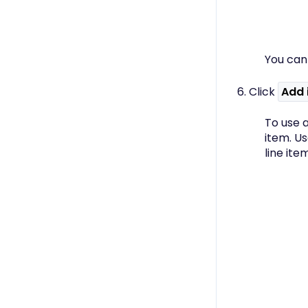
You can
6. Click
Add 
To use a
item. U
line ite