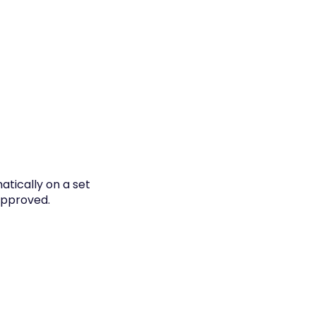
atically on a set
 approved.