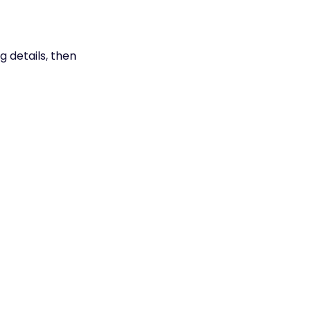
g details, then