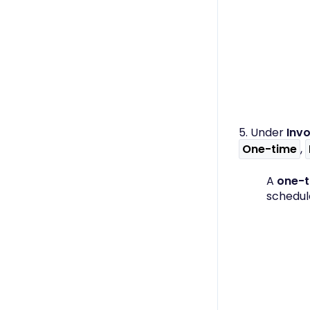
5. Under
Invo
One-time
,
A
one-
schedul