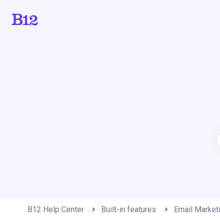
B12 Help Center
Built-in features
Email Market