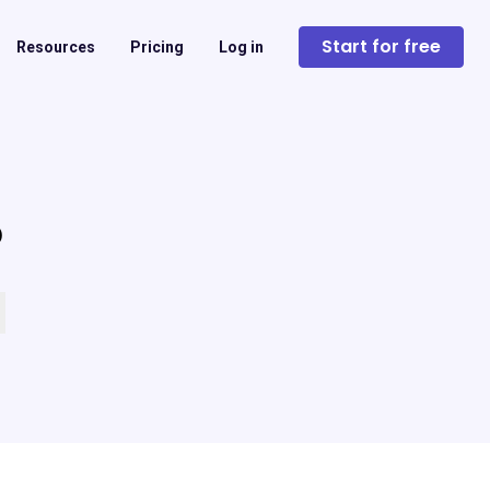
Start for free
Resources
Pricing
Log in
?
 empty.