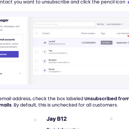
ontact you want to unsubscribe and click the pencil icon
 email address, check the box labeled
Unsubscribed from
mails
. By default, this is unchecked for all customers.