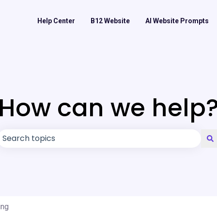
Help Center
B12 Website
AI Website Prompts
How can we help
There are no suggestions because the search field is
ing