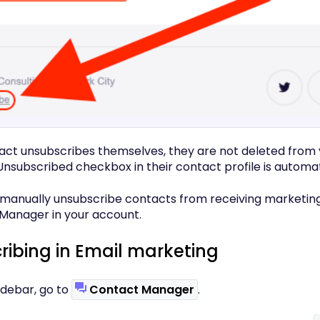
ct unsubscribes themselves, they are not deleted from y
Unsubscribed checkbox in their contact profile is automat
 manually unsubscribe contacts from receiving marketin
Manager in your account.
ibing in Email marketing
 sidebar, go to
Contact Manager
.