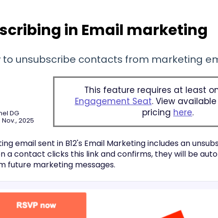
cribing in Email marketing
 to unsubscribe contacts from marketing em
This feature requires at least 
Engagement Seat
. View availabl
pricing
here
.
nel DG
 Nov., 2025
ng email sent in B12's Email Marketing includes an unsubs
a contact clicks this link and confirms, they will be aut
m future marketing messages.