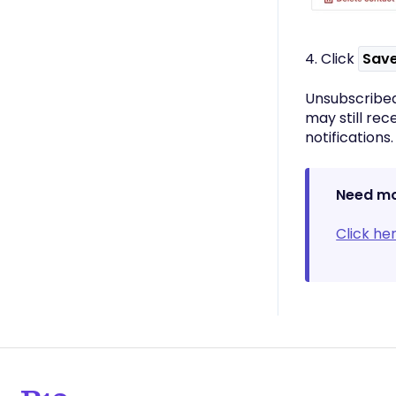
4. Click
Sav
Unsubscribed
may still rec
notifications.
Need mo
Click he