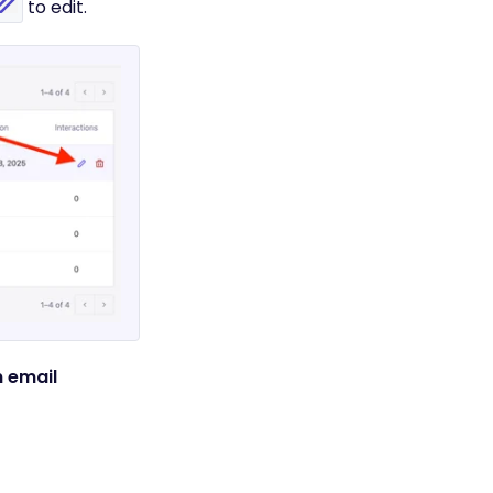
to edit.
 email