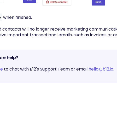
e
when finished.
 contacts will no longer receive marketing communicati
eive important transactional emails, such as invoices or 
re help?
re
to chat with B12's Support Team or email
hello@b12.io
.