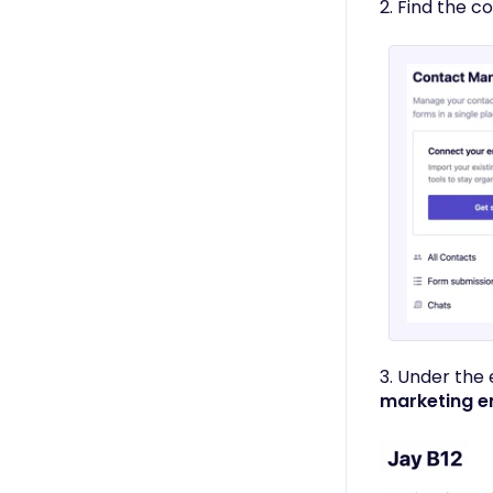
Only)
2. Find the c
3. Under the
marketing e