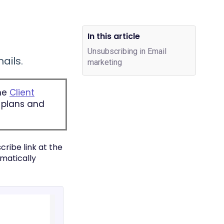
In this article
Unsubscribing in Email
ails.
marketing
one
Client
e plans and
cribe link at the
omatically