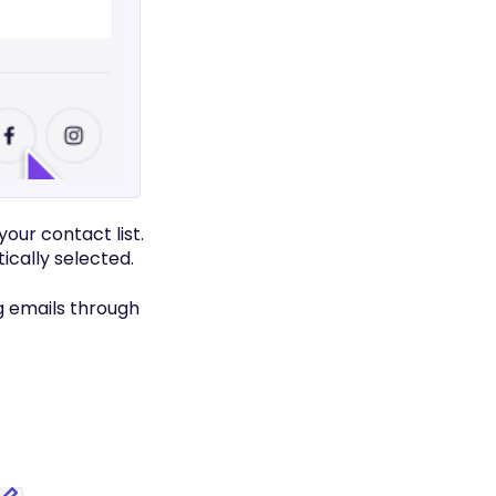
our contact list.
ically selected.
g emails through