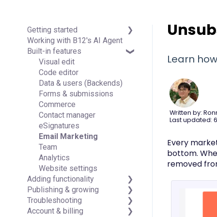
Unsubs
Getting started
Working with B12's AI Agent
Introduction
Built-in features
Detailed guides
Learn how
Visual edit
Code editor
Data & users (Backends)
Forms & submissions
Commerce
Written by: Ron
Contact manager
Last updated: 6
eSignatures
Email Marketing
Every marketi
Team
bottom. When 
Analytics
removed fro
Website settings
Adding functionality
Publishing & growing
Third-party integrations
Troubleshooting
Domains
Account & billing
Connecting your Domain
FAQs