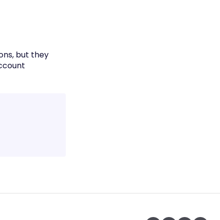
ons, but they
account