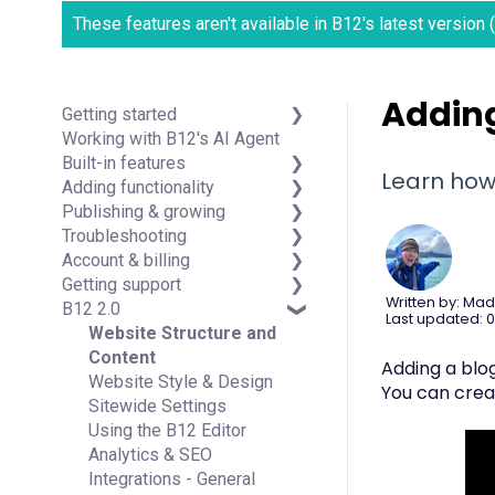
These features aren't available in B12's latest version
Adding
Getting started
Working with B12's AI Agent
Introduction
Built-in features
Detailed guides
Learn how 
Adding functionality
Visual edit
Publishing & growing
Code editor
Third-party integrations
Troubleshooting
Data & users (Backends)
Domains
Account & billing
Forms & submissions
Connecting your Domain
FAQs
Getting support
Commerce
Managing Your Domain
Account Login & Password
Written by: Mad
B12 2.0
Contact manager
Email Forwarding & Sending
Subscription & Payment
Professional & Advanced
Last updated: 0
eSignatures
Growth & Marketing
Information
Plan Support (B12 2.0)
Website Structure and
Email Marketing
Your Account
Content
Adding a blog
Team
Managing Multiple Websites
Website Style & Design
You can crea
Analytics
Multi-user
Sitewide Settings
Website settings
Using the B12 Editor
Analytics & SEO
Integrations - General