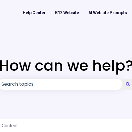
Help Center
B12 Website
AI Website Prompts
How can we help
There are no suggestions because the search field is
d Content