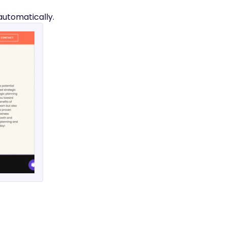
automatically.