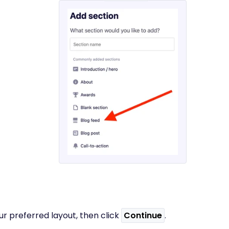
r preferred layout, then click
Continue
.