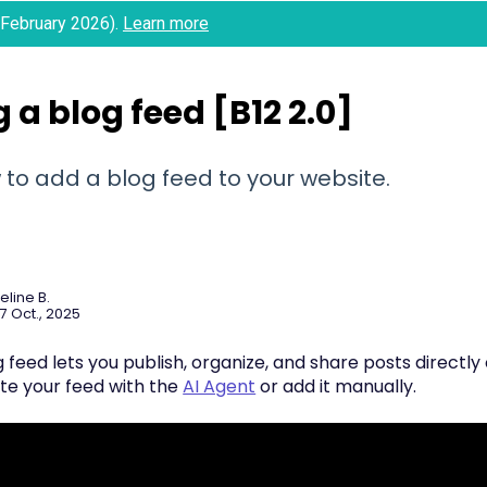
 (February 2026).
Learn more
 a blog feed [B12 2.0]
to add a blog feed to your website.
eline B.
7 Oct., 2025
 feed lets you publish, organize, and share posts directly
te your feed with the
AI Agent
or add it manually.