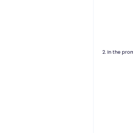
2. In the pro