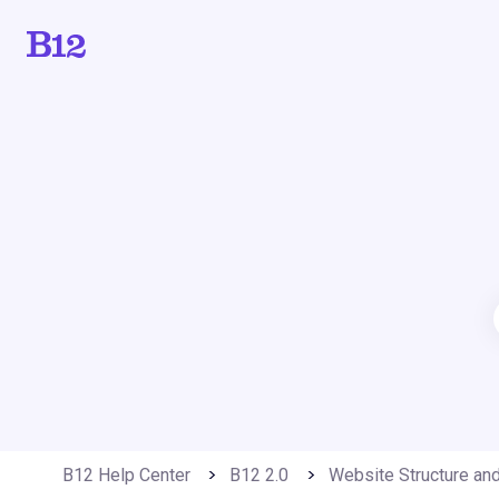
B12 Help Center
B12 2.0
Website Structure an