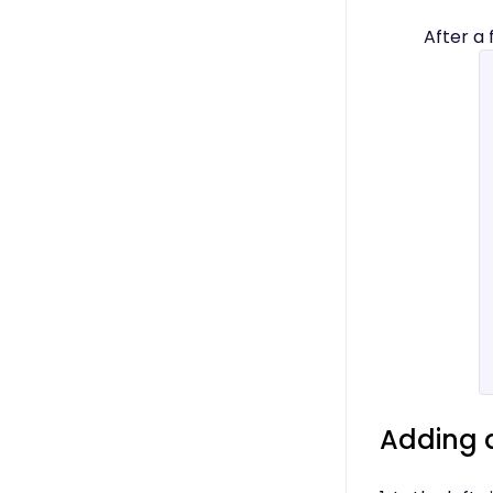
After a
Adding 