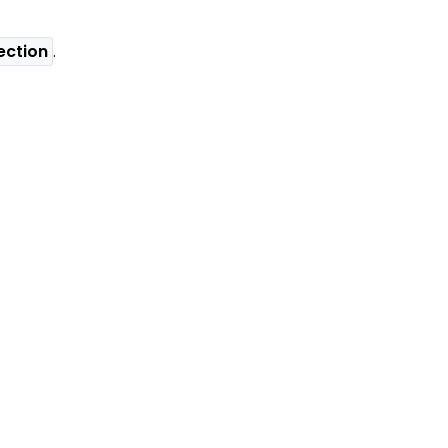
ection
.