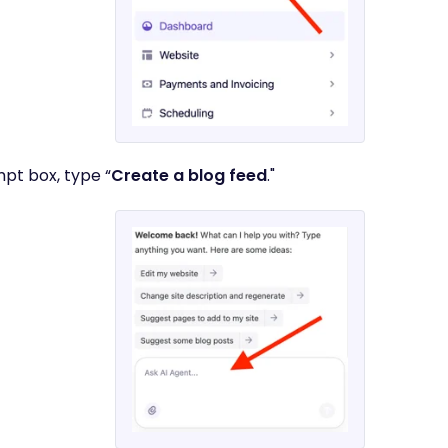
mpt box, type “
Create a blog feed
."