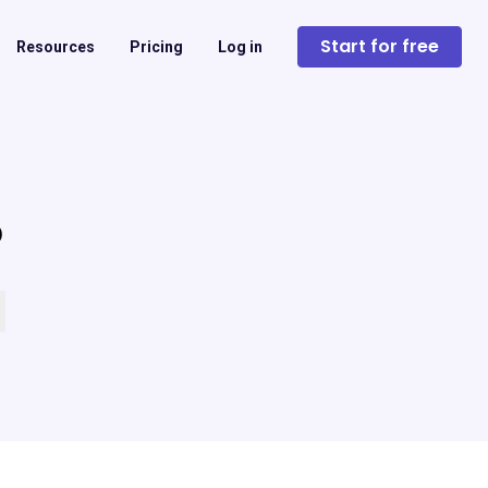
Start for free
Resources
Pricing
Log in
?
 empty.