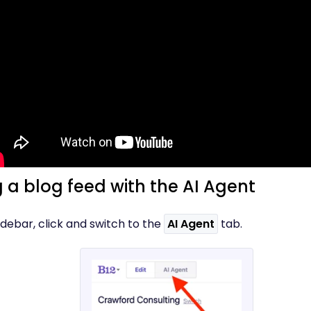
 a blog feed with the AI Agent
 sidebar, click and switch to the
AI Agent
tab.