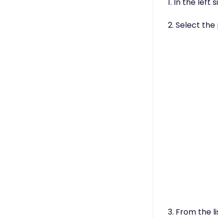
1. In the left
2. Select th
3. From the l