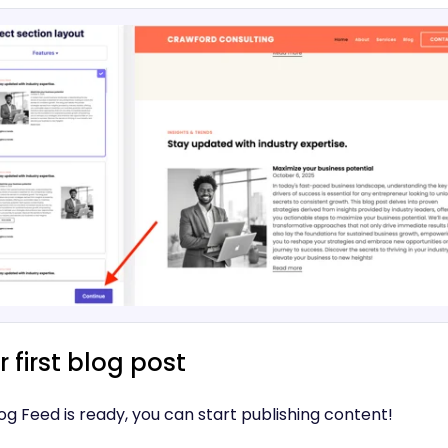
 first blog post
g Feed is ready, you can start publishing content!