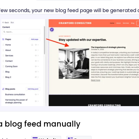
 few seconds, your new blog feed page will be generated 
a blog feed manually