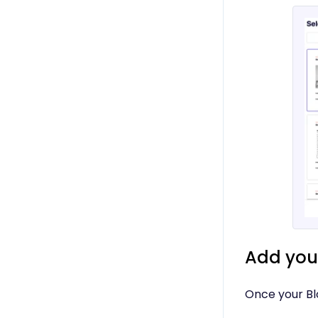
Add your
Once your Blo