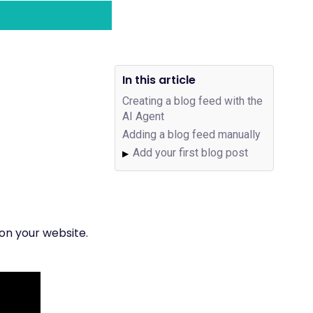
In this article
Creating a blog feed with the
AI Agent
Adding a blog feed manually
Add your first blog post
▶
 on your website.