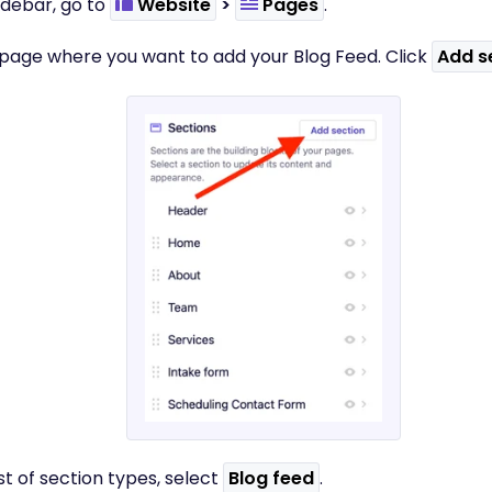
 sidebar, go to
Website
>
Pages
.
e page where you want to add your Blog Feed. Click
Add s
ist of section types, select
Blog feed
.