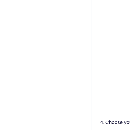
4. Choose you