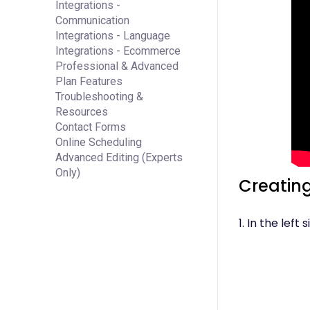
Integrations -
Communication
Integrations - Language
Integrations - Ecommerce
Professional & Advanced
Plan Features
Troubleshooting &
Resources
Contact Forms
Online Scheduling
Advanced Editing (Experts
Only)
Creating
1. In the left