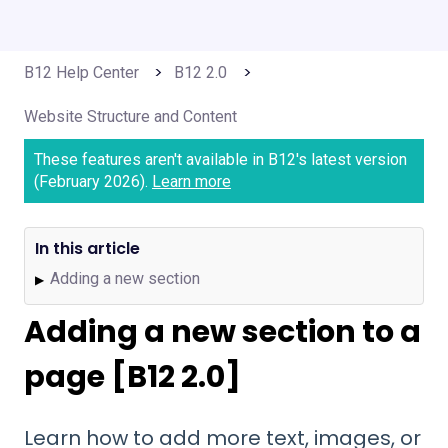
B12 Help Center
B12 2.0
Website Structure and Content
These features aren't available in B12's latest version
(February 2026).
Learn more
In this article
Adding a new section
▶
Adding a new section to a
page [B12 2.0]
Learn how to add more text, images, or