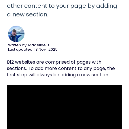
other content to your page by adding
a new section.
Written by: Madeline B.
Last updated: 18 Nov., 2025
B12 websites are comprised of pages with
sections. To add more content to any page, the
first step will always be adding a new section.