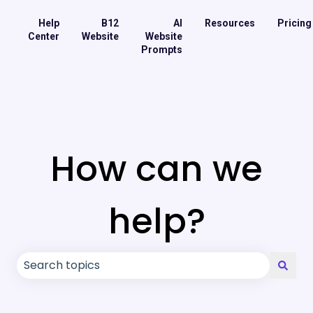
Help
B12
AI
Resources
Pricing
Center
Website
Website
Prompts
How can we
help?
There are no suggestions because the search field