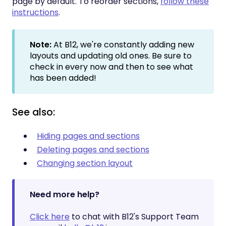
page by default. To reorder sections,
follow these
instructions
.
Note:
At B12, we're constantly adding new
layouts and updating old ones. Be sure to
check in every now and then to see what
has been added!
See also:
Hiding pages and sections
Deleting pages and sections
Changing section layout
Need more help?
Click here
to chat with B12's Support Team