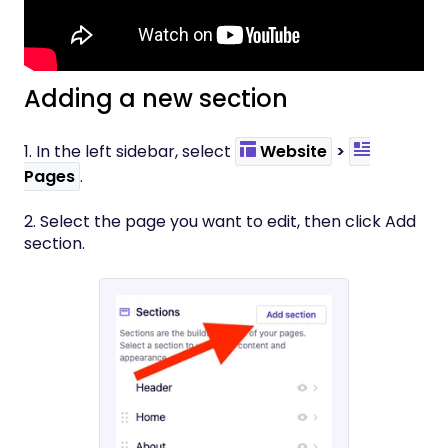
Adding a new section
1. In the left sidebar, select
Website
>
Pages
.
2. Select the page you want to edit, then click Add
section.