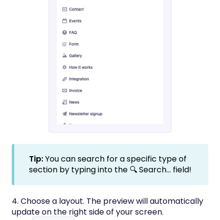
Tip:
You can search for a specific type of
section by typing into the 🔍 Search... field!
4. Choose a layout. The preview will automatically
update on the right side of your screen.