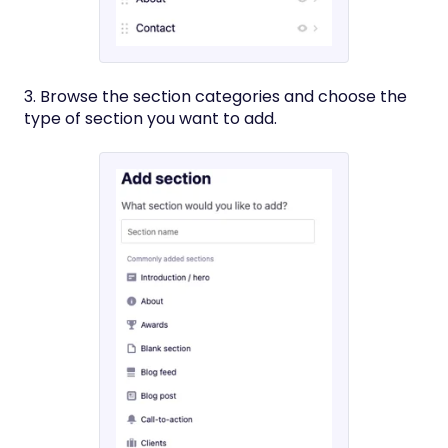
3. Browse the section categories and choose the
type of section you want to add.