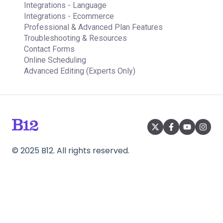
Integrations - Language
Integrations - Ecommerce
Professional & Advanced Plan Features
Troubleshooting & Resources
Contact Forms
Online Scheduling
Advanced Editing (Experts Only)
©
2025
B12. All rights reserved.