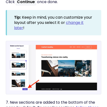
Click
Continue
once done.
Tip:
Keep in mind, you can customize your
layout after you select it or
change it
later
!
7. New sections are added to the bottom of the