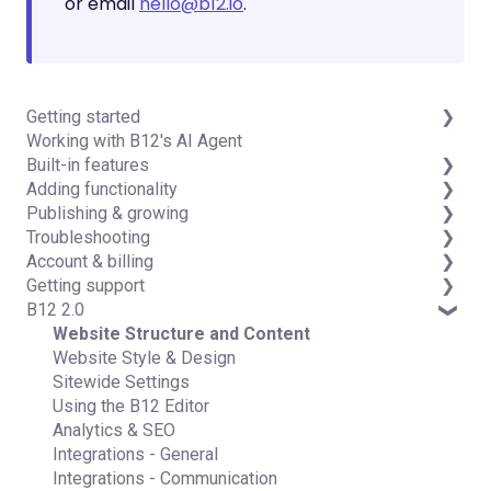
or email
hello@b12.io
.
Getting started
Working with B12's AI Agent
Introduction
Built-in features
Detailed guides
Adding functionality
Visual edit
Publishing & growing
Code editor
Third-party integrations
Troubleshooting
Data & users (Backends)
Domains
Account & billing
Forms & submissions
Connecting your Domain
FAQs
Getting support
Commerce
Managing Your Domain
Account Login & Password
B12 2.0
Contact manager
Email Forwarding & Sending
Subscription & Payment Information
Professional & Advanced Plan Support (B12 2.0)
eSignatures
Growth & Marketing
Your Account
Website Structure and Content
Email Marketing
Managing Multiple Websites
Website Style & Design
Team
Multi-user
Sitewide Settings
Analytics
Using the B12 Editor
Website settings
Analytics & SEO
Integrations - General
Integrations - Communication