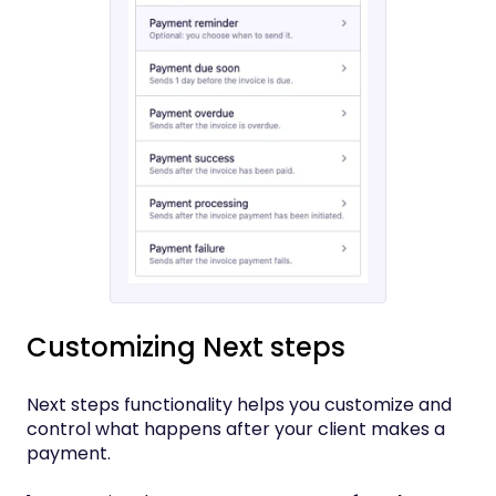
Customizing Next steps
Next steps functionality helps you customize and
control what happens after your client makes a
payment.