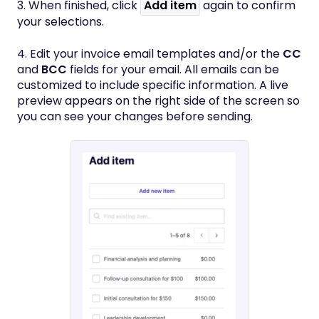
3. When finished, click
Add item
again to confirm
your selections.
4. Edit your invoice email templates and/or the
CC
and
BCC
fields for your email. All emails can be
customized to include specific information. A live
preview appears on the right side of the screen so
you can see your changes before sending.