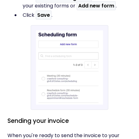
your existing forms or
Add new form
.
Click
Save
.
Sending your invoice
When you're ready to send the invoice to your