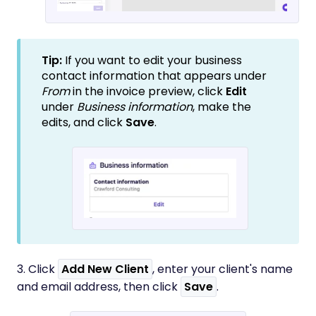
Tip:
If you want to edit your business
contact information that appears under
From
in the invoice preview, click
Edit
under
Business information
, make the
edits, and click
Save
.
3. Click
Add New Client
, enter your client's name
and email address, then click
Save
.