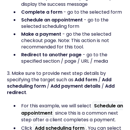
display the success message
Complete a form
- go to the selected form
Schedule an appointment
- go to the
selected scheduling form
Make a payment
- go the the selected
checkout page. Note: This action is not
recommended for this tool.
Redirect to another page
- go to the
specified section / page / URL / media
3. Make sure to provide next step details by
specifying the target such as
Add form
/
Add
scheduling form
/
Add payment details
/
Add
redirect
.
For this example, we will select
Schedule an
appointment
since this is a common next
step after a client completes a payment.
Click
Add scheduling form
. You can select