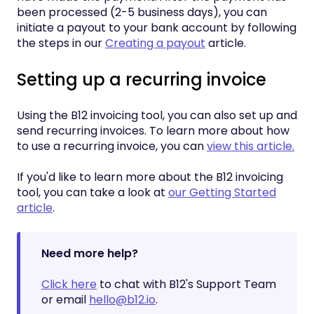
been processed (2-5 business days), you can
initiate a payout to your bank account by following
the steps in our
Creating a payout
article.
Setting up a recurring invoice
Using the B12 invoicing tool, you can also set up and
send recurring invoices. To learn more about how
to use a recurring invoice, you can
view this article.
If you'd like to learn more about the B12 invoicing
tool, you can take a look at
our Getting Started
article
.
Need more help?
Click here
to chat with B12's Support Team
or email
hello@b12.io
.