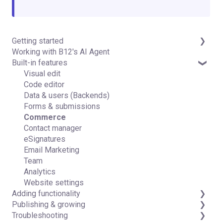
Getting started
Working with B12's AI Agent
Introduction
Built-in features
Detailed guides
Visual edit
Code editor
Data & users (Backends)
Forms & submissions
Commerce
Contact manager
eSignatures
Email Marketing
Team
Analytics
Website settings
Adding functionality
Publishing & growing
Third-party integrations
Troubleshooting
Domains