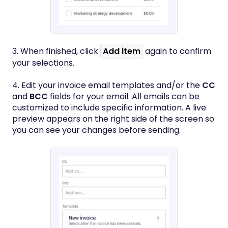
3. When finished, click
Add item
again to confirm
your selections.
4. Edit your invoice email templates and/or the
CC
and
BCC
fields for your email. All emails can be
customized to include specific information. A live
preview appears on the right side of the screen so
you can see your changes before sending.