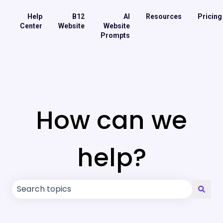
Help
B12
AI
Resources
Pricing
Center
Website
Website
Prompts
How can we
help?
There are no suggestions because the search field