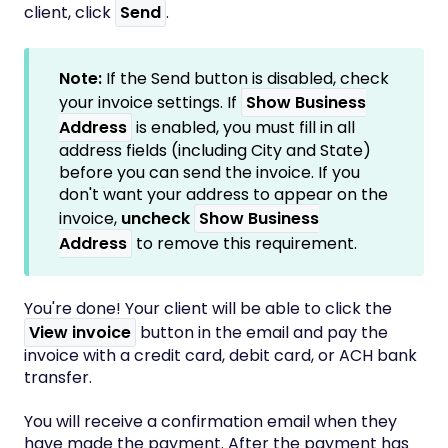
client, click
Send
.
Note:
If the Send button is disabled, check
your invoice settings. If
Show Business
Address
is enabled, you must fill in all
address fields (including City and State)
before you can send the invoice. If you
don't want your address to appear on the
invoice,
uncheck
Show Business
Address
to remove this requirement.
You're done! Your client will be able to click the
View invoice
button in the email and pay the
invoice with a credit card, debit card, or ACH bank
transfer.
You will receive a confirmation email when they
have made the payment. After the payment has