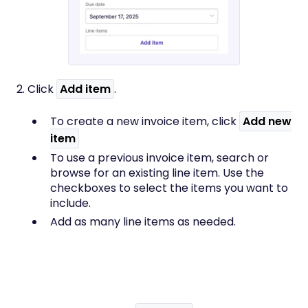
2. Click
Add item
.
To create a new invoice item, click
Add
new
item
To use a previous invoice item, search or
browse for an existing line item. Use the
checkboxes to select the items you want to
include.
Add as many line items as needed.