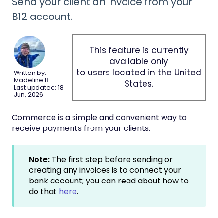
Send your client an invoice from your
B12 account.
This feature is currently
available only
to users located in the United
Written by:
Madeline B.
States.
Last updated: 18
Jun, 2026
Commerce is a simple and convenient way to
receive payments from your clients.
Note:
The first step before sending or
creating any invoices is to connect your
bank account; you can read about how to
do that
here
.