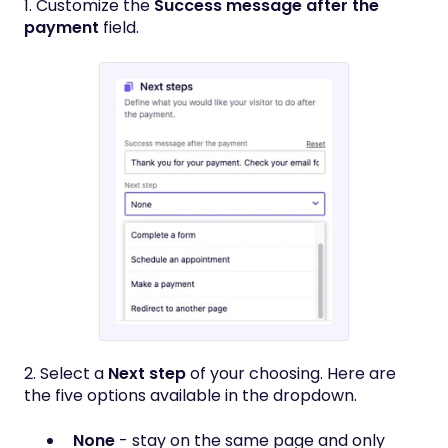
1. Customize the
Success message after the
payment
field.
2. Select a
Next step
of your choosing. Here are
the five options available in the dropdown.
None
- stay on the same page and only