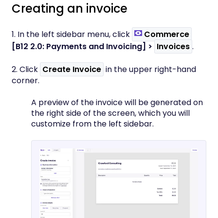
Creating an invoice
1. In the left sidebar menu, click
Commerce
[B12 2.0: Payments and Invoicing]
>
Invoices
.
2. Click
Create Invoice
in the upper right-hand
corner.
A preview of the invoice will be generated on
the right side of the screen, which you will
customize from the left sidebar.