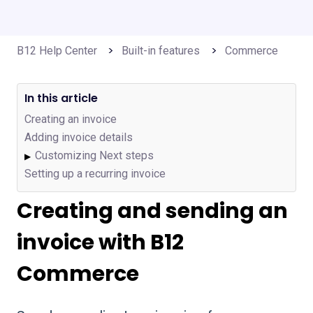
B12 Help Center
Built-in features
Commerce
In this article
Creating an invoice
Adding invoice details
Customizing Next steps
▶
Setting up a recurring invoice
Creating and sending an
invoice with B12
Commerce