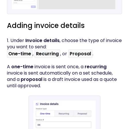
Adding invoice details
1. Under
Invoice details
, choose the type of invoice
you want to send:
One-time
,
Recurring
, or
Proposal
.
A
one-time
invoice is sent once, a
recurring
invoice is sent automatically on a set schedule,
and a
proposal
is a draft invoice used as a quote
until approved.