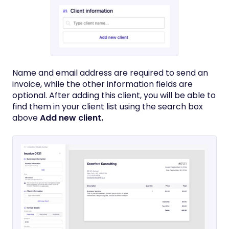
Name and email address are required to send an
invoice, while the other information fields are
optional. After adding this client, you will be able to
find them in your client list using the search box
above
Add new client.