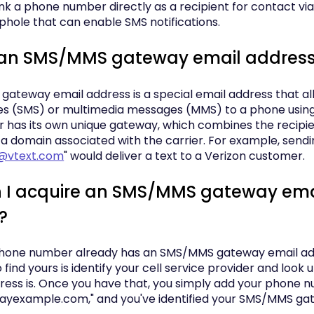
nk a phone number directly as a recipient for contact via
ophole that can enable SMS notifications.
 an SMS/MMS gateway email addres
ateway email address is a special email address that al
s (SMS) or multimedia messages (MMS) to a phone using
r has its own unique gateway, which combines the recipi
a domain associated with the carrier. For example, sendi
@vtext.com
" would deliver a text to a Verizon customer.
 I acquire an SMS/MMS gateway ema
?
hone number already has an SMS/MMS gateway email add
 find yours is identify your cell service provider and look 
ess is. Once you have that, you simply add your phone nu
yexample.com," and you've identified your SMS/MMS ga