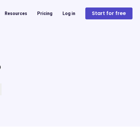
Start for free
Resources
Pricing
Log in
?
 empty.