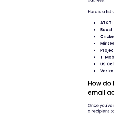
address.
Here is a lis
AT&T:
Boost 
Cricke
Mint M
Project
T-Mobi
US Cell
Verizo
How do 
email a
Once you've i
a recipient t