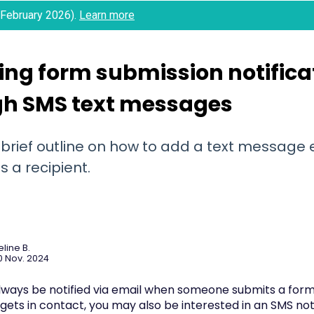
 (February 2026).
Learn more
ing form submission notifica
gh SMS text messages
 brief outline on how to add a text message 
 a recipient.
line B.
0 Nov. 2024
always be notified via email when someone submits a form 
gets in contact, you may also be interested in an SMS noti