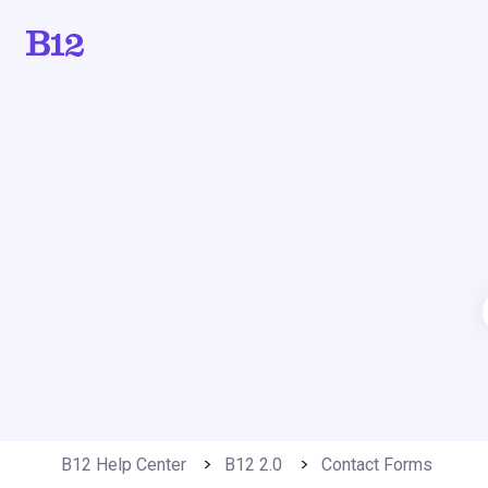
B12 Help Center
B12 2.0
Contact Forms