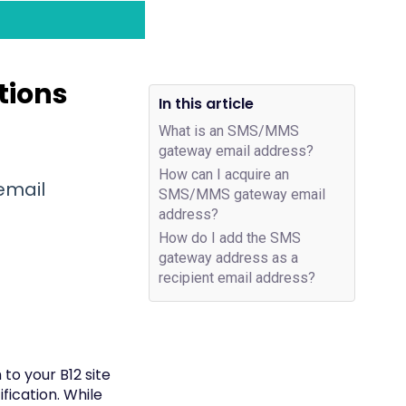
tions
In this article
What is an SMS/MMS
gateway email address?
How can I acquire an
email
SMS/MMS gateway email
address?
How do I add the SMS
gateway address as a
recipient email address?
to your B12 site
fication. While