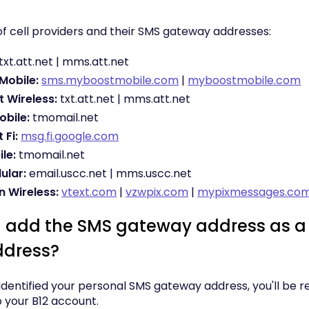
t of cell providers and their SMS gateway addresses:
txt.att.net | mms.att.net
Mobile:
sms.myboostmobile.com
|
myboostmobile.com
t Wireless:
txt.att.net | mms.att.net
obile:
tmomail.net
 Fi:
msg.fi.google.com
le:
tmomail.net
ular:
email.uscc.net | mms.uscc.net
n Wireless:
vtext.com
|
vzwpix.com
|
mypixmessages.co
I add the SMS gateway address as a 
ddress?
dentified your personal SMS gateway address, you'll be re
o your B12 account.