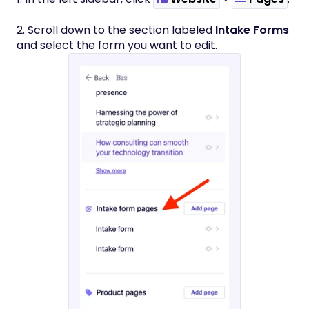
2. Scroll down to the section labeled
Intake Forms
and select the form you want to edit.