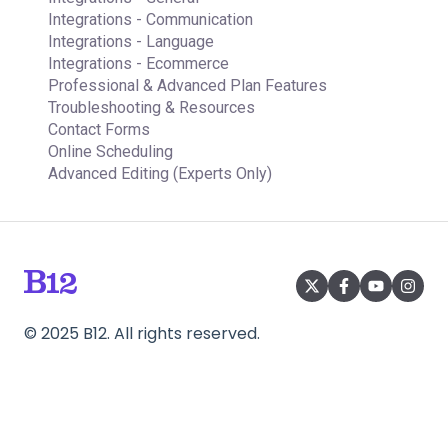
Integrations - Communication
Integrations - Language
Integrations - Ecommerce
Professional & Advanced Plan Features
Troubleshooting & Resources
Contact Forms
Online Scheduling
Advanced Editing (Experts Only)
©
2025
B12. All rights reserved.