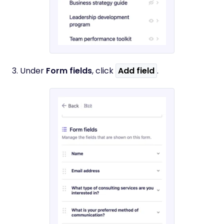
3. Under
Form fields
, click
Add field
.