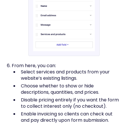
6. From here, you can:
Select services and products from your
website’s existing listings.
Choose whether to show or hide
descriptions, quantities, and prices.
Disable pricing entirely if you want the form
to collect interest only (no checkout).
Enable invoicing so clients can check out
and pay directly upon form submission.