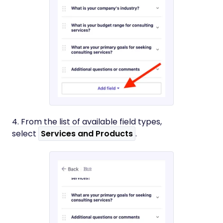
4. From the list of available field types,
select
Services and Products
.