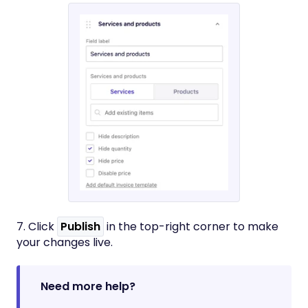
7. Click
Publish
in the top-right corner to make
your changes live.
Need more help?