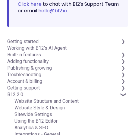
Click here
to chat with B12's Support Team
or email
hello@b12.io
.
Getting started
Working with B12's AI Agent
Introduction
Built-in features
Detailed guides
Adding functionality
Visual edit
Publishing & growing
Code editor
Third-party integrations
Troubleshooting
Data & users (Backends)
Domains
Account & billing
Forms & submissions
Connecting your Domain
FAQs
Getting support
Commerce
Managing Your Domain
Account Login & Password
B12 2.0
Contact manager
Email Forwarding & Sending
Subscription & Payment Information
Professional & Advanced Plan Support (B12 2.0)
eSignatures
Growth & Marketing
Your Account
Website Structure and Content
Email Marketing
Managing Multiple Websites
Website Style & Design
Team
Multi-user
Sitewide Settings
Analytics
Using the B12 Editor
Website settings
Analytics & SEO
Integrations - General