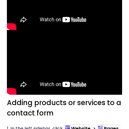
Adding products or services to a
contact form
1. In the left sidebar, click
Website
>
Pages
.