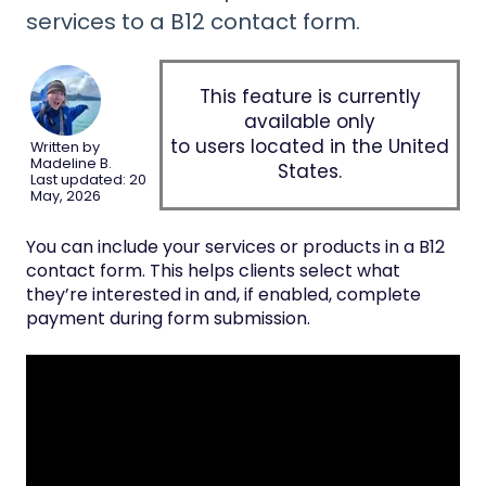
services to a B12 contact form.
This feature is currently
available only
to users located in the United
Written by
Madeline B.
States.
Last updated: 20
May, 2026
You can include your services or products in a B12
contact form. This helps clients select what
they’re interested in and, if enabled, complete
payment during form submission.