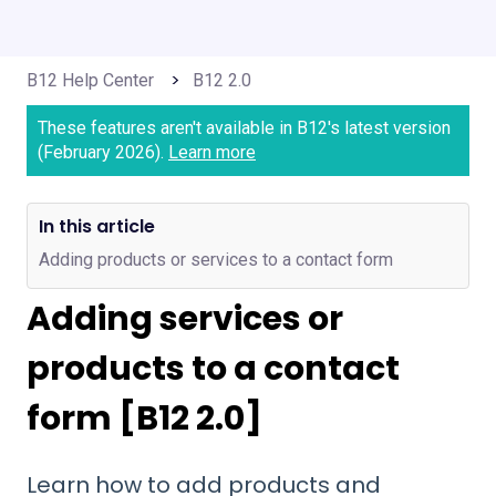
B12 Help Center
B12 2.0
These features aren't available in B12's latest version
(February 2026).
Learn more
In this article
Adding products or services to a contact form
Adding services or
products to a contact
form [B12 2.0]
Learn how to add products and