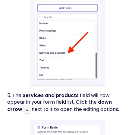
5. The
Services and products
field will now
appear in your form field list. Click the
down
arrow
⌄
next to it to open the editing options.