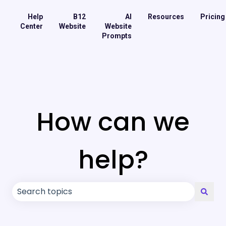
Help
B12
AI
Resources
Pricing
Center
Website
Website
Prompts
How can we
help?
There are no suggestions because the search field