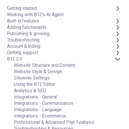
Getting started
Working with B12's AI Agent
Introduction
Built-in features
Detailed guides
Adding functionality
Visual edit
Publishing & growing
Code editor
Third-party integrations
Troubleshooting
Data & users (Backends)
Domains
Account & billing
Forms & submissions
Connecting your Domain
FAQs
Getting support
Commerce
Managing Your Domain
Account Login & Password
B12 2.0
Contact manager
Email Forwarding & Sending
Subscription & Payment Information
Professional & Advanced Plan Support (B12 2.0)
eSignatures
Growth & Marketing
Your Account
Website Structure and Content
Email Marketing
Managing Multiple Websites
Website Style & Design
Team
Multi-user
Sitewide Settings
Analytics
Using the B12 Editor
Website settings
Analytics & SEO
Integrations - General
Integrations - Communication
Integrations - Language
Integrations - Ecommerce
Professional & Advanced Plan Features
Troubleshooting & Resources