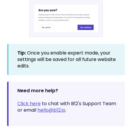
Tip:
Once you enable expert mode, your
settings will be saved for all future website
edits.
Need more help?
Click here
to chat with B12's Support Team
or email
hello@b12.io
.