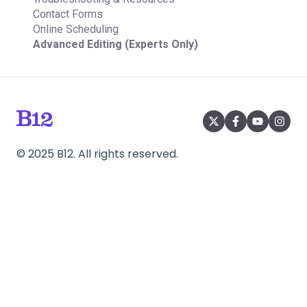
Contact Forms
Online Scheduling
Advanced Editing (Experts Only)
©
2025
B12. All rights reserved.