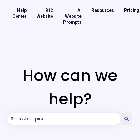
Help
B12
AI
Resources
Pricing
Center
Website
Website
Prompts
How can we
help?
There are no suggestions because the search field