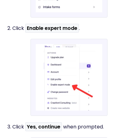
2. Click
Enable expert mode
.
3. Click
Yes, continue
when prompted.