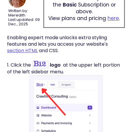
the
Basic
Subscription or
above.
Written by:
Meredith
View plans and pricing
here
.
Last updated: 09
Dec., 2025
Enabling expert mode unlocks extra styling
features and lets you access your website's
section HTML
and CSS.
1. Click the
logo
at the upper left portion
of the left sidebar menu.