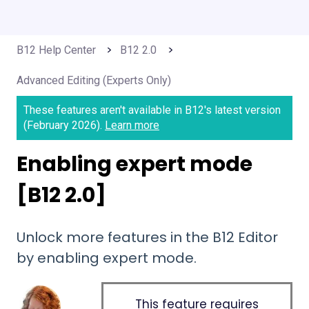
B12 Help Center
B12 2.0
Advanced Editing (Experts Only)
These features aren't available in B12's latest version
(February 2026).
Learn more
Enabling expert mode
[B12 2.0]
Unlock more features in the B12 Editor
by enabling expert mode.
This feature requires