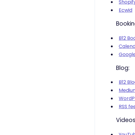
Shopif
Ecwid
Bookin
B12 Bo
Calend
Google
Blog:
B12 Bl
Mediu
WordPr
RSS fe
Videos
YouTu