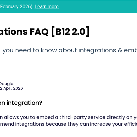
 (February 2026).
Learn more
ations FAQ [B12 2.0]
g you need to know about integrations & e
 Douglas
2 Apr., 2026
an integration?
on allows you to embed a third-party service directly on 
mend integrations because they can increase your efficie