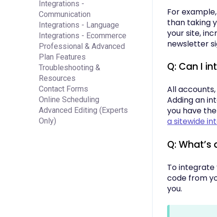
Integrations -
For example, 
Communication
than taking 
Integrations - Language
your site, in
Integrations - Ecommerce
newsletter si
Professional & Advanced
Plan Features
Q: Can I in
Troubleshooting &
Resources
All accounts,
Contact Forms
Adding an in
Online Scheduling
you have the
Advanced Editing (Experts
a sitewide in
Only)
Q: What’s
To integrate
code from you
you.