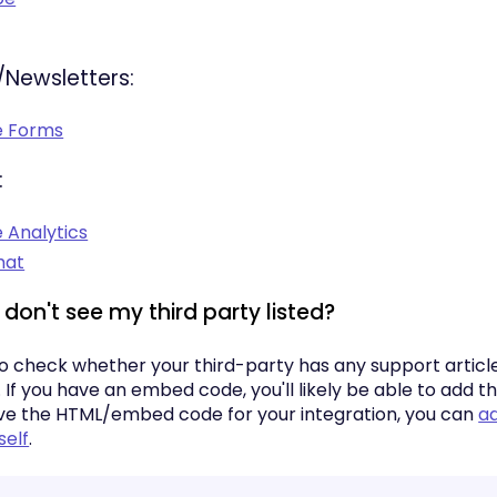
/Newsletters:
e Forms
:
 Analytics
hat
I don't see my third party listed?
so check whether your third-party has any support articl
f you have an embed code, you'll likely be able to add th
e the HTML/embed code for your integration, you can
ad
self
.