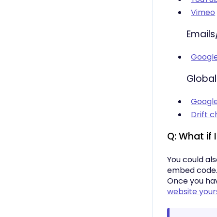
Vimeo
Emails
Googl
Global
Google
Drift c
Q: What if 
You could al
embed code. I
Once you hav
website your