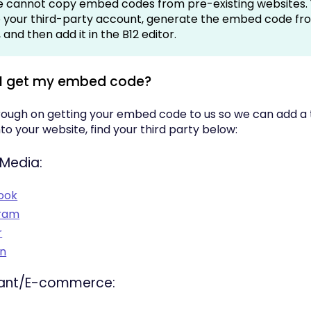
 cannot copy embed codes from pre-existing websites. 
to your third-party account, generate the embed code fr
and then add it in the B12 editor.
 I get my embed code?
rough on getting your embed code to us so we can add a 
nto your website, find your third party below:
 Media:
ook
gram
r
In
ant/E-commerce: