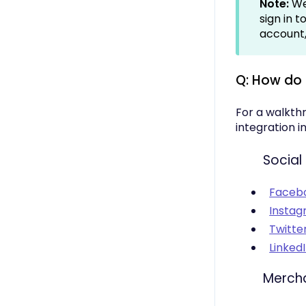
Note:
We
sign in 
account, 
Q: How do
For a walkth
integration i
Social
Faceb
Insta
Twitte
Linked
Merch