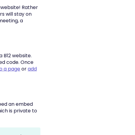
r website! Rather
 will stay on
 meeting, a
a B12 website.
bed code. Once
to a page
or
add
 need an embed
ch is private to