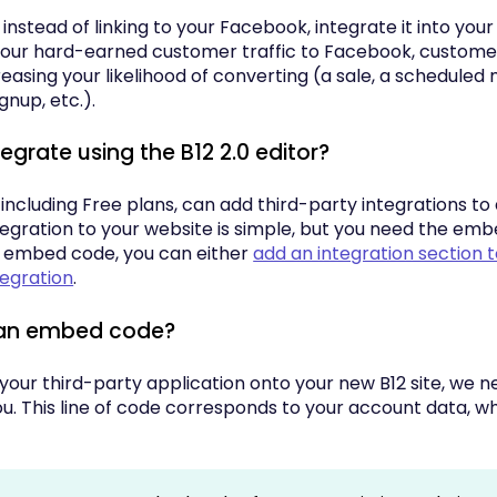
instead of linking to your Facebook, integrate it into you
your hard-earned customer traffic to Facebook, customers
creasing your likelihood of converting (a sale, a scheduled
gnup, etc.).
tegrate using the B12 2.0 editor?
 including Free plans, can add third-party integrations to 
tegration to your website is simple, but you need the em
 embed code, you can either
add an integration section 
tegration
.
 an embed code?
 your third-party application onto your new B12 site, we
. This line of code corresponds to your account data, whi