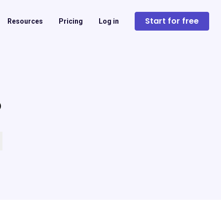
Start for free
Resources
Pricing
Log in
?
 empty.