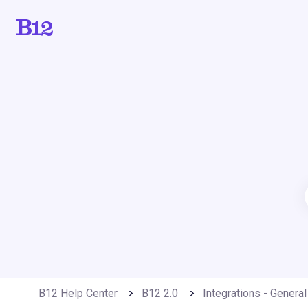
B12 Help Center
B12 2.0
Integrations - General