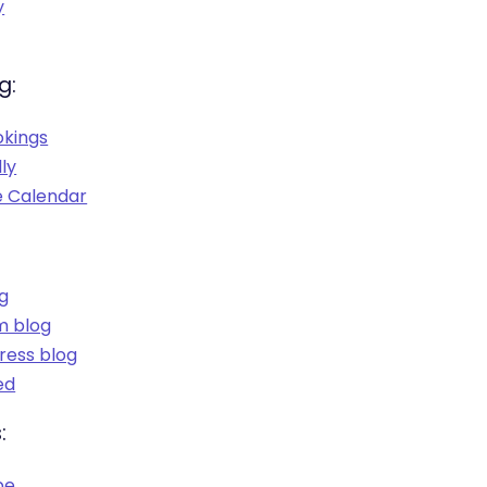
y
g:
okings
ly
 Calendar
og
m blog
ess blog
ed
:
be