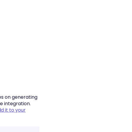
es on generating
e integration.
d it to your