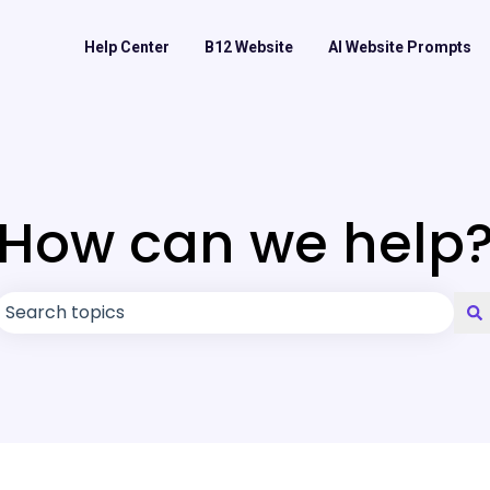
Help Center
B12 Website
AI Website Prompts
How can we help
There are no suggestions because the search field is