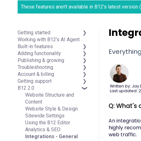
These features aren't available in B12's latest version
Integr
Getting started
Working with B12's AI Agent
Introduction
Built-in features
Detailed guides
Everythin
Adding functionality
Visual edit
Publishing & growing
Code editor
Third-party integrations
Troubleshooting
Data & users (Backends)
Domains
Account & billing
Forms & submissions
Connecting your Domain
FAQs
Getting support
Commerce
Managing Your Domain
Account Login & Password
Written by: Jay
B12 2.0
Contact manager
Email Forwarding & Sending
Subscription & Payment
Professional & Advanced
Last updated: 2
eSignatures
Growth & Marketing
Information
Plan Support (B12 2.0)
Website Structure and
Email Marketing
Your Account
Content
Q: What's 
Team
Managing Multiple Websites
Website Style & Design
Analytics
Multi-user
Sitewide Settings
An integrati
Website settings
Using the B12 Editor
highly recom
Analytics & SEO
web traffic.
Integrations - General