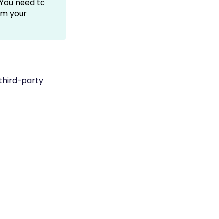
You need to
om your
third-party