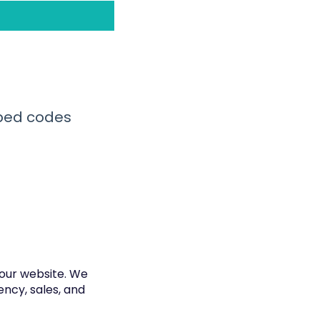
mbed codes
your website. We
ncy, sales, and