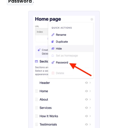
Password
.