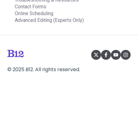
Contact Forms
Online Scheduling
Advanced Editing (Experts Only)
©
2025
B12. All rights reserved.