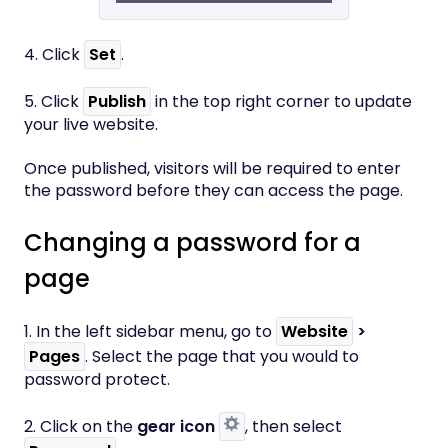
​4. Click
Set
.
5. Click
Publish
in the top right corner to update
your live website.
Once published, visitors will be required to enter
the password before they can access the page.
Changing a password for a
page
1. In the left sidebar menu, go to
Website
>
Pages
. Select the page that you would to
password protect.
2. Click on the
gear icon
, then select