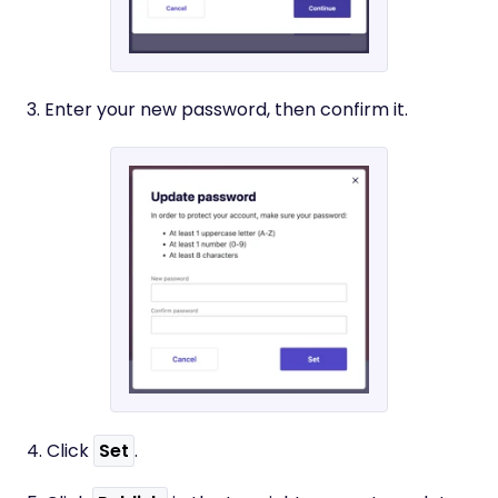
3. Enter your new password, then confirm it.
​4. Click
Set
.