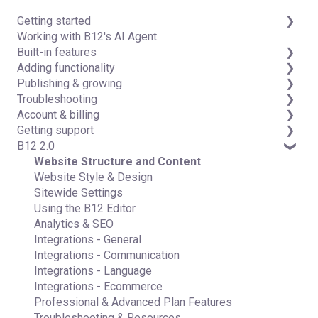
Getting started
Working with B12's AI Agent
Introduction
Built-in features
Detailed guides
Adding functionality
Visual edit
Publishing & growing
Code editor
Third-party integrations
Troubleshooting
Data & users (Backends)
Domains
Account & billing
Forms & submissions
Connecting your Domain
FAQs
Getting support
Commerce
Managing Your Domain
Account Login & Password
B12 2.0
Contact manager
Email Forwarding & Sending
Subscription & Payment Information
Professional & Advanced Plan Support (B12 2.0)
eSignatures
Growth & Marketing
Your Account
Website Structure and Content
Email Marketing
Managing Multiple Websites
Website Style & Design
Team
Multi-user
Sitewide Settings
Analytics
Using the B12 Editor
Website settings
Analytics & SEO
Integrations - General
Integrations - Communication
Integrations - Language
Integrations - Ecommerce
Professional & Advanced Plan Features
Troubleshooting & Resources