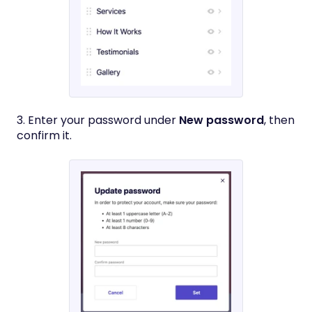
3. Enter your password under
New password
, then
confirm it.