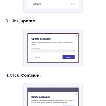
3. Click
Update
.
4. Click
Continue
.