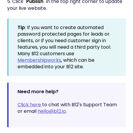
5. Click
Publish
in the top right corner to update
your live website.
Tip
: If you want to create automated
password protected pages for leads or
clients, or if you need customer sign in
features, you will need a third party tool.
Many B12 customers use
Membershipworks
, which can be
embedded into your B12 site.
Need more help?
Click here
to chat with B12's Support Team
or email
hello@b12.io
.