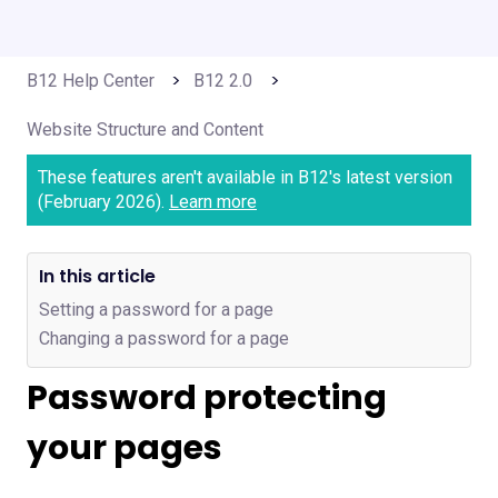
B12 Help Center
B12 2.0
Website Structure and Content
These features aren't available in B12's latest version
(February 2026).
Learn more
In this article
Setting a password for a page
Changing a password for a page
Password protecting
your pages