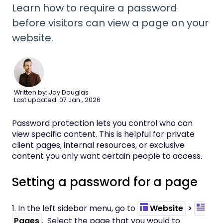
Learn how to require a password
before visitors can view a page on your
website.
Written by: Jay Douglas
Last updated: 07 Jan., 2026
Password protection lets you control who can
view specific content. This is helpful for private
client pages, internal resources, or exclusive
content you only want certain people to access.
Setting a password for a page
1. In the left sidebar menu, go to
Website
>
Pages
. Select the page that you would to