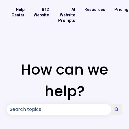
Help
B12
AI
Resources
Pricing
Center
Website
Website
Prompts
How can we
help?
There are no suggestions because the search field