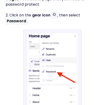
password protect.
2. Click on the
gear icon
, then select
Password
.