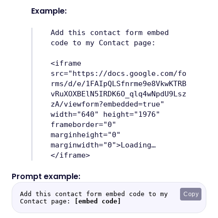
Example:
Add this contact form embed
code to my Contact page:
<iframe
src="https://docs.google.com/fo
rms/d/e/1FAIpQLSfnrme9e8VkwKTRB
vRuXOXBElN5IRDK6O_qlq4wNpdU9Lsz
zA/viewform?embedded=true"
width="640" height="1976"
frameborder="0"
marginheight="0"
marginwidth="0">Loading…
</iframe>
Add this contact form embed code to my 
Copy
Contact page: 
[embed code]