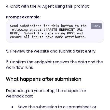
4. Chat with the AI Agent using this prompt:
Send submissions for this button to the 
Copy
following endpoint[PASTE ENDPOINT URL 
HERE]. Submit the data using POST and 
ensure all inputs have name attributes.
5. Preview the website and submit a test entry.
6. Confirm the endpoint receives the data and the
workflow runs.
What happens after submission
Depending on your setup, the endpoint or
webhook can:
Save the submission to a spreadsheet or