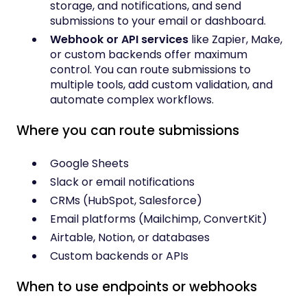
storage, and notifications, and send
submissions to your email or dashboard.
Webhook or API services
like Zapier, Make,
or custom backends offer maximum
control. You can route submissions to
multiple tools, add custom validation, and
automate complex workflows.
Where you can route submissions
Google Sheets
Slack or email notifications
CRMs (HubSpot, Salesforce)
Email platforms (Mailchimp, ConvertKit)
Airtable, Notion, or databases
Custom backends or APIs
When to use endpoints or webhooks