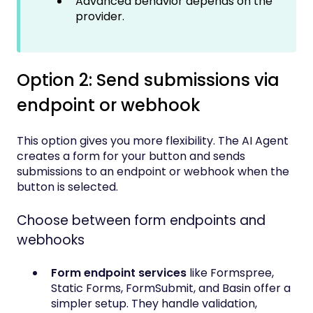
Advanced behavior depends on the
provider.
Option 2: Send submissions via
endpoint or webhook
This option gives you more flexibility. The AI Agent
creates a form for your button and sends
submissions to an endpoint or webhook when the
button is selected.
Choose between form endpoints and
webhooks
Form endpoint services
like Formspree,
Static Forms, FormSubmit, and Basin offer a
simpler setup. They handle validation,