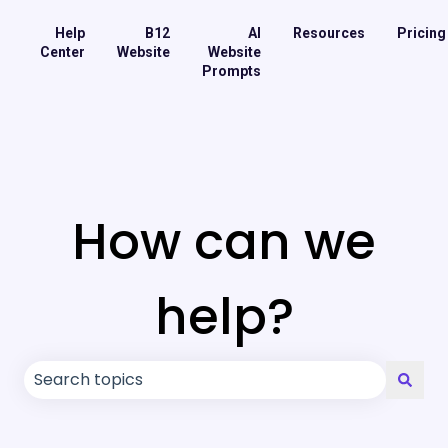
Help
B12
AI
Resources
Pricing
Center
Website
Website
Prompts
How can we
help?
There are no suggestions because the search field