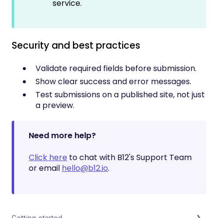
service.
Security and best practices
Validate required fields before submission.
Show clear success and error messages.
Test submissions on a published site, not just
a preview.
Need more help?
Click here
to chat with B12's Support Team
or email
hello@b12.io
.