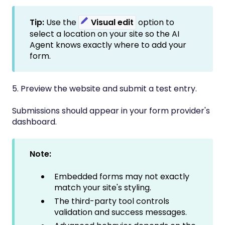
Tip:
Use the
Visual edit
option to
select a location on your site so the AI
Agent knows exactly where to add your
form.
5. Preview the website and submit a test entry.
Submissions should appear in your form provider's
dashboard.
Note:
Embedded forms may not exactly
match your site's styling.
The third-party tool controls
validation and success messages.