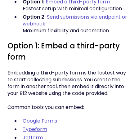
Option 1:
Embed a third-party form
Fastest setup with minimal configuration
Option 2:
Send submissions via endpoint or
webhook
Maximum flexibility and automation
Option 1: Embed a third-party
form
Embedding a third-party form is the fastest way
to start collecting submissions. You create the
form in another tool, then embed it directly into
your B12 website using the code provided.
Common tools you can embed:
Google Forms
Typeform
Jotform