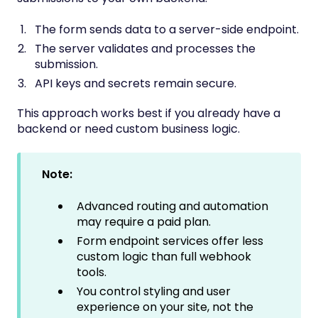
The form sends data to a server-side endpoint.
The server validates and processes the
submission.
API keys and secrets remain secure.
This approach works best if you already have a
backend or need custom business logic.
Note:
Advanced routing and automation
may require a paid plan.
Form endpoint services offer less
custom logic than full webhook
tools.
You control styling and user
experience on your site, not the