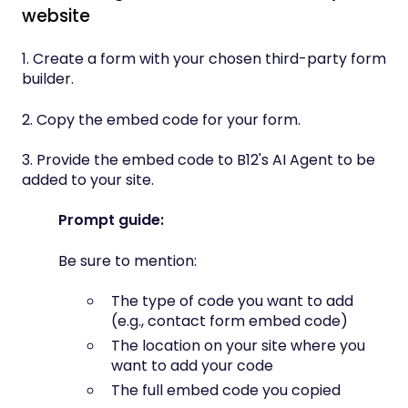
website
1. Create a form with your chosen third-party form
builder.
2. Copy the embed code for your form.
3. Provide the embed code to B12's AI Agent to be
added to your site.
Prompt guide:
Be sure to mention:
The type of code you want to add
(e.g., contact form embed code)
The location on your site where you
want to add your code
The full embed code you copied