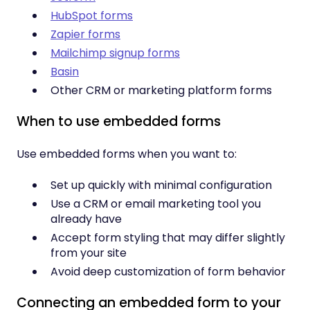
HubSpot forms
Zapier forms
Mailchimp signup forms
Basin
Other CRM or marketing platform forms
When to use embedded forms
Use embedded forms when you want to:
Set up quickly with minimal configuration
Use a CRM or email marketing tool you
already have
Accept form styling that may differ slightly
from your site
Avoid deep customization of form behavior
Connecting an embedded form to your