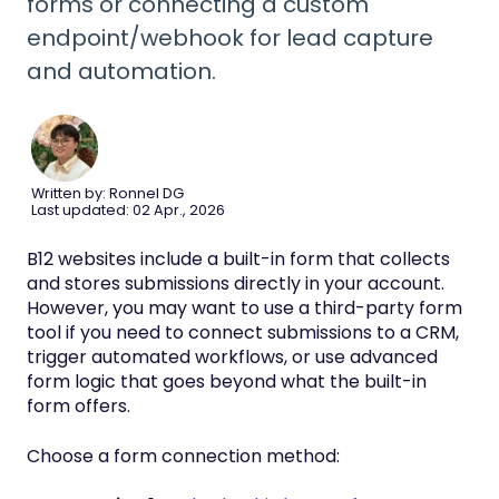
forms or connecting a custom
endpoint/webhook for lead capture
and automation.
Written by: Ronnel DG
Last updated: 02 Apr., 2026
B12 websites include a built-in form that collects
and stores submissions directly in your account.
However, you may want to use a third-party form
tool if you need to connect submissions to a CRM,
trigger automated workflows, or use advanced
form logic that goes beyond what the built-in
form offers.
Choose a form connection method: