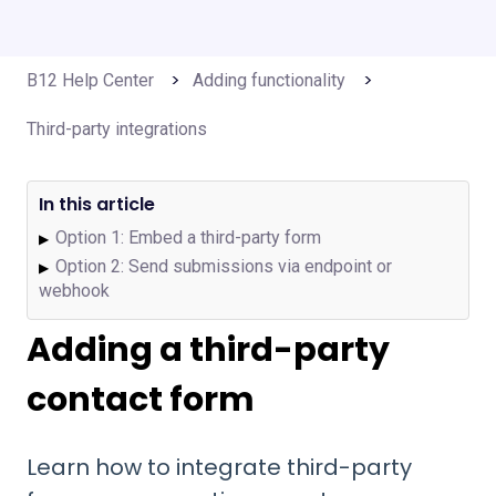
B12 Help Center
Adding functionality
Third-party integrations
In this article
Option 1: Embed a third-party form
▶
Option 2: Send submissions via endpoint or
▶
webhook
Adding a third-party
contact form
Learn how to integrate third-party