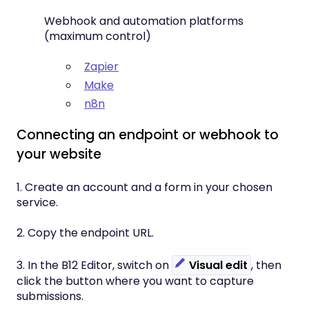
Webhook and automation platforms
(maximum control)
Zapier
Make
n8n
Connecting an endpoint or webhook to
your website
1. Create an account and a form in your chosen
service.
2. Copy the endpoint URL.
3. In the B12 Editor, switch on
Visual edit
, then
click the button where you want to capture
submissions.