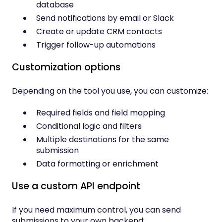
database
Send notifications by email or Slack
Create or update CRM contacts
Trigger follow-up automations
Customization options
Depending on the tool you use, you can customize:
Required fields and field mapping
Conditional logic and filters
Multiple destinations for the same
submission
Data formatting or enrichment
Use a custom API endpoint
If you need maximum control, you can send
submissions to your own backend: