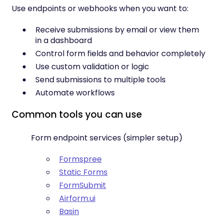
Use endpoints or webhooks when you want to:
Receive submissions by email or view them
in a dashboard
Control form fields and behavior completely
Use custom validation or logic
Send submissions to multiple tools
Automate workflows
Common tools you can use
Form endpoint services (simpler setup)
Formspree
Static Forms
FormSubmit
Airform.ui
Basin