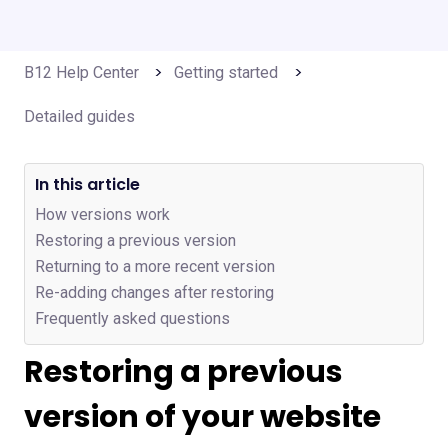
B12 Help Center
Getting started
Detailed guides
In this article
How versions work
Restoring a previous version
Returning to a more recent version
Re-adding changes after restoring
Frequently asked questions
Restoring a previous
version of your website