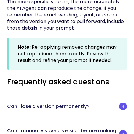
The more specific you are, the more accurately
the AI Agent can reproduce the change. If you
remember the exact wording, layout, or colors
from the version you want to pull forward, include
those details in your prompt.
Note:
Re-applying removed changes may
not reproduce them exactly. Review the
result and refine your prompt if needed.
Frequently asked questions
Can I lose a version permanently?
Can I manually save a version before making