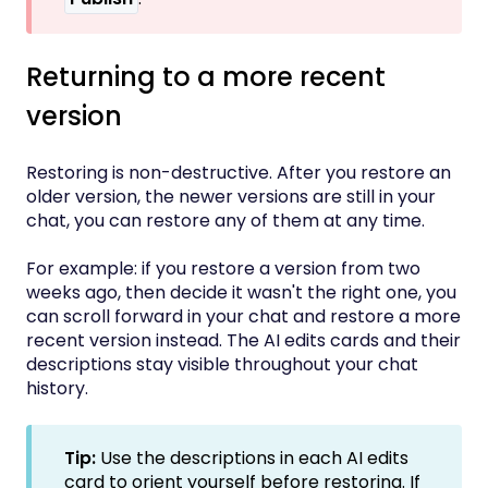
Returning to a more recent
version
Restoring is non-destructive. After you restore an
older version, the newer versions are still in your
chat, you can restore any of them at any time.
For example: if you restore a version from two
weeks ago, then decide it wasn't the right one, you
can scroll forward in your chat and restore a more
recent version instead. The AI edits cards and their
descriptions stay visible throughout your chat
history.
Tip:
Use the descriptions in each AI edits
card to orient yourself before restoring. If