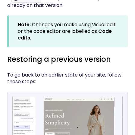
already on that version.
Note:
Changes you make using Visual edit
or the code editor are labelled as
Code
edits
.
Restoring a previous version
To go back to an earlier state of your site, follow
these steps: