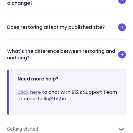
a change?
Does restoring affect my published site?
What's the difference between restoring and
undoing?
Need more help?
Click here
to chat with B12's Support Team
or email
hello@b12.io
.
Getting started