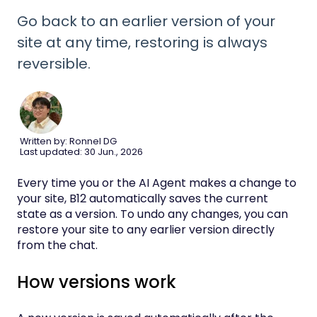
Go back to an earlier version of your
site at any time, restoring is always
reversible.
Written by: Ronnel DG
Last updated: 30 Jun., 2026
Every time you or the AI Agent makes a change to
your site, B12 automatically saves the current
state as a version. To undo any changes, you can
restore your site to any earlier version directly
from the chat.
How versions work