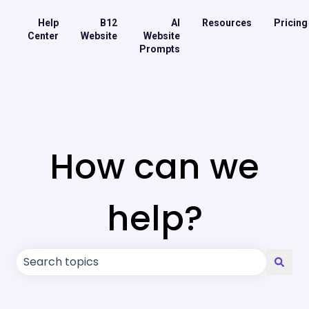
Help
B12
AI
Resources
Pricing
Center
Website
Website
Prompts
How can we
help?
There are no suggestions because the search field