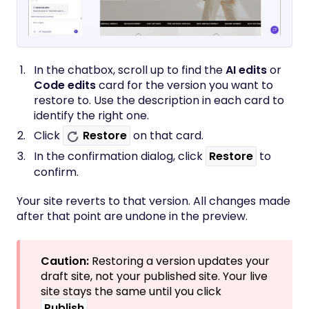
In the chatbox, scroll up to find the
AI edits
or
Code edits
card for the version you want to
restore to. Use the description in each card to
identify the right one.
Click
Restore
on that card.
In the confirmation dialog, click
Restore
to
confirm.
Your site reverts to that version. All changes made
after that point are undone in the preview.
Caution:
Restoring a version updates your
draft site, not your published site. Your live
site stays the same until you click
Publish
.