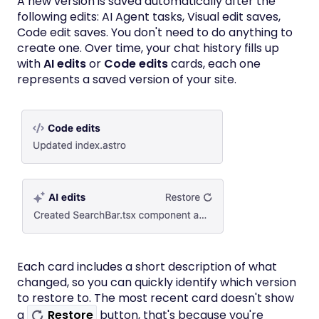
A new version is saved automatically after the
following edits: AI Agent tasks, Visual edit saves,
Code edit saves. You don't need to do anything to
create one. Over time, your chat history fills up
with
AI edits
or
Code edits
cards, each one
represents a saved version of your site.
Each card includes a short description of what
changed, so you can quickly identify which version
to restore to. The most recent card doesn't show
a
Restore
button, that's because you're