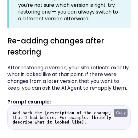
you're not sure which version is right, try
restoring one — you can always switch to
a different version afterward.
Re-adding changes after
restoring
After restoring a version, your site reflects exactly
what it looked like at that point. If there were
changes from a later version that you want to
keep, you can ask the AI Agent to re-apply them.
Add back the 
[description of the change]
Copy
that I had before. For example: 
[briefly 
describe what it looked like]
.