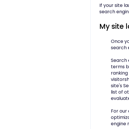
If your site 
search engine
My site
Once you
search 
Search 
terms b
ranking 
visitors
site's S
list of 
evaluat
For our
optimiza
engine 