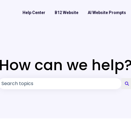
Help Center
B12 Website
AI Website Prompts
How can we help
There are no suggestions because the search field is