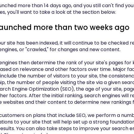
launched more than 14 days ago, and you still can't find you
s, you'll want to take a look at the section below.
 launched more than two weeks ago
r site has been indexed, it will continue to be checked r
engines, or "crawled," for changes and new content.
engines then determine the rank of your site's pages for
ased on relevance and other factors over time. Major fact
include the number of visitors to your site, the consistency
hip, the number of people visiting the site via a given sea
earch Engine Optimization (SEO), the age of your site, pa
other factors. After the initial ranking, search engines will r
e websites and their content to determine new rankings 
 customers on plans that include SEO, we perform a numb
tions to your site that will help set up a strong foundatio
results. You can also take steps to improve your search e