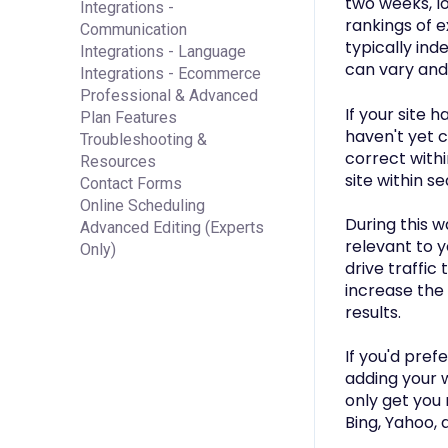
two weeks, l
Integrations -
rankings of e
Communication
typically ind
Integrations - Language
can vary and 
Integrations - Ecommerce
Professional & Advanced
If your site 
Plan Features
haven't yet c
Troubleshooting &
correct withi
Resources
site within se
Contact Forms
Online Scheduling
During this w
Advanced Editing (Experts
relevant to y
Only)
drive traffic 
increase the 
results.
If you'd pref
adding your w
only get you 
Bing, Yahoo, 