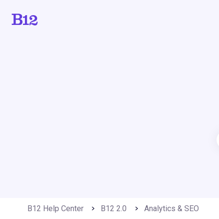
B12 Help Center
B12 2.0
Analytics & SEO