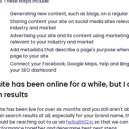
. These steps include:
Generating new content, such as blogs, on a regular
Sharing content your site on social media sites relev
industry and market
Advertising your site and its content using marketin
relevant to your industry and market
Add metadata that describe a page's purpose when
page to your site
Connect your Facebook, Google Maps, Yelp and Bing li
your SEO dashboard
te has been online for a while, but I c
h results
site has been live for over six months and you still aren't a
hin search results at all, especially for your brand name, t
ould be reaching out to us via
hello@b12.io
so that we can 
rformance together and determine best next steps.