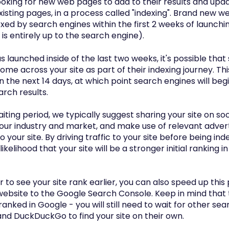
ooking for new web pages to add to their results and upd
xisting pages, in a process called "indexing". Brand new w
exed by search engines within the first 2 weeks of launchi
is entirely up to the search engine).
has launched inside of the last two weeks, it's possible tha
ome across your site as part of their indexing journey. Thi
n the next 14 days, at which point search engines will be
arch results.
aiting period, we typically suggest sharing your site on so
our industry and market, and make use of relevant advert
to your site. By driving traffic to your site before being in
likelihood that your site will be a stronger initial ranking 
er to see your site rank earlier, you can also speed up thi
ebsite to the Google Search Console. Keep in mind that th
ranked in Google - you will still need to wait for other sea
and DuckDuckGo to find your site on their own.