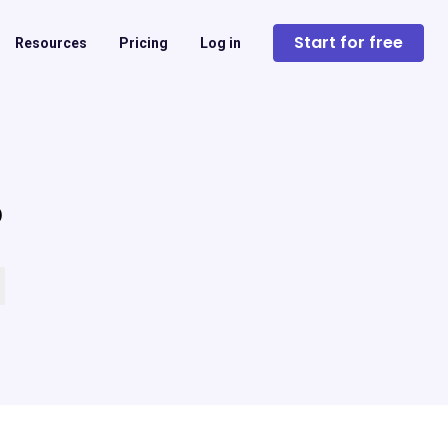
Start for free
Resources
Pricing
Log in
?
 empty.