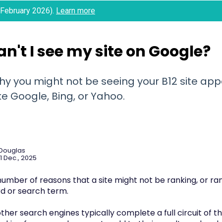
 (February 2026).
Learn more
n't I see my site on Google?
hy you might not be seeing your B12 site app
ke Google, Bing, or Yahoo.
 Douglas
1 Dec., 2025
umber of reasons that a site might not be ranking, or rank
d or search term.
her search engines typically complete a full circuit of t