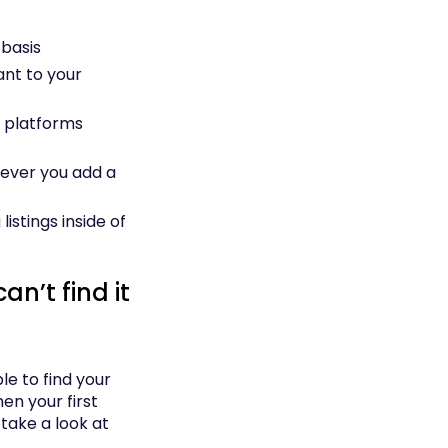
 basis
ant to your
g platforms
ever you add a
stings inside of
an’t find it
ble to find your
hen your first
take a look at