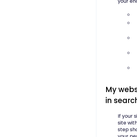
your end
My websi
in searc
If your 
site wit
step sh
your pe