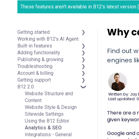
These features aren't available in B12's latest version
Why ca
Getting started
Working with B12's AI Agent
Introduction
Built-in features
Detailed guides
Find out w
Adding functionality
Visual edit
engines li
Publishing & growing
Code editor
Third-party integrations
Troubleshooting
Data & users (Backends)
Domains
Account & billing
Forms & submissions
Connecting your Domain
FAQs
Getting support
Commerce
Managing Your Domain
Account Login & Password
B12 2.0
Contact manager
Email Forwarding & Sending
Subscription & Payment
Professional & Advanced
eSignatures
Growth & Marketing
Information
Plan Support (B12 2.0)
Website Structure and
Written by: Jay
Last updated: 0
Email Marketing
Your Account
Content
Team
Managing Multiple Websites
Website Style & Design
There are a n
Analytics
Multi-user
Sitewide Settings
given keywor
Website settings
Using the B12 Editor
Analytics & SEO
Google and ot
Integrations - General