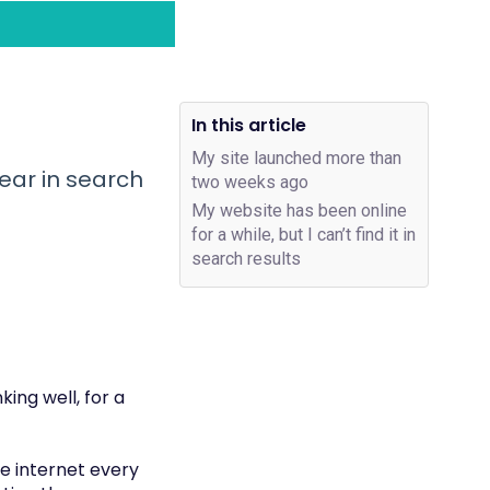
In this article
My site launched more than
ear in search
two weeks ago
My website has been online
for a while, but I can’t find it in
search results
ing well, for a
he internet every