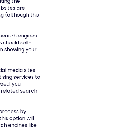
ating the
ebsites are
ng (although this
t search engines
s should self-
gin showing your
cial media sites
ising services to
dexed, you
in related search
s process by
is option will
rch engines like