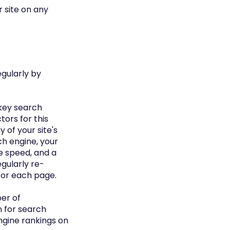
r site on any
egularly by
 key search
ors for this
 of your site's
rch engine, your
ge speed, and a
egularly re-
for each page.
er of
n for search
ngine rankings on