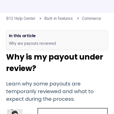
B12 Help Center
Built-in features
Commerce
In this article
Why are payouts reviewed
Why is my payout under
review?
Learn why some payouts are
temporarily reviewed and what to
expect during the process.