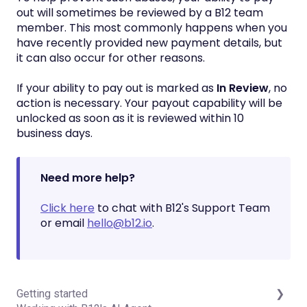
out will sometimes be reviewed by a B12 team
member. This most commonly happens when you
have recently provided new payment details, but
it can also occur for other reasons.
If your ability to pay out is marked as
In Review
, no
action is necessary. Your payout capability will be
unlocked as soon as it is reviewed within 10
business days.
Need more help?
Click here
to chat with B12's Support Team
or email
hello@b12.io
.
Getting started