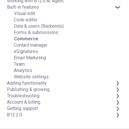
Working with B12's AI Agent
Introduction
Built-in features
Detailed guides
Visual edit
Code editor
Data & users (Backends)
Forms & submissions
Commerce
Contact manager
eSignatures
Email Marketing
Team
Analytics
Website settings
Adding functionality
Publishing & growing
Third-party integrations
Troubleshooting
Domains
Account & billing
Connecting your Domain
FAQs
Getting support
Managing Your Domain
Account Login & Password
B12 2.0
Email Forwarding & Sending
Subscription & Payment Information
Professional & Advanced Plan Support (B12 2.0)
Growth & Marketing
Your Account
Website Structure and Content
Managing Multiple Websites
Website Style & Design