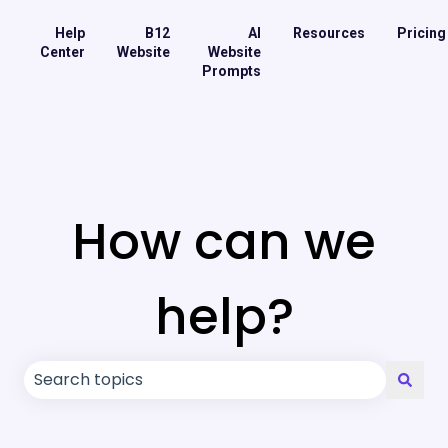
Help
B12
AI
Resources
Pricing
Center
Website
Website
Prompts
How can we
help?
There are no suggestions because the search field