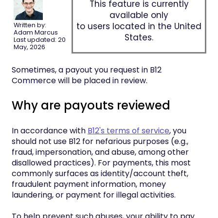
This feature is currently
available only
to users located in the United
Written by:
Adam Marcus
States.
Last updated: 20
May, 2026
Sometimes, a payout you request in B12
Commerce will be placed in review.
Why are payouts reviewed
In accordance with
B12's terms of service
, you
should not use B12 for nefarious purposes (e.g.,
fraud, impersonation, and abuse, among other
disallowed practices). For payments, this most
commonly surfaces as identity/account theft,
fraudulent payment information, money
laundering, or payment for illegal activities.
To help prevent such abuses, your ability to pay