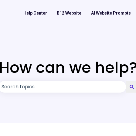
Help Center
B12 Website
AI Website Prompts
How can we help
There are no suggestions because the search field is