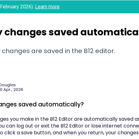
 (February 2026).
Learn more
y changes saved automatica
 changes are saved in the B12 editor.
 Douglas
0 Apr., 2026
anges saved automatically?
nges you make in the B12 Editor are automatically saved 
u can log out or exit the B12 Editor or lose internet conn
o click a save button, and when you return, your changes 