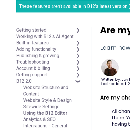
These features aren't available in B12's latest version
Are m
Getting started
Working with B12's AI Agent
Introduction
Built-in features
Detailed guides
Learn how
Adding functionality
Visual edit
Publishing & growing
Code editor
Third-party integrations
Troubleshooting
Data & users (Backends)
Domains
Account & billing
Forms & submissions
Connecting your Domain
FAQs
Getting support
Commerce
Managing Your Domain
Account Login & Password
Written by: Jay
B12 2.0
Contact manager
Email Forwarding & Sending
Subscription & Payment
Professional & Advanced
Last updated: 2
eSignatures
Growth & Marketing
Information
Plan Support (B12 2.0)
Website Structure and
Email Marketing
Your Account
Content
Are my ch
Team
Managing Multiple Websites
Website Style & Design
Analytics
Multi-user
Sitewide Settings
All cha
Website settings
Using the B12 Editor
them. Yo
Analytics & SEO
having t
Integrations - General