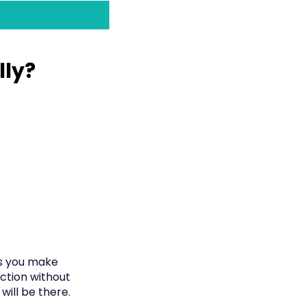
lly?
as you make
ection without
will be there.