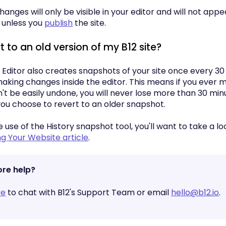
anges will only be visible in your editor and will not appe
 unless you
publish
the site.
t to an old version of my B12 site?
 Editor also creates snapshots of your site once every 30
making changes inside the editor. This means if you ever
't be easily undone, you will never lose more than 30 min
you choose to revert to an older snapshot.
use of the History snapshot tool, you'll want to take a lo
ng Your Website article
.
re help?
re
to chat with B12's Support Team or email
hello@b12.io
.