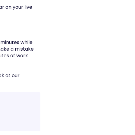
ar on your live
 minutes while
 make a mistake
utes of work
ok at our