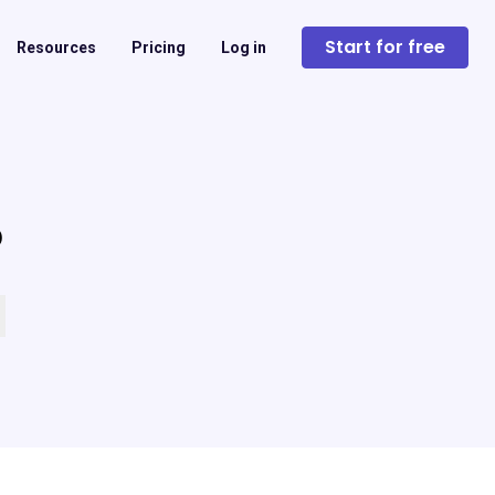
Start for free
Resources
Pricing
Log in
?
 empty.