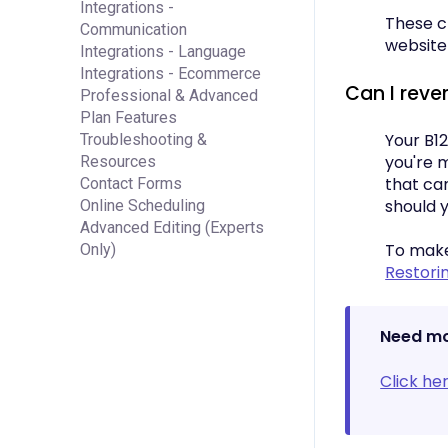
Integrations -
These ch
Communication
website
Integrations - Language
Integrations - Ecommerce
Can I rever
Professional & Advanced
Plan Features
Your B12
Troubleshooting &
you're 
Resources
that can
Contact Forms
should 
Online Scheduling
Advanced Editing (Experts
To make 
Only)
Restori
Need mo
Click he