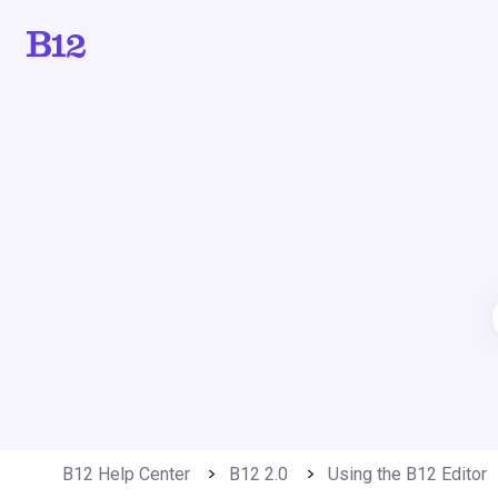
B12 Help Center
B12 2.0
Using the B12 Editor