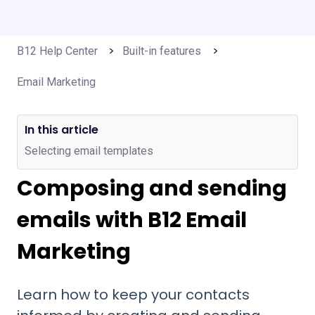
B12 Help Center
Built-in features
Email Marketing
In this article
Selecting email templates
Composing and sending
emails with B12 Email
Marketing
Learn how to keep your contacts