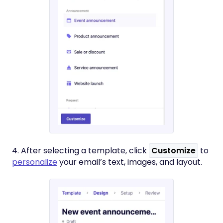
4. After selecting a template, click
Customize
to
personalize
your email’s text, images, and layout.