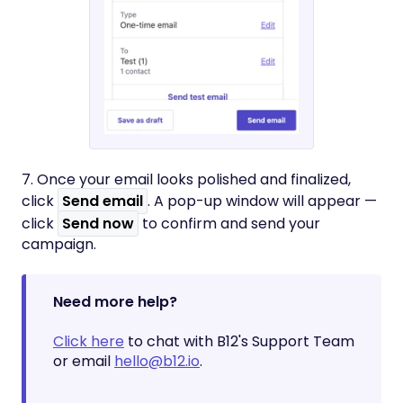
7. Once your email looks polished and finalized,
click
Send email
. A pop-up window will appear —
click
Send now
to confirm and send your
campaign.
Need more help?
Click here
to chat with B12's Support Team
or email
hello@b12.io
.