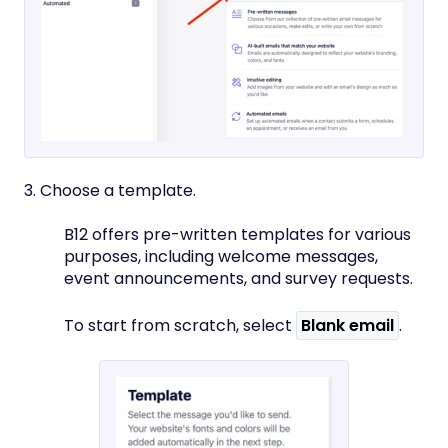
3. Choose a template.
B12 offers pre-written templates for various
purposes, including welcome messages,
event announcements, and survey requests.
To start from scratch, select
Blank email
.