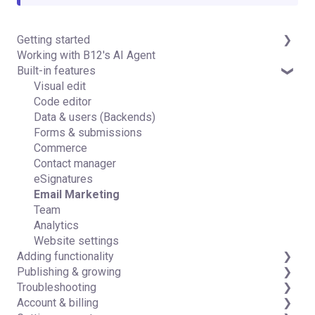
Getting started
Working with B12's AI Agent
Introduction
Built-in features
Detailed guides
Visual edit
Code editor
Data & users (Backends)
Forms & submissions
Commerce
Contact manager
eSignatures
Email Marketing
Team
Analytics
Website settings
Adding functionality
Publishing & growing
Third-party integrations
Troubleshooting
Domains
Account & billing
Connecting your Domain
FAQs