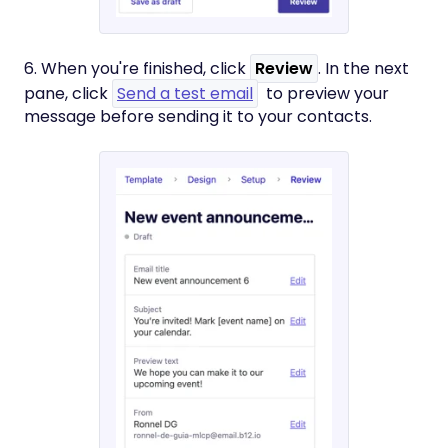
6. When you're finished, click
Review
. In the next
pane, click
Send a test email
to preview your
message before sending it to your contacts.