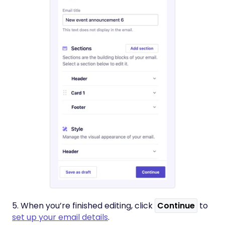
5. When you’re finished editing, click
Continue
to
set up your email details
.