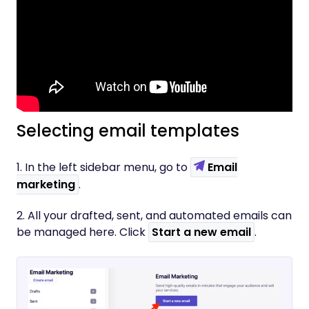
Selecting email templates
1. In the left sidebar menu, go to
Email
marketing
.
2. All your drafted, sent, and automated emails can
be managed here. Click
Start a new email
.