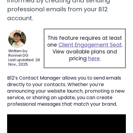
informed by creating and sending
professional emails from your B12
account.
This feature requires at least
one
Client Engagement Seat
.
View available plans and
Written by:
Ronnel DG
pricing
here
.
Last updated: 26
Nov., 2025
B12’s Contact Manager allows you to send emails
directly to your contacts. Whether you’re
announcing your website launch, promoting a new
service, or sharing an update, you can create
professional messages that match your brand.