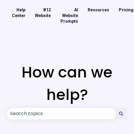
Help
B12
AI
Resources
Pricing
Center
Website
Website
Prompts
How can we
help?
There are no suggestions because the search field