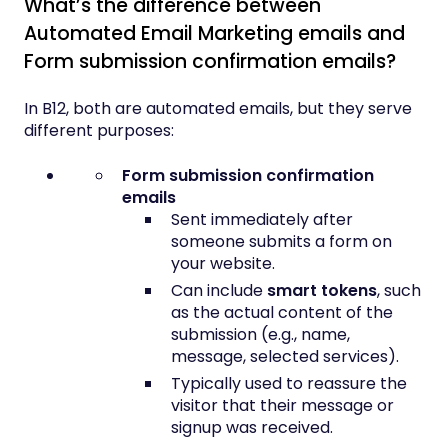
What’s the difference between
Automated Email Marketing emails and
Form submission confirmation emails?
In B12, both are automated emails, but they serve
different purposes:
Form submission confirmation
emails
Sent immediately after
someone submits a form on
your website.
Can include
smart tokens
, such
as the actual content of the
submission (e.g., name,
message, selected services).
Typically used to reassure the
visitor that their message or
signup was received.