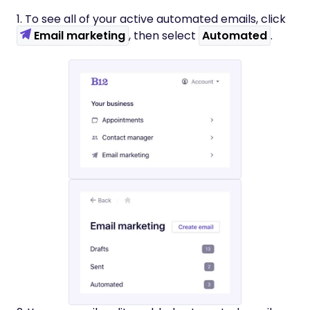
1. To see all of your active automated emails, click
Email marketing
, then select
Automated
.