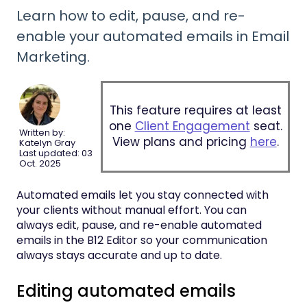
Learn how to edit, pause, and re-
enable your automated emails in Email
Marketing.
This feature requires at least
one
Client Engagement
seat.
Written by:
View plans and pricing
here
.
Katelyn Gray
Last updated: 03
Oct. 2025
Automated emails let you stay connected with
your clients without manual effort. You can
always edit, pause, and re-enable automated
emails in the B12 Editor so your communication
always stays accurate and up to date.
Editing automated emails