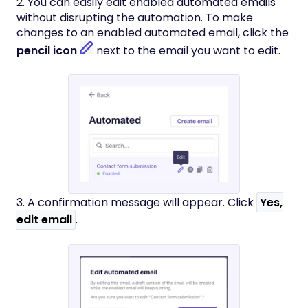
2. You can easily edit enabled automated emails
without disrupting the automation. To make
changes to an enabled automated email, click the
pencil icon
next to the email you want to edit.
3. A confirmation message will appear. Click
Yes,
edit email
.