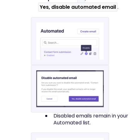
Yes, disable automated email
.
Disabled emails remain in your
Automated list.