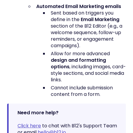
Automated Email Marketing emails
Sent based on triggers you
define in the
Email Marketing
section of the B12 Editor (e.g., a
welcome sequence, follow-up
reminders, or engagement
campaigns).
Allow for more advanced
design and formatting
options
, including images, card-
style sections, and social media
links.
Cannot include submission
content from a form.
Need more help?
Click here
to chat with B12's Support Team
or email
hello@b12.io
.