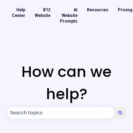
Help
B12
AI
Resources
Pricing
Center
Website
Website
Prompts
How can we
help?
There are no suggestions because the search field