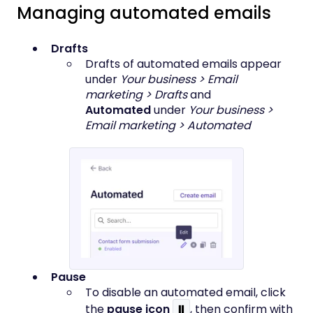
Managing automated emails
Drafts
Drafts of automated emails appear
under
Your business > Email
marketing > Drafts
and
Automated
under
Your business >
Email marketing > Automated
Pause
To disable an automated email, click
the
pause icon
⏸
, then confirm with