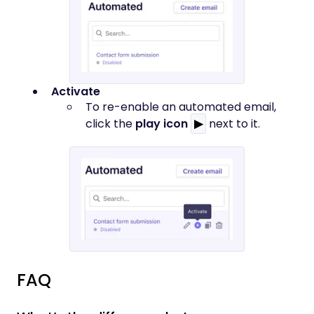
Activate
To re-enable an automated email,
click the
play icon
▶
next to it.
FAQ