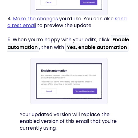
4.
Make the changes
you’d like. You can also
send
a test email
to preview the update.
5. When you’re happy with your edits, click
Enable
automation
, then with
Yes, enable automation
.
Your updated version will replace the
enabled version of this email that you're
currently using.