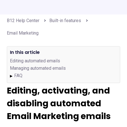
B12 Help Center
Built-in features
Email Marketing
In this article
Editing automated emails
Managing automated emails
FAQ
▶
Editing, activating, and
disabling automated
Email Marketing emails