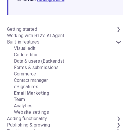
Getting started
Working with B12's AI Agent
Introduction
Built-in features
Detailed guides
Visual edit
Code editor
Data & users (Backends)
Forms & submissions
Commerce
Contact manager
eSignatures
Email Marketing
Team
Analytics
Website settings
Adding functionality
Publishing & growing
Third-party integrations