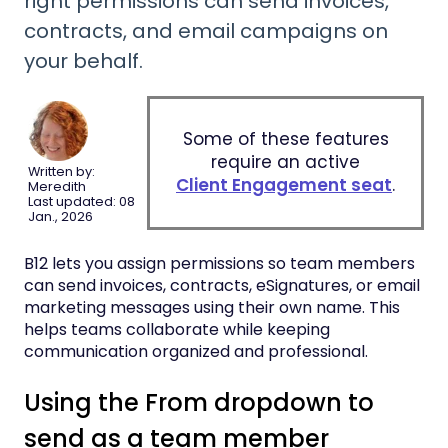
right permissions can send invoices,
contracts, and email campaigns on
your behalf.
Some of these features
require an active
Written by:
Client Engagement seat
.
Meredith
Last updated: 08
Jan., 2026
B12 lets you assign permissions so team members
can send invoices, contracts, eSignatures, or email
marketing messages using their own name. This
helps teams collaborate while keeping
communication organized and professional.
Using the From dropdown to
send as a team member