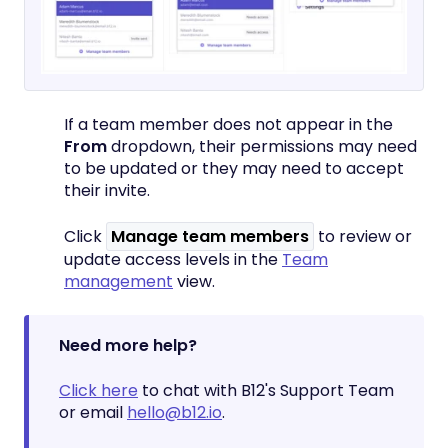
If a team member does not appear in the
From
dropdown, their permissions may need
to be updated or they may need to accept
their invite.
Click
Manage team members
to review or
update access levels in the
Team
management
view.
Need more help?
Click here
to chat with B12's Support Team
or email
hello@b12.io
.