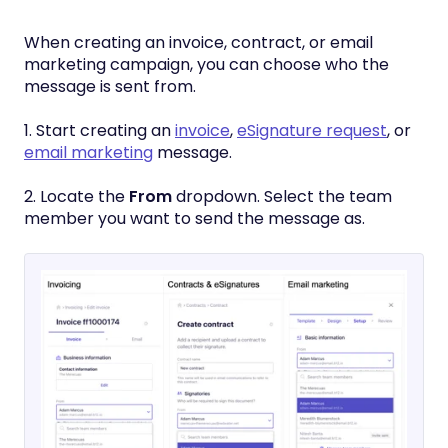
When creating an invoice, contract, or email
marketing campaign, you can choose who the
message is sent from.
1. Start creating an
invoice
,
eSignature request
, or
email marketing
message.
2. Locate the
From
dropdown. Select the team
member you want to send the message as.