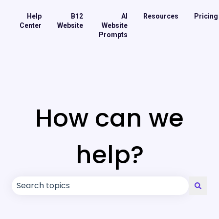
Help
B12
AI
Resources
Pricing
Center
Website
Website
Prompts
How can we
help?
There are no suggestions because the search field