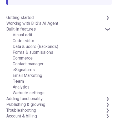
Getting started
Working with B12's AI Agent
Introduction
Built-in features
Detailed guides
Visual edit
Code editor
Data & users (Backends)
Forms & submissions
Commerce
Contact manager
eSignatures
Email Marketing
Team
Analytics
Website settings
Adding functionality
Publishing & growing
Third-party integrations
Troubleshooting
Domains
Account & billing
Connecting your Domain
FAQs