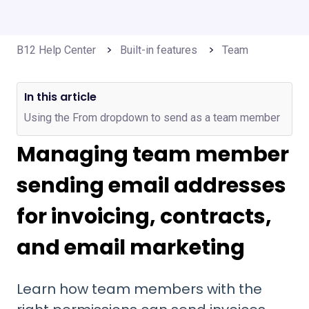
B12 Help Center
Built-in features
Team
In this article
Using the From dropdown to send as a team member
Managing team member
sending email addresses
for invoicing, contracts,
and email marketing
Learn how team members with the