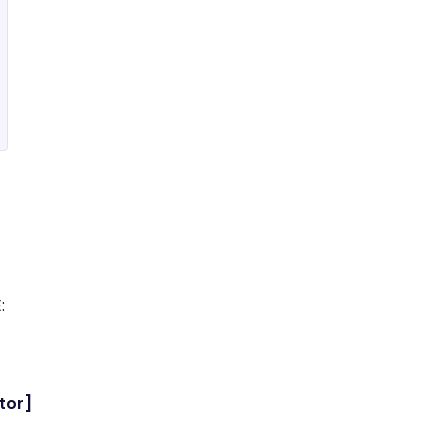
:
tor]