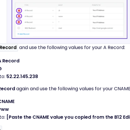
Record
and use the following values for your A Record:
A Record
@
to:
52.22.145.238
Record
again and use the following values for your CNAME
CNAME
www
to:
[Paste the CNAME value you copied from the B12 Edi
e
.