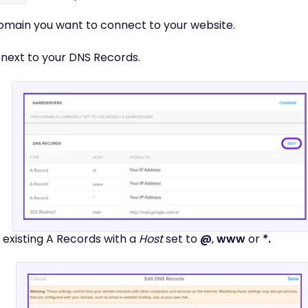
 domain you want to connect to your website.
next to your DNS Records.
 existing A Records with a
Host
set to
@
,
www
or
*.