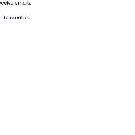
eceive emails.
ke to create a