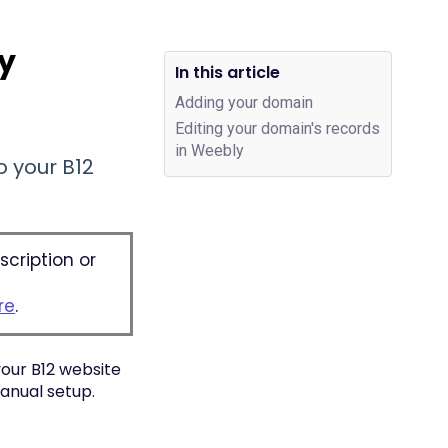
ly
In this article
Adding your domain
Editing your domain's records
in Weebly
 your B12
scription or
re
.
your B12 website
anual setup.