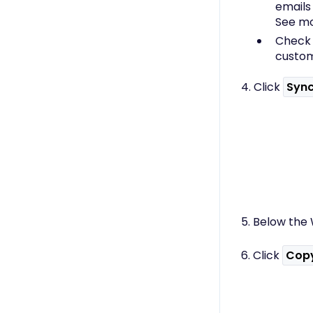
emails
See mo
Chec
custom
4. Click
Syn
5. Below the 
6. Click
Cop