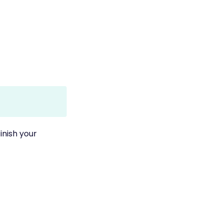
inish your