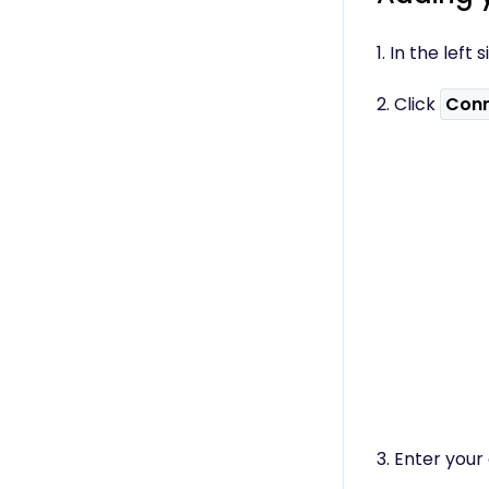
Using the B12 Editor
Analytics & SEO
1. In the lef
Integrations - General
Integrations -
2. Click
Conn
Communication
Integrations - Language
Integrations - Ecommerce
Professional & Advanced
Plan Features
Troubleshooting &
Resources
Contact Forms
Online Scheduling
Advanced Editing (Experts
Only)
3. Enter your