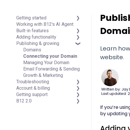
Publis
Getting started
Working with B12's AI Agent
Introduction
Doma
Built-in features
Detailed guides
Adding functionality
Visual edit
Publishing & growing
Code editor
Third-party integrations
Learn how
Data & users (Backends)
Domains
website.
Forms & submissions
Connecting your Domain
Commerce
Managing Your Domain
Contact manager
Email Forwarding & Sending
eSignatures
Growth & Marketing
Troubleshooting
Email Marketing
Account & billing
Team
FAQs
Written by: Jay
Last updated: 2
Getting support
Analytics
Account Login & Password
B12 2.0
Website settings
Subscription & Payment
Professional & Advanced
If you’re us
Information
Plan Support (B12 2.0)
Website Structure and
by updating 
Your Account
Content
Managing Multiple Websites
Website Style & Design
Multi-user
Sitewide Settings
Adding 