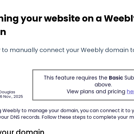
hing your website on a Weeb
in
 to manually connect your Weebly domain to
This feature requires the
Basic
Sub
above.
View plans and pricing
he
 Douglas
6 Nov., 2025
ing Weebly to manage your domain, you can connect it to 
your DNS records. Follow these steps to complete your m
your domain