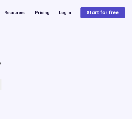
Start for free
Resources
Pricing
Log in
?
 empty.