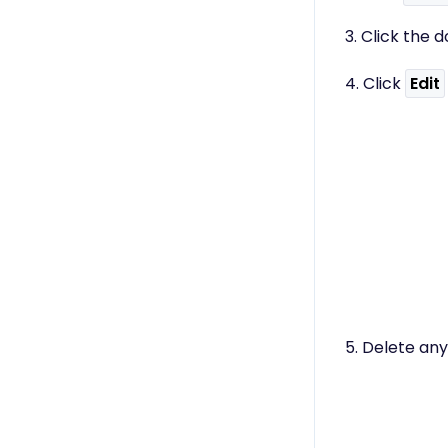
3. Click the
4. Click
Edit
5. Delete any