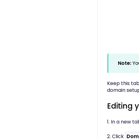
Note:
Yo
Keep this tab
domain setup
Editing 
1. In a new ta
2. Click
Dom