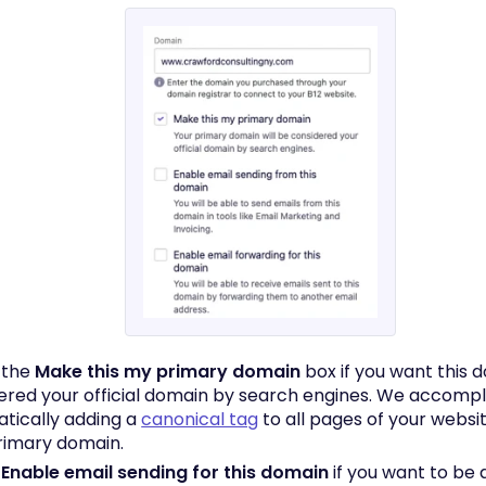
 the
Make this my primary domain
box if you want this 
ered your official domain by search engines. We accompli
tically adding a
canonical tag
to all pages of your websit
rimary domain.
k
Enable email sending for this domain
if you want to be 