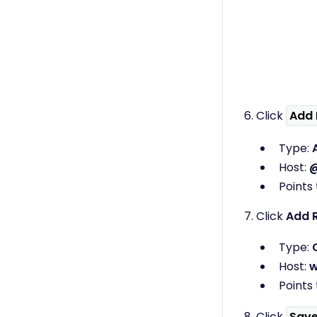
6. Click
Add 
Type:
Host:
Points 
7. Click
Add 
Type:
Host:
Points 
8. Click
Sav