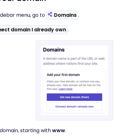
t sidebar menu, go to
Domains
.
ect domain I already own
.
 domain, starting with
www
.