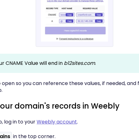
ur CNAME Value will end in
b12sites.com
.
 open so you can reference these values, if needed, and f
.
your domain's records in Weebly
b, log in to your
Weebly account
.
ains
in the top corner.