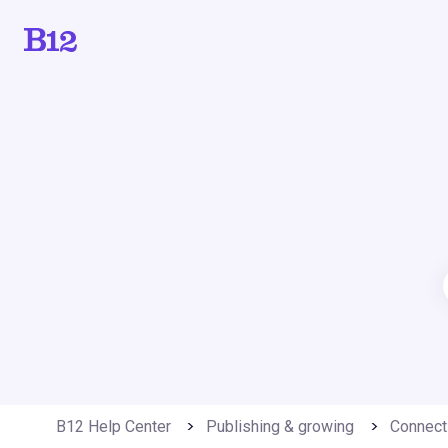
B12 Help Center
Publishing & growing
Connect