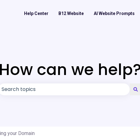
Help Center
B12 Website
AI Website Prompts
How can we help
There are no suggestions because the search field is
ing your Domain