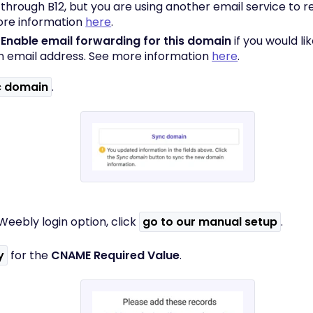
 through B12, but you are using another email service to r
re information
here
.
k
Enable email forwarding for this domain
if you would li
 email address. See more information
here
.
c domain
.
Weebly login option, click
go to our manual setup
.
y
for the
CNAME Required Value
.