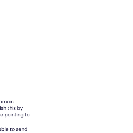
domain
sh this by
e pointing to
able to send