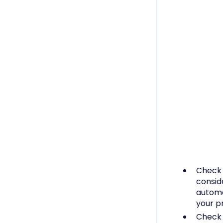
Check
consid
automa
your p
Chec